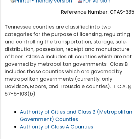
Printer-friendly version
PDF version
Reference Number: CTAS-335
Tennessee counties are classified into two
categories for the purpose of licensing, regulating
and controlling the transportation, storage, sale,
distribution, possession, receipt and manufacture
of beer. Class A includes all counties which are not
governed by metropolitan governments. Class B
includes those counties which are governed by
metropolitan governments (currently, only
Davidson, Moore, and Trousdale counties). T.C.A. §
57-5-103(b).
Authority of Cities and Class B (Metropolitan
Government) Counties
Authority of Class A Counties