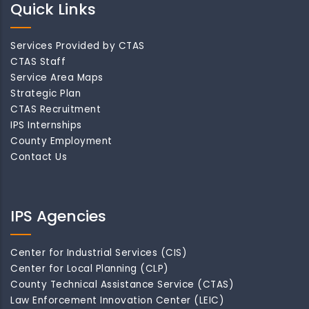
Quick Links
Services Provided by CTAS
CTAS Staff
Service Area Maps
Strategic Plan
CTAS Recruitment
IPS Internships
County Employment
Contact Us
IPS Agencies
Center for Industrial Services (CIS)
Center for Local Planning (CLP)
County Technical Assistance Service (CTAS)
Law Enforcement Innovation Center (LEIC)