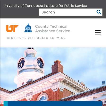
Skip
University of Tennessee Institute for Public Service
to
main
Search
content