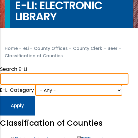
E-LI: ELECTRONIC
LIBRARY
Home
-
eLi
-
County Offices
-
County Clerk
-
Beer
-
Classification of Counties
Search E-Li
E-Li Category
Classification of Counties