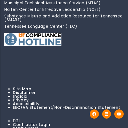
Municipal Technical Assistance Service (MTAS)
Naifeh Center for Effective Leadership (NCEL)
Substance Misuse and Addiction Resource for Tennessee
(SMART)
Tennessee Language Center (TLC)
Site Map
Disclaimer
Indicia
Privacy
Accessibility
EEO/AA Statement/Non-Discrimination Statement
D2I
Contractor Login