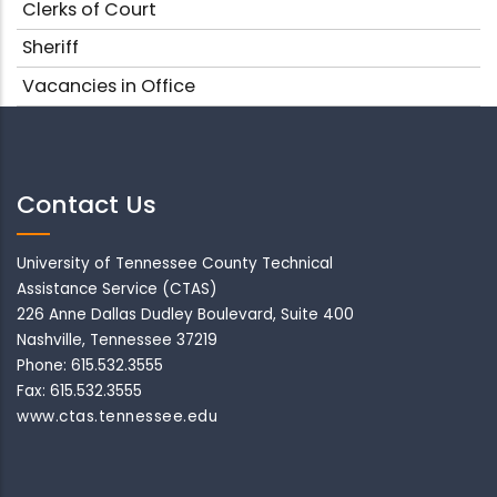
Clerks of Court
Sheriff
Vacancies in Office
Contact Us
University of Tennessee County Technical
Assistance Service (CTAS)
226 Anne Dallas Dudley Boulevard, Suite 400
Nashville, Tennessee 37219
Phone: 615.532.3555
Fax: 615.532.3555
www.ctas.tennessee.edu