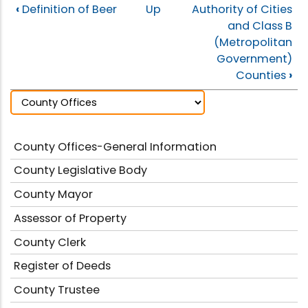
‹
Definition of Beer
Up
Authority of Cities
and Class B
(Metropolitan
Government)
Counties
›
County Offices-General Information
County Legislative Body
County Mayor
Assessor of Property
County Clerk
Register of Deeds
County Trustee