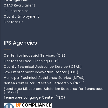
CTAS Recruitment
IPS Internships
County Employment
Contact Us
IPS Agencies
Center for Industrial Services (CIS)
Center for Local Planning (CLP)
County Technical Assistance Service (CTAS)
Law Enforcement Innovation Center (LEIC)
Municipal Technical Assistance Service (MTAS)
Naifeh Center for Effective Leadership (NCEL)
Substance Misuse and Addiction Resource for Tennessee
(SMART)
Tennessee Language Center (TLC)