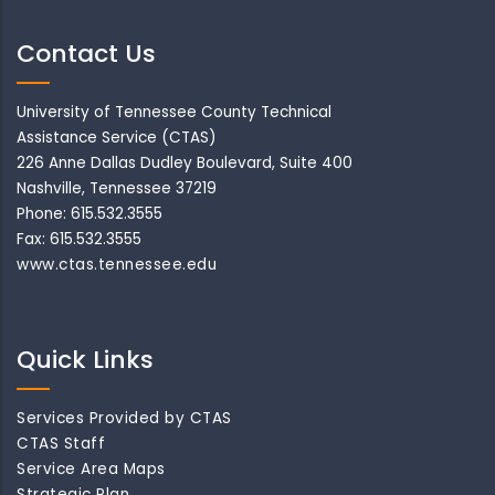
Contact Us
University of Tennessee County Technical
Assistance Service (CTAS)
226 Anne Dallas Dudley Boulevard, Suite 400
Nashville, Tennessee 37219
Phone: 615.532.3555
Fax: 615.532.3555
www.ctas.tennessee.edu
Quick Links
Services Provided by CTAS
CTAS Staff
Service Area Maps
Strategic Plan