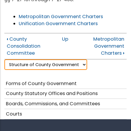
Metropolitan Government Charters
Unification Government Charters
‹
County
Up
Metropolitan
Consolidation
Government
Committee
Charters
›
Forms of County Government
County Statutory Offices and Positions
Boards, Commissions, and Committees
Courts