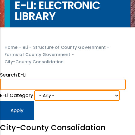
E-LI: ELECTRONIC
LIBRARY
Home
-
eLi
-
Structure of County Government
-
Forms of County Government
-
City-County Consolidation
Search E-Li
E-Li Category
City-County Consolidation