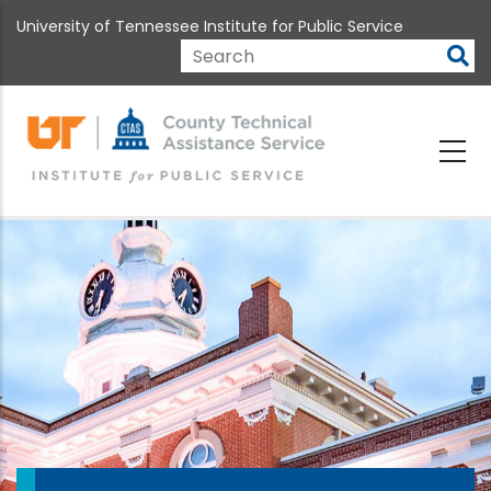
Skip
University of Tennessee Institute for Public Service
to
main
Search
content