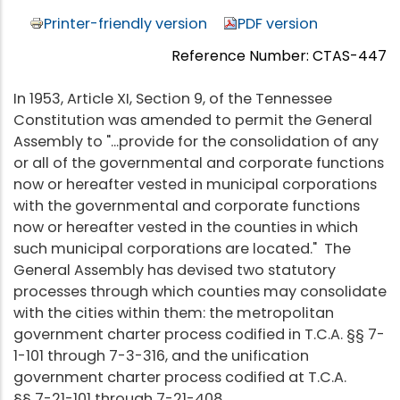
Printer-friendly version
PDF version
Reference Number: CTAS-447
In 1953, Article XI, Section 9, of the Tennessee
Constitution was amended to permit the General
Assembly to "...provide for the consolidation of any
or all of the governmental and corporate functions
now or hereafter vested in municipal corporations
with the governmental and corporate functions
now or hereafter vested in the counties in which
such municipal corporations are located." The
General Assembly has devised two statutory
processes through which counties may consolidate
with the cities within them: the metropolitan
government charter process codified in T.C.A. §§ 7-
1-101 through 7-3-316, and the unification
government charter process codified at T.C.A.
§§ 7-21-101 through 7-21-408.