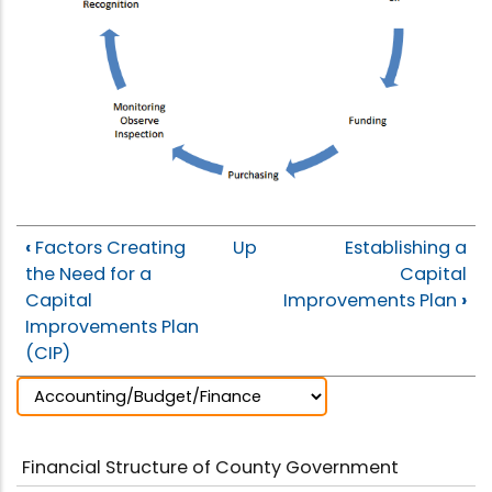
‹
Factors Creating
Up
Establishing a
the Need for a
Capital
Capital
Improvements Plan
›
Improvements Plan
(CIP)
Financial Structure of County Government