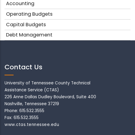
Accounting
Operating Budgets
Capital Budgets
Debt Management
Contact Us
University of Tennessee County Technical
Assistance Service (CTAS)
226 Anne Dallas Dudley Boulevard, Suite 400
Nashville, Tennessee 37219
Phone: 615.532.3555
Fax: 615.532.3555
www.ctas.tennessee.edu