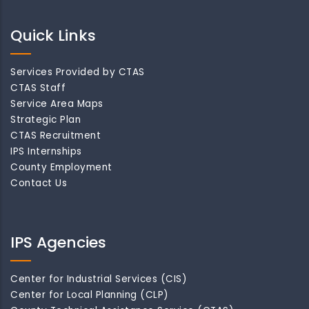
Quick Links
Services Provided by CTAS
CTAS Staff
Service Area Maps
Strategic Plan
CTAS Recruitment
IPS Internships
County Employment
Contact Us
IPS Agencies
Center for Industrial Services (CIS)
Center for Local Planning (CLP)