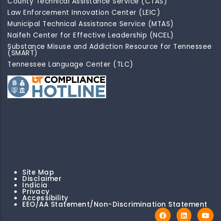
County Technical Assistance Service (CTAS)
Law Enforcement Innovation Center (LEIC)
Municipal Technical Assistance Service (MTAS)
Naifeh Center for Effective Leadership (NCEL)
Substance Misuse and Addiction Resource for Tennessee
(SMART)
Tennessee Language Center (TLC)
Site Map
Disclaimer
Indicia
Privacy
Accessibility
EEO/AA Statement/Non-Discrimination Statement