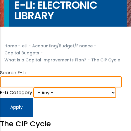
E-LI: ELECTRONIC
LIBRARY
Home
-
eLi
-
Accounting/Budget/Finance
-
Capital Budgets
-
What is a Capital Improvements Plan?
-
The CIP Cycle
Search E-Li
E-Li Category
The CIP Cycle