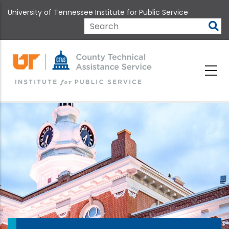
Skip
University of Tennessee Institute for Public Service
to
main
Search
content