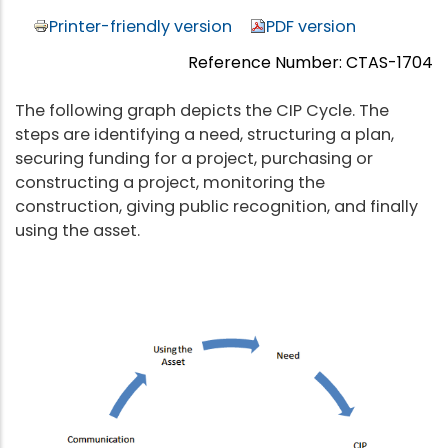
Printer-friendly version
PDF version
Reference Number: CTAS-1704
The following graph depicts the CIP Cycle. The
steps are identifying a need, structuring a plan,
securing funding for a project, purchasing or
constructing a project, monitoring the
construction, giving public recognition, and finally
using the asset.