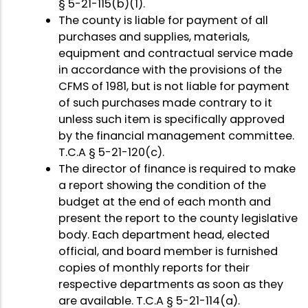
§ 5-21-115(b)(1).
The county is liable for payment of all
purchases and supplies, materials,
equipment and contractual service made
in accordance with the provisions of the
CFMS of 1981, but is not liable for payment
of such purchases made contrary to it
unless such item is specifically approved
by the financial management committee.
T.C.A § 5-21-120(c).
The director of finance is required to make
a report showing the condition of the
budget at the end of each month and
present the report to the county legislative
body. Each department head, elected
official, and board member is furnished
copies of monthly reports for their
respective departments as soon as they
are available. T.C.A § 5-21-114(a).