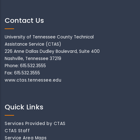
Contact Us
University of Tennessee County Technical
Assistance Service (CTAS)
226 Anne Dallas Dudley Boulevard, Suite 400
Nashville, Tennessee 37219
Phone: 615.532.3555
Fax: 615.532.3555
www.ctas.tennessee.edu
Quick Links
Services Provided by CTAS
CTAS Staff
Service Area Maps