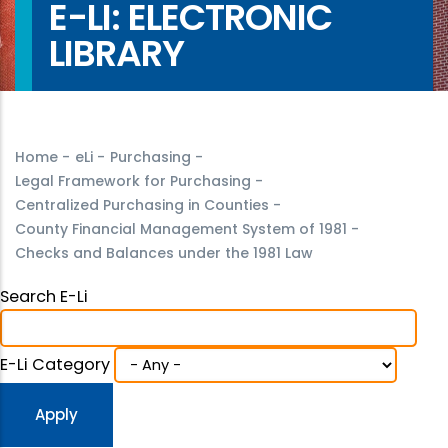
E-LI: ELECTRONIC
LIBRARY
Home
-
eLi
-
Purchasing
-
Legal Framework for Purchasing
-
Centralized Purchasing in Counties
-
County Financial Management System of 1981
-
Checks and Balances under the 1981 Law
Search E-Li
E-Li Category