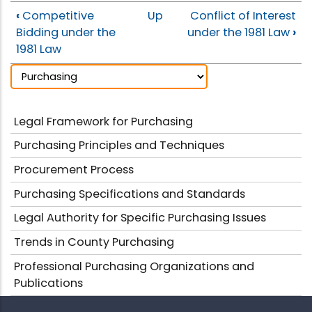
‹
Competitive
Up
Conflict of Interest
Bidding under the
under the 1981 Law
›
1981 Law
Legal Framework for Purchasing
Purchasing Principles and Techniques
Procurement Process
Purchasing Specifications and Standards
Legal Authority for Specific Purchasing Issues
Trends in County Purchasing
Professional Purchasing Organizations and
Publications