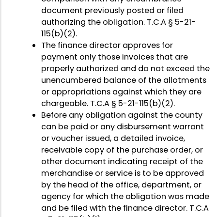
document previously posted or filed
authorizing the obligation. T.C.A § 5-21-
115(b)(2).
The finance director approves for
payment only those invoices that are
properly authorized and do not exceed the
unencumbered balance of the allotments
or appropriations against which they are
chargeable. T.C.A § 5-21-115(b)(2).
Before any obligation against the county
can be paid or any disbursement warrant
or voucher issued, a detailed invoice,
receivable copy of the purchase order, or
other document indicating receipt of the
merchandise or service is to be approved
by the head of the office, department, or
agency for which the obligation was made
and be filed with the finance director. T.C.A