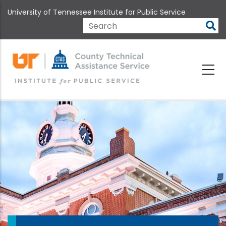
Skip
University of Tennessee Institute for Public Service
to
main
Search
content