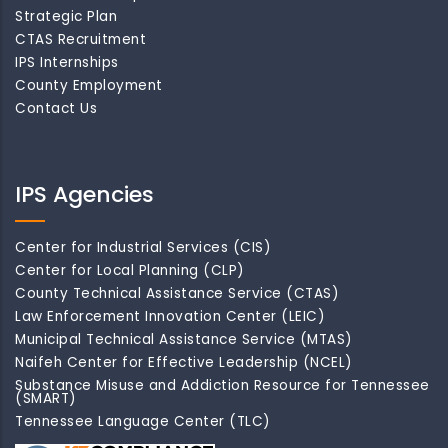
Strategic Plan
CTAS Recruitment
IPS Internships
County Employment
Contact Us
IPS Agencies
Center for Industrial Services (CIS)
Center for Local Planning (CLP)
County Technical Assistance Service (CTAS)
Law Enforcement Innovation Center (LEIC)
Municipal Technical Assistance Service (MTAS)
Naifeh Center for Effective Leadership (NCEL)
Substance Misuse and Addiction Resource for Tennessee
(SMART)
Tennessee Language Center (TLC)