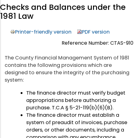
Checks and Balances under the
1981 Law
Printer-friendly version
PDF version
Reference Number: CTAS-910
The County Financial Management System of 1981
contains the following provisions which are
designed to ensure the integrity of the purchasing
system:
The finance director must verify budget
appropriations before authorizing a
purchase. T.C.A § 5-21-119(b)(6)(B).
The finance director must establish a
system of preaudit of invoices, purchase
orders, or other documents, including a
comparison with any encumbrance