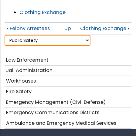
Clothing Exchange
‹
Felony Arrestees
Up
Clothing Exchange
›
Law Enforcement
Jail Administration
Workhouses
Fire Safety
Emergency Management (Civil Defense)
Emergency Communications Districts
Ambulance and Emergency Medical Services