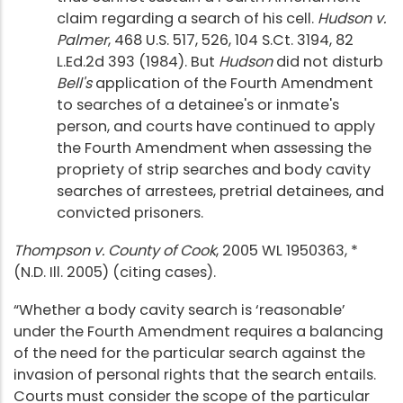
claim regarding a search of his cell.
Hudson v.
Palmer
, 468 U.S. 517, 526, 104 S.Ct. 3194, 82
L.Ed.2d 393 (1984). But
Hudson
did not disturb
Bell's
application of the Fourth Amendment
to searches of a detainee's or inmate's
person, and courts have continued to apply
the Fourth Amendment when assessing the
propriety of strip searches and body cavity
searches of arrestees, pretrial detainees, and
convicted prisoners.
Thompson v. County of Cook
, 2005 WL 1950363, *
(N.D. Ill. 2005) (citing cases).
“Whether a body cavity search is ‘reasonable’
under the Fourth Amendment requires a balancing
of the need for the particular search against the
invasion of personal rights that the search entails.
Courts must consider the scope of the particular