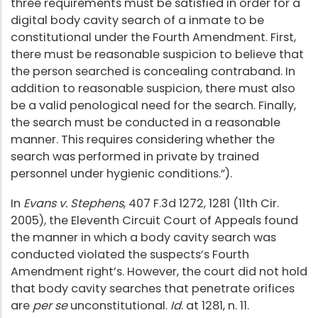
three requirements must be satisfied in order for a
digital body cavity search of a inmate to be
constitutional under the Fourth Amendment. First,
there must be reasonable suspicion to believe that
the person searched is concealing contraband. In
addition to reasonable suspicion, there must also
be a valid penological need for the search. Finally,
the search must be conducted in a reasonable
manner. This requires considering whether the
search was performed in private by trained
personnel under hygienic conditions.”).
In
Evans v. Stephens
, 407 F.3d 1272, 1281 (11th Cir.
2005), the Eleventh Circuit Court of Appeals found
the manner in which a body cavity search was
conducted violated the suspects’s Fourth
Amendment right’s. However, the court did not hold
that body cavity searches that penetrate orifices
are
per se
unconstitutional.
Id
. at 1281, n. 11.