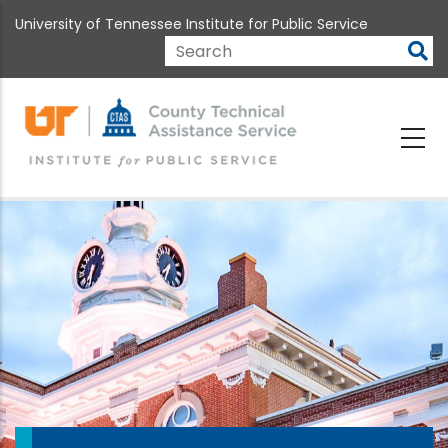
Skip
University of Tennessee Institute for Public Service
to
main
Search
content