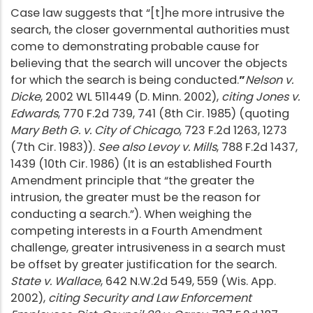
Case law suggests that “[t]he more intrusive the
search, the closer governmental authorities must
come to demonstrating probable cause for
believing that the search will uncover the objects
for which the search is being conducted.
”
Nelson v.
Dicke
, 2002 WL 511449 (D. Minn. 2002),
citing Jones v.
Edwards
, 770 F.2d 739, 741 (8th Cir. 1985) (quoting
Mary Beth G. v. City of Chicago
, 723 F.2d 1263, 1273
(7th Cir. 1983)).
See also Levoy v. Mills
, 788 F.2d 1437,
1439 (10th Cir. 1986) (It is an established Fourth
Amendment principle that “the greater the
intrusion, the greater must be the reason for
conducting a search.”). When weighing the
competing interests in a Fourth Amendment
challenge, greater intrusiveness in a search must
be offset by greater justification for the search.
State v. Wallace
, 642 N.W.2d 549, 559 (Wis. App.
2002),
citing Security and Law Enforcement