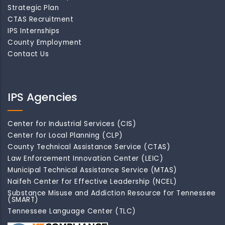
Strategic Plan
CTAS Recruitment
IPS Internships
County Employment
Contact Us
IPS Agencies
Center for Industrial Services (CIS)
Center for Local Planning (CLP)
County Technical Assistance Service (CTAS)
Law Enforcement Innovation Center (LEIC)
Municipal Technical Assistance Service (MTAS)
Naifeh Center for Effective Leadership (NCEL)
Substance Misuse and Addiction Resource for Tennessee
(SMART)
Tennessee Language Center (TLC)