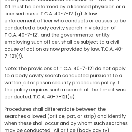
121 must be performed by a licensed physician or a
licensed nurse. T.C.A. 40-7-121(g). A law
enforcement officer who conducts or causes to be
conducted a body cavity search in violation of
T.C.A. 40-7-121, and the governmental entity
employing such officer, shall be subject to a civil
cause of action as now provided by law. T.C.A. 40-
7-121(f).
Note: The provisions of T.C.A. 40-7-121 do not apply
to a body cavity search conducted pursuant to a
written jail or prison security procedures policy if
the policy requires such a search at the time it was
conducted. T.C.A. 40-7-121(e).
Procedures shall differentiate between the
searches allowed (orifice, pat, or strip) and identify
when these shall occur and by whom such searches
may be conducted. All orifice (body cavity)