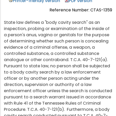
Printer-friendly version
PDF version
Reference Number: CTAS-1359
State law defines a "body cavity search" as an
inspection, probing or examination of the inside of
a person's anus, vagina or genitals for the purpose
of determining whether such person is concealing
evidence of a criminal offense, a weapon, a
controlled substance, a controlled substance
analogue or other contraband. T.C.A. 40-7-121(a).
Pursuant to state law, no person shall be subjected
to a body cavity search by a law enforcement
officer or by another person acting under the
direction, supervision or authority of a law
enforcement officer unless the search is conducted
pursuant to a search warrant issued in accordance
with Rule 41 of the Tennessee Rules of Criminal
Procedure. T.C.A. 40-7-121(b). Furthermore, a body
cavity search conducted pursuant to T.C.A. 40-7-