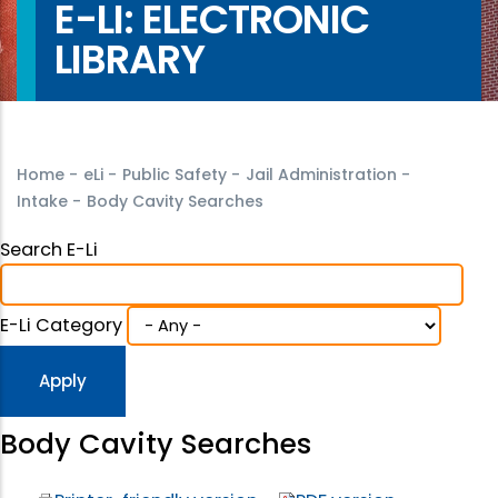
E-LI: ELECTRONIC
LIBRARY
Home
-
eLi
-
Public Safety
-
Jail Administration
-
Intake
-
Body Cavity Searches
Search E-Li
E-Li Category
Body Cavity Searches