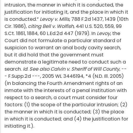
intrusion, the manner in which it is conducted, the
justification for initiating it, and the place in which it
is conducted.”
Levoy v. Mills
, 788 F.2d 1437, 1439 (10th
Cir. 1986),
citing Bell v. Wolfish
, 441 U.S. 520, 559, 99
S.Ct. 1861, 1884, 60 L.Ed.2d 447 (1979). In
Levoy
, the
Court did not formulate a particular standard of
suspicion to warrant an anal body cavity search,
but it did hold that the government must
demonstrate a legitimate need to conduct such a
search.
Id
.
See also Calvin v. Sheriff of Will County
, --
- F.Supp.2d ---, 2005 WL 3446194, *4 (N.D. Ill. 2005)
(In balancing the Fourth Amendment rights of an
inmate with the interests of a penal institution with
respect to a search, a court must consider four
factors: (1) the scope of the particular intrusion; (2)
the manner in which it is conducted; (3) the place
in which it is conducted; and (4) the justification for
initiating it.).