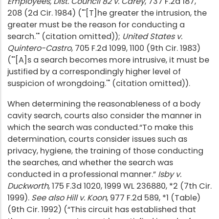
Employees, Dist. Council 82 v. Carey
, 737 F.2d 187,
208 (2d Cir. 1984) ("'[T]he greater the intrusion, the
greater must be the reason for conducting a
search.'" (citation omitted));
United States v.
Quintero-Castro
, 705 F.2d 1099, 1100 (9th Cir. 1983)
("'[A]s a search becomes more intrusive, it must be
justified by a correspondingly higher level of
suspicion of wrongdoing.'" (citation omitted)).
When determining the reasonableness of a body
cavity search, courts also consider the manner in
which the search was conducted.“To make this
determination, courts consider issues such as
privacy, hygiene, the training of those conducting
the searches, and whether the search was
conducted in a professional manner.”
Isby v.
Duckworth
, 175 F.3d 1020, 1999 WL 236880, *2 (7th Cir.
1999).
See also Hill v. Koon
, 977 F.2d 589, *1 (Table)
(9th Cir. 1992) (“This circuit has established that