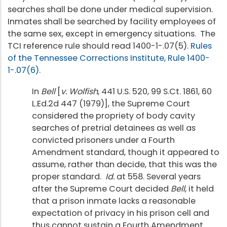
searches shall be done under medical supervision.
Inmates shall be searched by facility employees of
the same sex, except in emergency situations. The
TCI reference rule should read 1400-1-.07(5).
Rules
of the Tennessee Corrections Institute, Rule 1400-
1-.07(6)
.
In
Bell
[
v. Wolfish
, 441 U.S. 520, 99 S.Ct. 1861, 60
L.Ed.2d 447 (1979)], the Supreme Court
considered the propriety of body cavity
searches of pretrial detainees as well as
convicted prisoners under a Fourth
Amendment standard, though it appeared to
assume, rather than decide, that this was the
proper standard.
Id.
at 558. Several years
after the Supreme Court decided
Bell
, it held
that a prison inmate lacks a reasonable
expectation of privacy in his prison cell and
thus cannot sustain a Fourth Amendment