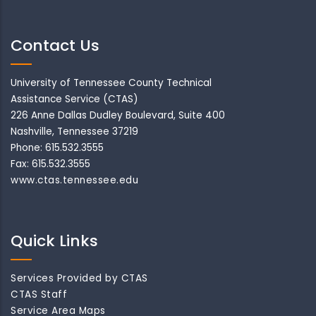
Contact Us
University of Tennessee County Technical
Assistance Service (CTAS)
226 Anne Dallas Dudley Boulevard, Suite 400
Nashville, Tennessee 37219
Phone: 615.532.3555
Fax: 615.532.3555
www.ctas.tennessee.edu
Quick Links
Services Provided by CTAS
CTAS Staff
Service Area Maps