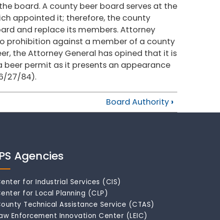
the board. A county beer board serves at the
ich appointed it; therefore, the county
oard and replace its members. Attorney
no prohibition against a member of a county
er, the Attorney General has opined that it is
a beer permit as it presents an appearance
6/27/84).
Board Authority
›
IPS Agencies
enter for Industrial Services (CIS)
enter for Local Planning (CLP)
ounty Technical Assistance Service (CTAS)
aw Enforcement Innovation Center (LEIC)