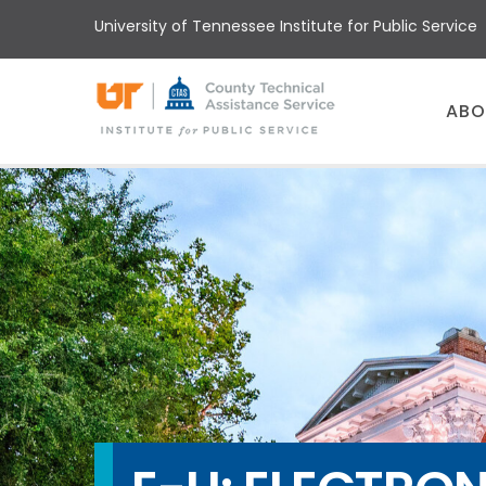
Skip
University of Tennessee Institute for Public Service
to
main
content
Main
ABO
menu