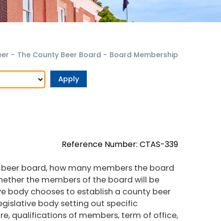
eer
-
The County Beer Board
-
Board Membership
Reference Number: CTAS-339
the beer board, how many members the board
whether the members of the board will be
ive body chooses to establish a county beer
egislative body setting out specific
, qualifications of members, term of office,