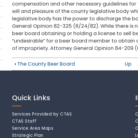
compensation and other necessary guidelines for 
will and pleasure of the county legislative body wh
legislative body has the power to discharge the b
General Opinion 82-325 (6/24/82). While there is 
beer board obtaining or holding a license to sell be
“undesirable” for a beer board member to obtain 
of impropriety. Attorney General Opinion 84-209 (
‹
The County Beer Board
Up
Quick Links
Services Provided by CTAS
C
CTAS Staff
C
Service Area Maps
C
Strategic Plan
L