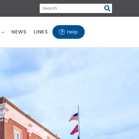
Search
E
NEWS
LINKS
Help