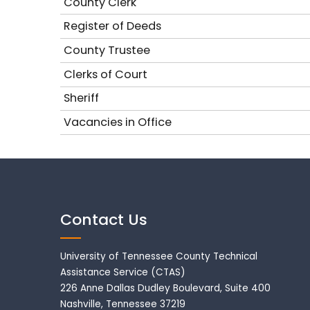
County Clerk
Register of Deeds
County Trustee
Clerks of Court
Sheriff
Vacancies in Office
Contact Us
University of Tennessee County Technical
Assistance Service (CTAS)
226 Anne Dallas Dudley Boulevard, Suite 400
Nashville, Tennessee 37219