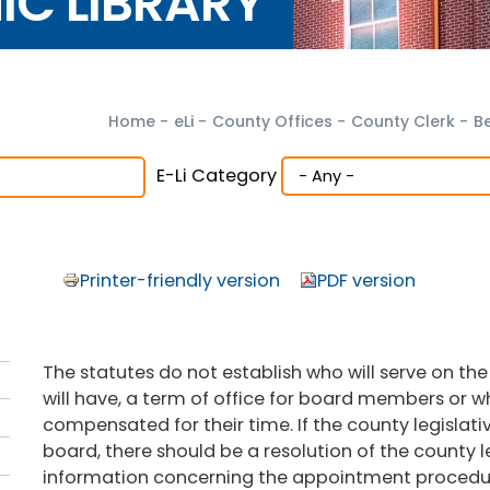
NIC LIBRARY
Home
-
eLi
-
County Offices
-
County Clerk
-
B
E-Li Category
Printer-friendly version
PDF version
The statutes do not establish who will serve on 
will have, a term of office for board members or 
compensated for their time. If the county legislat
board, there should be a resolution of the county l
information concerning the appointment procedure