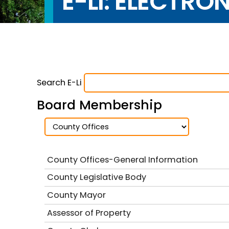
E-LI: ELECTRO
Search E-Li
Board Membership
County Offices-General Information
County Legislative Body
County Mayor
Assessor of Property