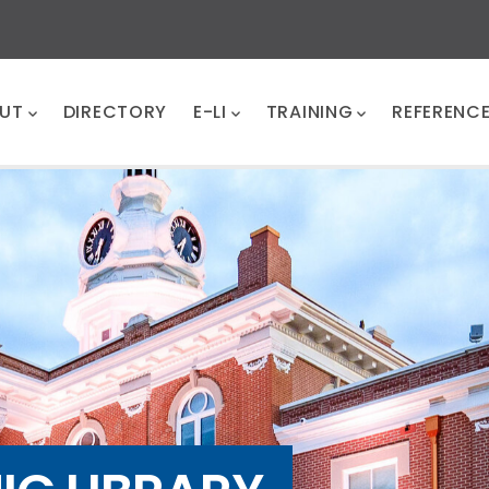
UT
DIRECTORY
E-LI
TRAINING
REFERENC