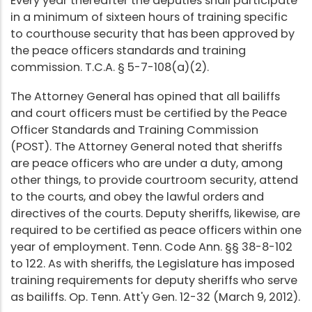
Every year thereafter the deputies shall participate
in a minimum of sixteen hours of training specific
to courthouse security that has been approved by
the peace officers standards and training
commission. T.C.A. § 5-7-108(a)(2).
The Attorney General has opined that all bailiffs
and court officers must be certified by the Peace
Officer Standards and Training Commission
(POST). The Attorney General noted that sheriffs
are peace officers who are under a duty, among
other things, to provide courtroom security, attend
to the courts, and obey the lawful orders and
directives of the courts. Deputy sheriffs, likewise, are
required to be certified as peace officers within one
year of employment. Tenn. Code Ann. §§ 38-8-102
to 122. As with sheriffs, the Legislature has imposed
training requirements for deputy sheriffs who serve
as bailiffs. Op. Tenn. Att'y Gen. 12-32 (March 9, 2012).