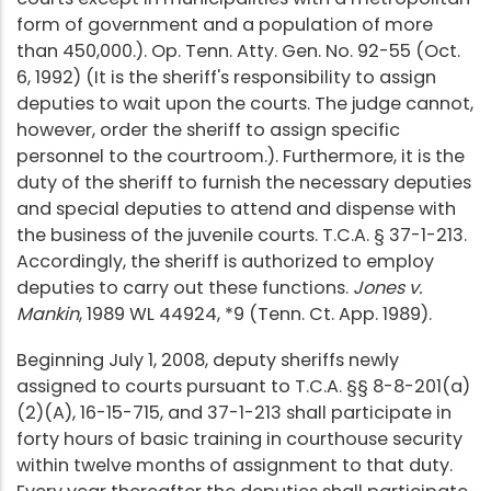
form of government and a population of more
than 450,000.). Op. Tenn. Atty. Gen. No. 92-55 (Oct.
6, 1992) (It is the sheriff's responsibility to assign
deputies to wait upon the courts. The judge cannot,
however, order the sheriff to assign specific
personnel to the courtroom.). Furthermore, it is the
duty of the sheriff to furnish the necessary deputies
and special deputies to attend and dispense with
the business of the juvenile courts. T.C.A. § 37-1-213.
Accordingly, the sheriff is authorized to employ
deputies to carry out these functions.
Jones v.
Mankin
, 1989 WL 44924, *9 (Tenn. Ct. App. 1989).
Beginning July 1, 2008, deputy sheriffs newly
assigned to courts pursuant to T.C.A. §§ 8-8-201(a)
(2)(A), 16-15-715, and 37-1-213 shall participate in
forty hours of basic training in courthouse security
within twelve months of assignment to that duty.