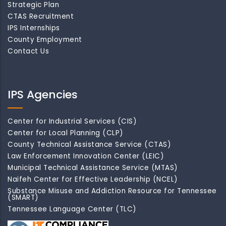
Strategic Plan
CTAS Recruitment
IPS Internships
County Employment
Contact Us
IPS Agencies
Center for Industrial Services (CIS)
Center for Local Planning (CLP)
County Technical Assistance Service (CTAS)
Law Enforcement Innovation Center (LEIC)
Municipal Technical Assistance Service (MTAS)
Naifeh Center for Effective Leadership (NCEL)
Substance Misuse and Addiction Resource for Tennessee
(SMART)
Tennessee Language Center (TLC)