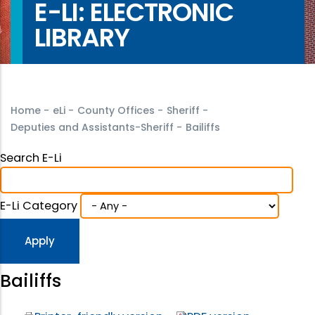
E-LI: ELECTRONIC
LIBRARY
Home
-
eLi
-
County Offices
-
Sheriff
-
Deputies and Assistants-Sheriff
-
Bailiffs
Search E-Li
E-Li Category
Bailiffs