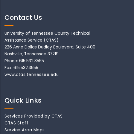
Contact Us
University of Tennessee County Technical
Assistance Service (CTAS)
226 Anne Dallas Dudley Boulevard, Suite 400
Nashville, Tennessee 37219
Phone: 615.532.3555
Fax: 615.532.3555
www.ctas.tennessee.edu
Quick Links
Services Provided by CTAS
CTAS Staff
Service Area Maps