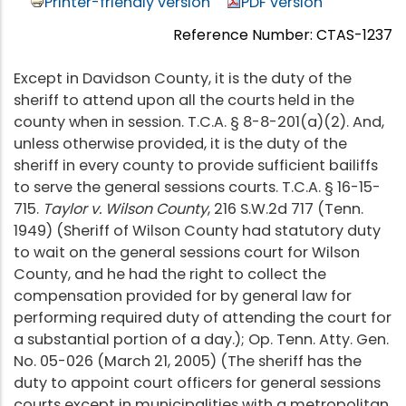
Printer-friendly version
PDF version
Reference Number: CTAS-1237
Except in Davidson County, it is the duty of the
sheriff to attend upon all the courts held in the
county when in session. T.C.A. § 8-8-201(a)(2). And,
unless otherwise provided, it is the duty of the
sheriff in every county to provide sufficient bailiffs
to serve the general sessions courts. T.C.A. § 16-15-
715.
Taylor v. Wilson County
, 216 S.W.2d 717 (Tenn.
1949) (Sheriff of Wilson County had statutory duty
to wait on the general sessions court for Wilson
County, and he had the right to collect the
compensation provided for by general law for
performing required duty of attending the court for
a substantial portion of a day.); Op. Tenn. Atty. Gen.
No. 05-026 (March 21, 2005) (The sheriff has the
duty to appoint court officers for general sessions
courts except in municipalities with a metropolitan