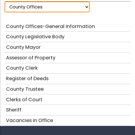
County Offices-General Information
County Legislative Body
County Mayor
Assessor of Property
County Clerk
Register of Deeds
County Trustee
Clerks of Court
Sheriff
Vacancies in Office