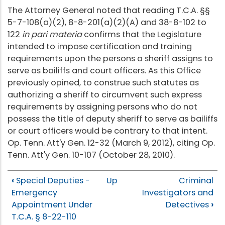
The Attorney General noted that reading T.C.A. §§
5-7-108(a)(2), 8-8-201(a)(2)(A) and 38-8-102 to
122
in pari materia
confirms that the Legislature
intended to impose certification and training
requirements upon the persons a sheriff assigns to
serve as bailiffs and court officers. As this Office
previously opined, to construe such statutes as
authorizing a sheriff to circumvent such express
requirements by assigning persons who do not
possess the title of deputy sheriff to serve as bailiffs
or court officers would be contrary to that intent.
Op. Tenn. Att'y Gen. 12-32 (March 9, 2012), citing Op.
Tenn. Att'y Gen. 10-107 (October 28, 2010).
‹
Special Deputies -
Up
Criminal
Emergency
Investigators and
Appointment Under
Detectives
›
T.C.A. § 8-22-110