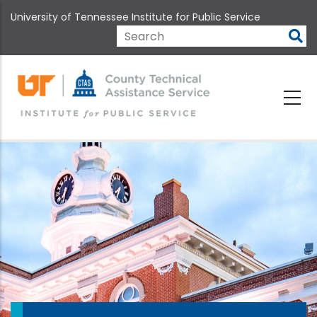
Skip
University of Tennessee Institute for Public Service
to
main
Search
content