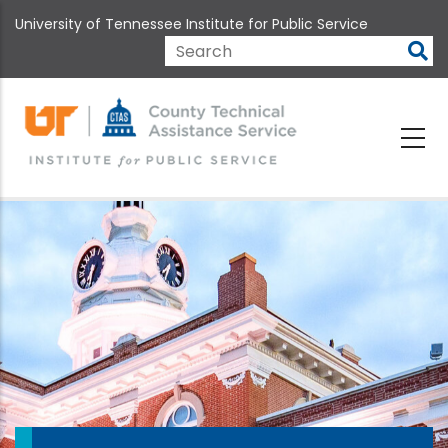
Skip
University of Tennessee Institute for Public Service
to
main
Search
content