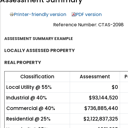
Printer-friendly version
PDF version
Reference Number: CTAS-2098
ASSESSMENT SUMMARY EXAMPLE
LOCALLY ASSESSED PROPERTY
REAL PROPERTY
Classification
Assessment
P
Local Utility @ 55%
$0
Industrial @ 40%
$93,144,520
Commercial @ 40%
$736,885,440
Residential @ 25%
$2,122,837,325