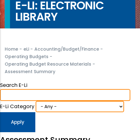
E-LI: ELECTRONIC
LIBRARY
Home
-
eLi
-
Accounting/Budget/Finance
-
Operating Budgets
-
Operating Budget Resource Materials
-
Assessment Summary
Search E-Li
E-Li Category
Assessment Summary