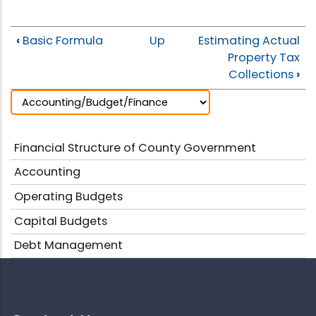
‹
Basic Formula
Up
Estimating Actual
Property Tax
Collections
›
Financial Structure of County Government
Accounting
Operating Budgets
Capital Budgets
Debt Management