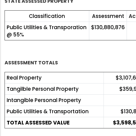
STATE ASSESSED PROPERTY
Classification
Assessment
Ac
Public Utilities & Transporation
$130,880,876
@ 55%
ASSESSMENT TOTALS
Real Property
$3,107,
Tangilble Personal Property
$359,
Intangible Personal Property
Public Utilities & Transportation
$130,
TOTAL ASSESSED VALUE
$3,598,