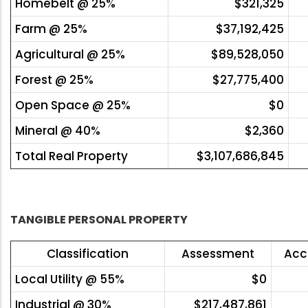
Homebelt @ 25%
$321,325
Farm @ 25%
$37,192,425
Agricultural @ 25%
$89,528,050
Forest @ 25%
$27,775,400
Open Space @ 25%
$0
Mineral @ 40%
$2,360
Total Real Property
$3,107,686,845
TANGIBLE PERSONAL PROPERTY
Classification
Assessment
Acc
Local Utility @ 55%
$0
Industrial @ 30%
$217,487,861