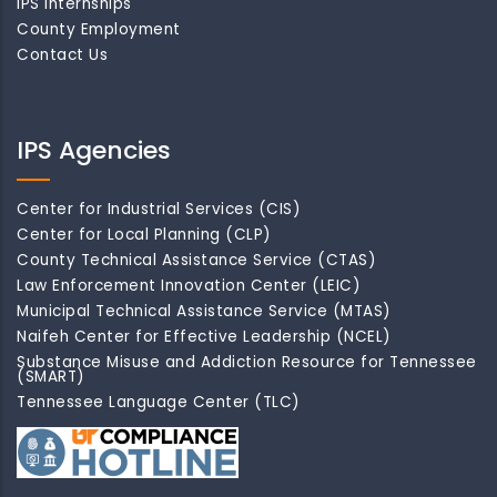
IPS Internships
County Employment
Contact Us
IPS Agencies
Center for Industrial Services (CIS)
Center for Local Planning (CLP)
County Technical Assistance Service (CTAS)
Law Enforcement Innovation Center (LEIC)
Municipal Technical Assistance Service (MTAS)
Naifeh Center for Effective Leadership (NCEL)
Substance Misuse and Addiction Resource for Tennessee
(SMART)
Tennessee Language Center (TLC)