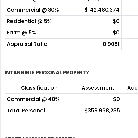
Commercial @ 30%
$142,480,374
Residential @ 5%
$0
Farm @ 5%
$0
Appraisal Ratio
0.9081
INTANGIBLE PERSONAL PROPERTY
Classification
Assessment
Acc
Commercial @ 40%
$0
Total Personal
$359,968,235