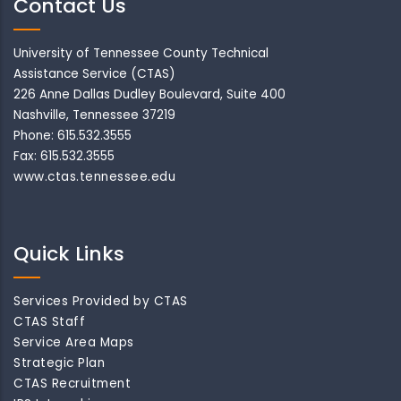
Contact Us
University of Tennessee County Technical
Assistance Service (CTAS)
226 Anne Dallas Dudley Boulevard, Suite 400
Nashville, Tennessee 37219
Phone: 615.532.3555
Fax: 615.532.3555
www.ctas.tennessee.edu
Quick Links
Services Provided by CTAS
CTAS Staff
Service Area Maps
Strategic Plan
CTAS Recruitment