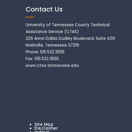
Contact Us
University of Tennessee County Technical
Assistance Service (CTAS)
226 Anne Dallas Dudley Boulevard, Suite 400
Nashville, Tennessee 37219
Phone: 615.532.3555
Fax: 615.532.3555
www.ctas.tennessee.edu
Site Map
Disclaimer