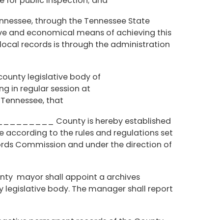
for public inspection; and
ennessee, through the Tennessee State
tive and economical means of achieving this
 local records is through the administration
 county legislative body of
n regular session at
nessee, that
_________ County is hereby established
according to the rules and regulations set
 Commission and under the direction of
unty mayor shall appoint a archives
 legislative body. The manager shall report