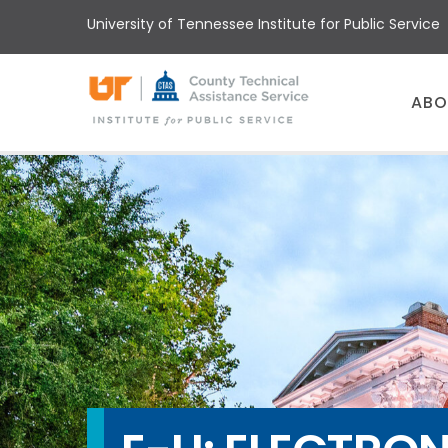
Skip
University of Tennessee Institute for Public Service
to
main
content
Main
ABO
menu