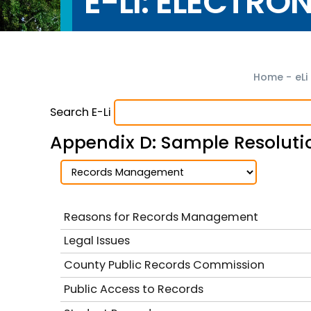
E-LI: ELECTRO
Home
-
eLi
Search E-Li
Appendix D: Sample Resolutio
Reasons for Records Management
Legal Issues
County Public Records Commission
Public Access to Records