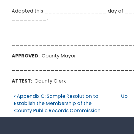
Adopted this ________________ day of
_________.
_______________________________
APPROVED:
County Mayor
_______________________________
ATTEST:
County Clerk
‹
Appendix C: Sample Resolution to
Up
Establish the Membership of the
County Public Records Commission