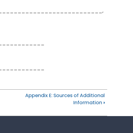
 _____________________________,
____________
____________
Appendix E: Sources of Additional
Information
›