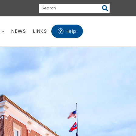
Search
E
NEWS
LINKS
Help