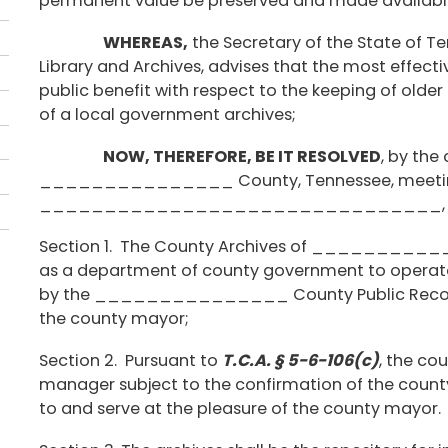
permanent value be preserved and made available 
WHEREAS,
the Secretary of the State of T
Library and Archives, advises that the most effec
public benefit with respect to the keeping of older
of a local government archives;
NOW, THEREFORE, BE IT RESOLVED
, by the
_______________ County, Tennessee, meeting i
_______________________________, Ten
Section 1. The County Archives of __________
as a department of county government to operate 
by the _______________ County Public Records
the county mayor;
Section 2. Pursuant to
T.C.A. § 5-6-106(c)
, the co
manager subject to the confirmation of the county
to and serve at the pleasure of the county mayor.