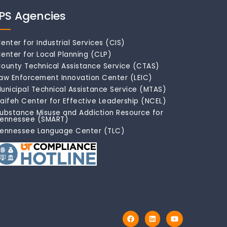
IPS Agencies
enter for Industrial Services (CIS)
enter for Local Planning (CLP)
ounty Technical Assistance Service (CTAS)
aw Enforcement Innovation Center (LEIC)
unicipal Technical Assistance Service (MTAS)
aifeh Center for Effective Leadership (NCEL)
ubstance Misuse and Addiction Resource for
ennessee (SMART)
ennessee Language Center (TLC)