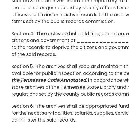
Section 3. The archives shall be the repository fo
that are no longer required by county offices for
offices shall transfer inactive records to the arch
terms set by the public records commission.
Section 4. The archives shall hold title, dominion, a
citizens and government of _______________ C
to the records to deprive the citizens and governm
of the said records.
Section 5. The archives shall keep and maintain t
available for public inspection according to the pe
the Tennessee Code Annotated
, in accordance wi
state archives of the Tennessee State Library and 
regulations set by the county public records comm
Section 6. The archives shall be appropriated fund
for the necessary facilities, salaries, supplies, servic
administer the said records.