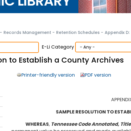
NIC LIBRARY
-
Records Management
-
Retention Schedules
-
Appendix D:
E-Li Category
n to Establish a County Archives
Printer-friendly version
PDF version
APPENDI
SAMPLE RESOLUTION TO ESTAB
WHEREAS
,
Tennessee Code Annotated, Title 