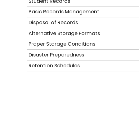
Student Records
Basic Records Management
Disposal of Records
Alternative Storage Formats
Proper Storage Conditions
Disaster Preparedness
Retention Schedules