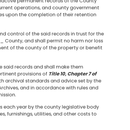
r inactive permanent records of the County
 current operations, and county government
ives upon the completion of their retention
nd control of the said records in trust for the
ounty, and shall permit no harm nor loss
ent of the county of the property or benefit
he said records and shall make them
rtinent provisions of
Title 10, Chapter 7 of
th archival standards and advice set by the
Archives, and in accordance with rules and
ission.
s each year by the county legislative body
es, furnishings, utilities, and other costs to