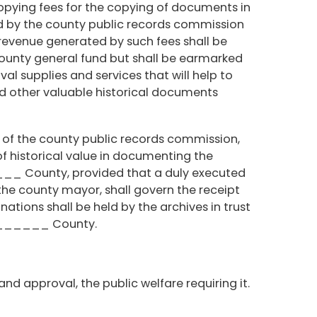
opying fees for the copying of documents in
d by the county public records commission
revenue generated by such fees shall be
county general fund but shall be earmarked
al supplies and services that will help to
d other valuable historical documents
 of the county public records commission,
of historical value in documenting the
___ County, provided that a duly executed
the county mayor, shall govern the receipt
ations shall be held by the archives in trust
________ County.
and approval, the public welfare requiring it.