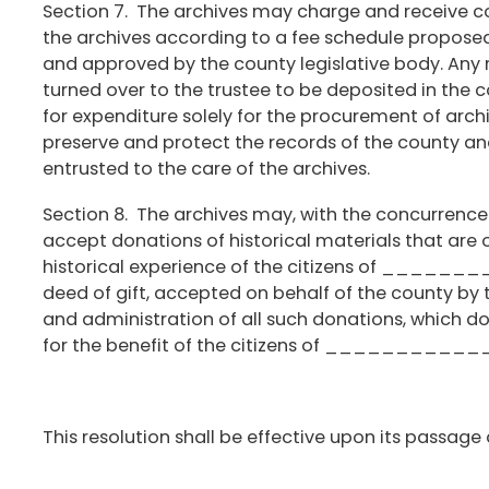
Section 7. The archives may charge and receive c
the archives according to a fee schedule propose
and approved by the county legislative body. Any 
turned over to the trustee to be deposited in the 
for expenditure solely for the procurement of archiv
preserve and protect the records of the county an
entrusted to the care of the archives.
Section 8. The archives may, with the concurrence
accept donations of historical materials that are 
historical experience of the citizens of _______
deed of gift, accepted on behalf of the county by 
and administration of all such donations, which don
for the benefit of the citizens of _________
This resolution shall be effective upon its passage 