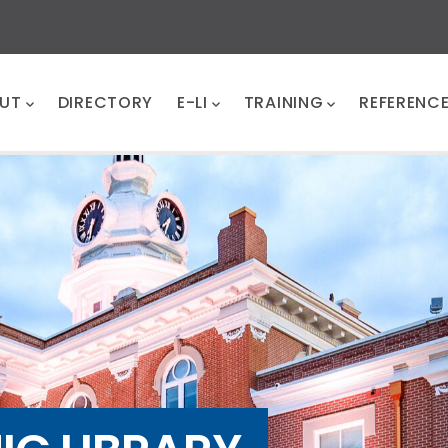
UT
DIRECTORY
E-LI
TRAINING
REFERENC