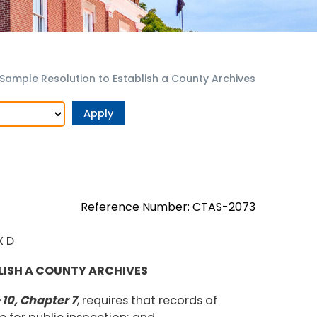
 Sample Resolution to Establish a County Archives
Reference Number: CTAS-2073
X D
LISH A COUNTY ARCHIVES
10, Chapter 7
, requires that records of