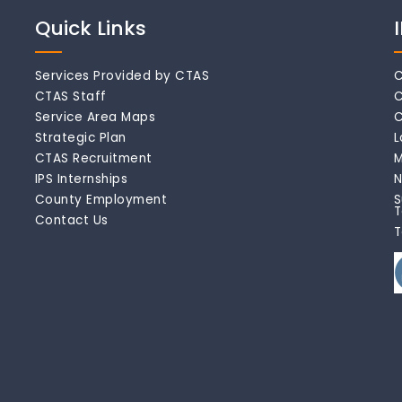
Quick Links
Services Provided by CTAS
C
CTAS Staff
C
Service Area Maps
C
Strategic Plan
L
CTAS Recruitment
M
IPS Internships
N
County Employment
S
T
Contact Us
T