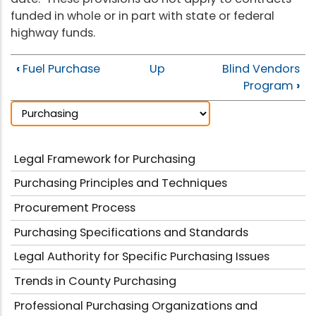
funded in whole or in part with state or federal
highway funds.
‹
Fuel Purchase
Up
Blind Vendors
Program
›
Legal Framework for Purchasing
Purchasing Principles and Techniques
Procurement Process
Purchasing Specifications and Standards
Legal Authority for Specific Purchasing Issues
Trends in County Purchasing
Professional Purchasing Organizations and