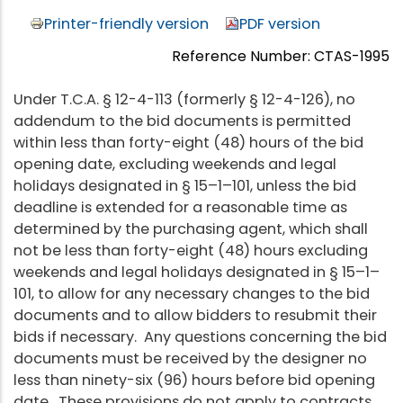
Printer-friendly version
PDF version
Reference Number: CTAS-1995
Under T.C.A. § 12-4-113 (formerly § 12-4-126), no
addendum to the bid documents is permitted
within less than forty-eight (48) hours of the bid
opening date, excluding weekends and legal
holidays designated in § 15–1–101, unless the bid
deadline is extended for a reasonable time as
determined by the purchasing agent, which shall
not be less than forty-eight (48) hours excluding
weekends and legal holidays designated in § 15–1–
101, to allow for any necessary changes to the bid
documents and to allow bidders to resubmit their
bids if necessary. Any questions concerning the bid
documents must be received by the designer no
less than ninety-six (96) hours before bid opening
date. These provisions do not apply to contracts