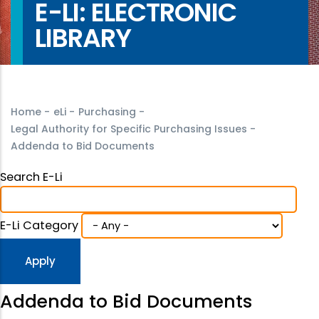
E-LI: ELECTRONIC
LIBRARY
Home
-
eLi
-
Purchasing
-
Legal Authority for Specific Purchasing Issues
-
Addenda to Bid Documents
Search E-Li
E-Li Category
Addenda to Bid Documents