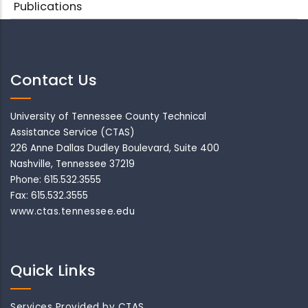
Publications
Contact Us
University of Tennessee County Technical
Assistance Service (CTAS)
226 Anne Dallas Dudley Boulevard, Suite 400
Nashville, Tennessee 37219
Phone: 615.532.3555
Fax: 615.532.3555
www.ctas.tennessee.edu
Quick Links
Services Provided by CTAS