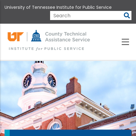
Skip
University of Tennessee Institute for Public Service
to
main
Search
content