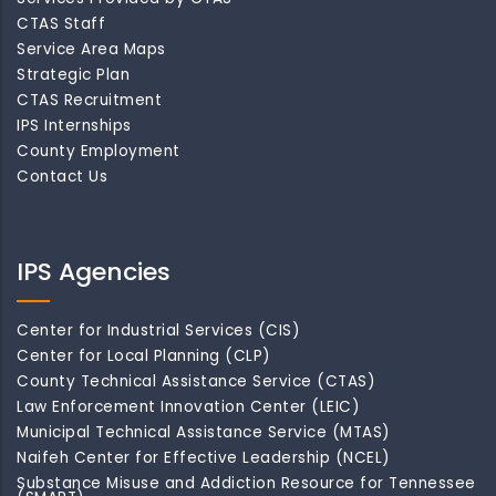
CTAS Staff
Service Area Maps
Strategic Plan
CTAS Recruitment
IPS Internships
County Employment
Contact Us
IPS Agencies
Center for Industrial Services (CIS)
Center for Local Planning (CLP)
County Technical Assistance Service (CTAS)
Law Enforcement Innovation Center (LEIC)
Municipal Technical Assistance Service (MTAS)
Naifeh Center for Effective Leadership (NCEL)
Substance Misuse and Addiction Resource for Tennessee