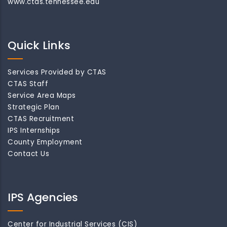
www.ctas.tennessee.edu
Quick Links
Services Provided by CTAS
CTAS Staff
Service Area Maps
Strategic Plan
CTAS Recruitment
IPS Internships
County Employment
Contact Us
IPS Agencies
Center for Industrial Services (CIS)