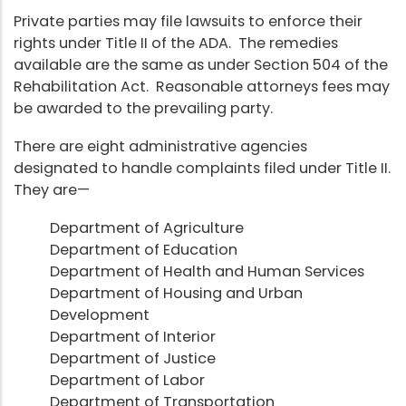
Private parties may file lawsuits to enforce their
rights under Title II of the ADA. The remedies
available are the same as under Section 504 of the
Rehabilitation Act. Reasonable attorneys fees may
be awarded to the prevailing party.
There are eight administrative agencies
designated to handle complaints filed under Title II.
They are—
Department of Agriculture
Department of Education
Department of Health and Human Services
Department of Housing and Urban
Development
Department of Interior
Department of Justice
Department of Labor
Department of Transportation