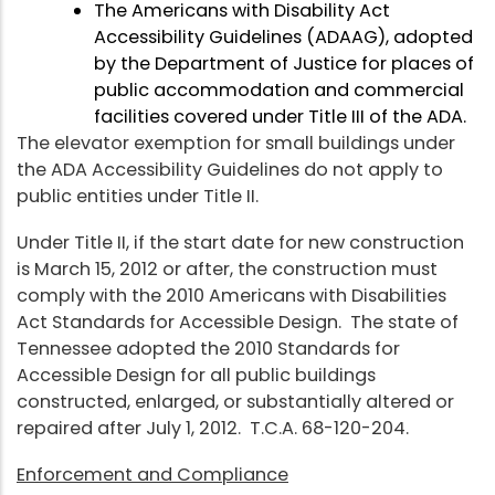
The Americans with Disability Act
Accessibility Guidelines (ADAAG), adopted
by the Department of Justice for places of
public accommodation and commercial
facilities covered under Title III of the ADA.
The elevator exemption for small buildings under
the ADA Accessibility Guidelines do not apply to
public entities under Title II.
Under Title II, if the start date for new construction
is March 15, 2012 or after, the construction must
comply with the 2010 Americans with Disabilities
Act Standards for Accessible Design. The state of
Tennessee adopted the 2010 Standards for
Accessible Design for all public buildings
constructed, enlarged, or substantially altered or
repaired after July 1, 2012. T.C.A. 68-120-204.
Enforcement and Compliance