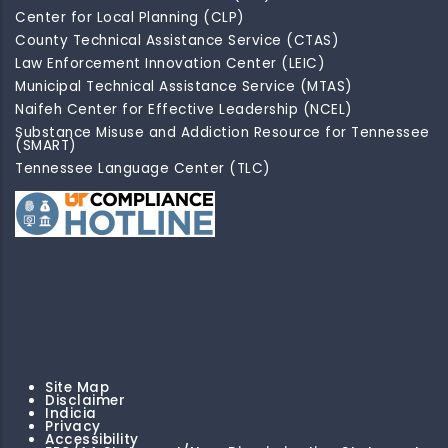
Center for Local Planning (CLP)
County Technical Assistance Service (CTAS)
Law Enforcement Innovation Center (LEIC)
Municipal Technical Assistance Service (MTAS)
Naifeh Center for Effective Leadership (NCEL)
Substance Misuse and Addiction Resource for Tennessee
(SMART)
Tennessee Language Center (TLC)
Site Map
Disclaimer
Indicia
Privacy
Accessibility