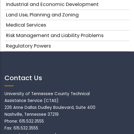
Industrial and Economic Development
Land Use, Planning and Zoning
Medical Services
Risk Management and Liability Problems
Regulatory Powers
Contact Us
University of Tennessee County Technical
Assistance Service (CTAS)
226 Anne Dallas Dudley Boulevard, Suite 400
Nashville, Tennessee 37219
Phone: 615.532.3555
Fax: 615.532.3555