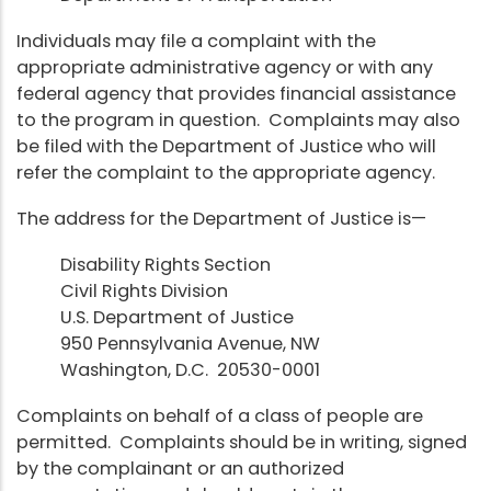
Individuals may file a complaint with the
appropriate administrative agency or with any
federal agency that provides financial assistance
to the program in question. Complaints may also
be filed with the Department of Justice who will
refer the complaint to the appropriate agency.
The address for the Department of Justice is—
Disability Rights Section
Civil Rights Division
U.S. Department of Justice
950 Pennsylvania Avenue, NW
Washington, D.C. 20530-0001
Complaints on behalf of a class of people are
permitted. Complaints should be in writing, signed
by the complainant or an authorized