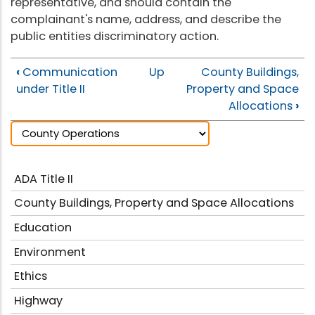
representative, and should contain the
complainant's name, address, and describe the
public entities discriminatory action.
‹
Communication
Up
County Buildings,
under Title II
Property and Space
Allocations
›
ADA Title II
County Buildings, Property and Space Allocations
Education
Environment
Ethics
Highway