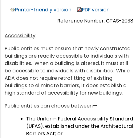
Printer-friendly version
PDF version
Reference Number: CTAS-2038
Accessibility
Public entities must ensure that newly constructed
buildings are readily accessible to individuals with
disabilities. When a building is altered, it must still
be accessible to individuals with disabilities. While
ADA does not require retrofitting of existing
buildings to eliminate barriers, it does establish a
high standard of accessibility for new buildings.
Public entities can choose between—
The Uniform Federal Accessibility Standard
(UFAS), established under the Architectural
Barriers Act; or