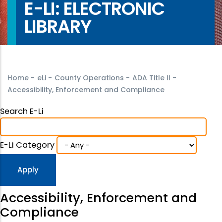
E-LI: ELECTRONIC
LIBRARY
Home
-
eLi
-
County Operations
-
ADA Title II
-
Accessibility, Enforcement and Compliance
Search E-Li
E-Li Category
Accessibility, Enforcement and
Compliance