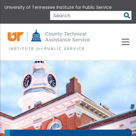
Skip
University of Tennessee Institute for Public Service
to
main
Search
content