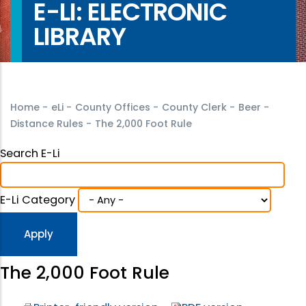
E-LI: ELECTRONIC
LIBRARY
Home
-
eLi
-
County Offices
-
County Clerk
-
Beer
-
Distance Rules
-
The 2,000 Foot Rule
Search E-Li
E-Li Category
The 2,000 Foot Rule