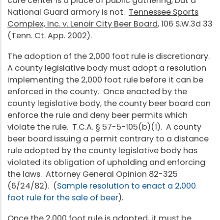
care center is a place of public gathering, but a
National Guard armory is not.
Tennessee Sports
Complex, Inc. v. Lenoir City Beer Board
, 106 S.W.3d 33
(Tenn. Ct. App. 2002).
The adoption of the 2,000 foot rule is discretionary.
A county legislative body must adopt a resolution
implementing the 2,000 foot rule before it can be
enforced in the county. Once enacted by the
county legislative body, the county beer board can
enforce the rule and deny beer permits which
violate the rule. T.C.A. § 57-5-105(b)(1). A county
beer board issuing a permit contrary to a distance
rule adopted by the county legislative body has
violated its obligation of upholding and enforcing
the laws. Attorney General Opinion 82-325
(6/24/82). (
Sample resolution to enact a 2,000
foot rule for the sale of beer
).
Once the 2,000 foot rule is adopted, it must be