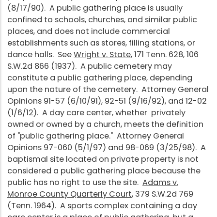
(8/17/90). A public gathering place is usually
confined to schools, churches, and similar public
places, and does not include commercial
establishments such as stores, filling stations, or
dance halls. See
Wright v. State
, 171 Tenn. 628, 106
S.W.2d 866 (1937). A public cemetery may
constitute a public gathering place, depending
upon the nature of the cemetery. Attorney General
Opinions 91-57 (6/10/91), 92-51 (9/16/92), and 12-02
(1/6/12). A day care center, whether privately
owned or owned by a church, meets the definition
of "public gathering place." Attorney General
Opinions 97-060 (5/1/97) and 98-069 (3/25/98). A
baptismal site located on private property is not
considered a public gathering place because the
public has no right to use the site.
Adams v.
Monroe County Quarterly Court
, 379 S.W.2d 769
(Tenn. 1964). A sports complex containing a day