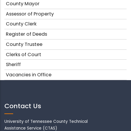
County Mayor
Assessor of Property
County Clerk
Register of Deeds
County Trustee
Clerks of Court
Sheriff
Vacancies in Office
Contact Us
University of Tennessee County Technical
Assistance Service (CTAS)