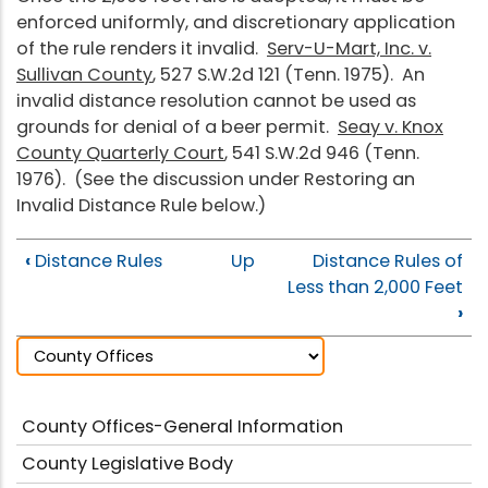
enforced uniformly, and discretionary application
of the rule renders it invalid.
Serv-U-Mart, Inc. v.
Sullivan County
, 527 S.W.2d 121 (Tenn. 1975). An
invalid distance resolution cannot be used as
grounds for denial of a beer permit.
Seay v. Knox
County Quarterly Court
, 541 S.W.2d 946 (Tenn.
1976). (See the discussion under Restoring an
Invalid Distance Rule below.)
‹
Distance Rules
Up
Distance Rules of
Less than 2,000 Feet
›
County Offices-General Information
County Legislative Body