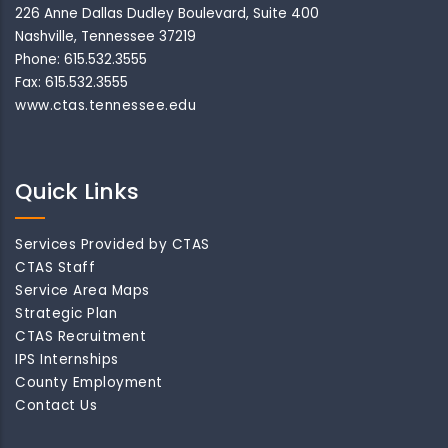
226 Anne Dallas Dudley Boulevard, Suite 400
Nashville, Tennessee 37219
Phone: 615.532.3555
Fax: 615.532.3555
www.ctas.tennessee.edu
Quick Links
Services Provided by CTAS
CTAS Staff
Service Area Maps
Strategic Plan
CTAS Recruitment
IPS Internships
County Employment
Contact Us