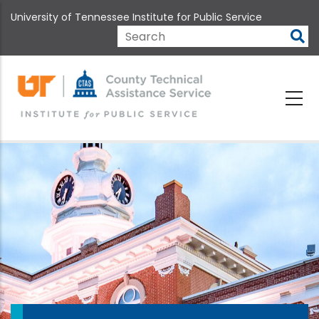
Skip
University of Tennessee Institute for Public Service
to
main
Search
content