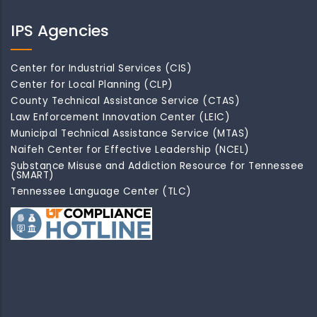
IPS Agencies
Center for Industrial Services (CIS)
Center for Local Planning (CLP)
County Technical Assistance Service (CTAS)
Law Enforcement Innovation Center (LEIC)
Municipal Technical Assistance Service (MTAS)
Naifeh Center for Effective Leadership (NCEL)
Substance Misuse and Addiction Resource for Tennessee
(SMART)
Tennessee Language Center (TLC)