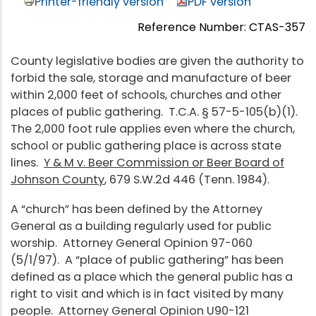
Printer-friendly version
PDF version
Reference Number: CTAS-357
County legislative bodies are given the authority to
forbid the sale, storage and manufacture of beer
within 2,000 feet of schools, churches and other
places of public gathering. T.C.A. § 57-5-105(b)(1).
The 2,000 foot rule applies even where the church,
school or public gathering place is across state
lines.
Y & M v. Beer Commission or Beer Board of
Johnson County
, 679 S.W.2d 446 (Tenn. 1984).
A “church” has been defined by the Attorney
General as a building regularly used for public
worship. Attorney General Opinion 97-060
(5/1/97). A “place of public gathering” has been
defined as a place which the general public has a
right to visit and which is in fact visited by many
people. Attorney General Opinion U90-121