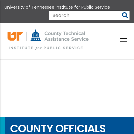
Skip
University of Tennessee Institute for Public Service
to
main
Search
content
COUNTY OFFICIALS