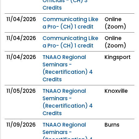
Officials - (CH) 3
Credits
11/04/2026
Communicating Like
Online
a Pro- (CH) 1 credit
(Zoom)
11/04/2026
Communicating Like
Online
a Pro- (CH) 1 credit
(Zoom)
11/04/2026
TNAAO Regional
Kingsport
Seminars -
(Recertification) 4
Credits
11/05/2026
TNAAO Regional
Knoxville
Seminars -
(Recertification) 4
Credits
11/09/2026
TNAAO Regional
Burns
Seminars -