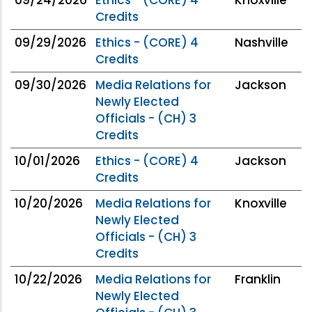
Credits
09/29/2026
Ethics - (CORE) 4
Nashville
Credits
09/30/2026
Media Relations for
Jackson
Newly Elected
Officials - (CH) 3
Credits
10/01/2026
Ethics - (CORE) 4
Jackson
Credits
10/20/2026
Media Relations for
Knoxville
Newly Elected
Officials - (CH) 3
Credits
10/22/2026
Media Relations for
Franklin
Newly Elected