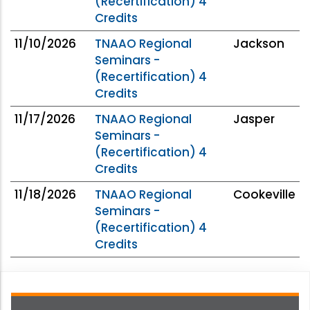
(Recertification) 4
Credits
11/10/2026
TNAAO Regional
Jackson
Seminars -
(Recertification) 4
Credits
11/17/2026
TNAAO Regional
Jasper
Seminars -
(Recertification) 4
Credits
11/18/2026
TNAAO Regional
Cookeville
Seminars -
(Recertification) 4
Credits