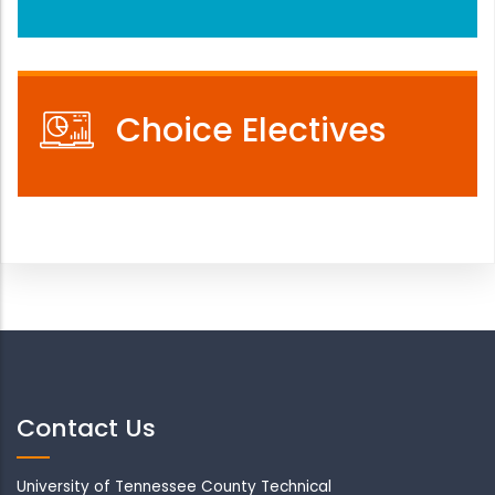
Choice Electives
Contact Us
University of Tennessee County Technical