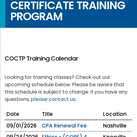
CERTIFICATE TRAINING
PROGRAM
COCTP Training Calendar
Looking for training classes? Check out our
upcoming schedule below. Please be aware that
this schedule is subject to change. If you have any
questions,
please contact us
.
Date
Title
Location
09/01/2026
CPA Renewal Fee
Nashville
09/24/2026
Ethics - (CORE) 4
Knoxville