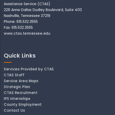
Assistance Service (CTAS)
226 Anne Dallas Dudley Boulevard, Suite 400
Nashville, Tennessee 37219
Phone: 615.532.3555
Fax: 615.532.3555
www.ctas.tennessee.edu
Quick Links
Services Provided by CTAS
CTAS Staff
Service Area Maps
Strategic Plan
CTAS Recruitment
IPS Internships
County Employment
Contact Us