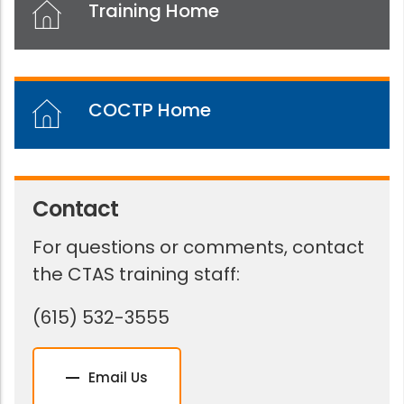
Training Home
COCTP Home
Contact
For questions or comments, contact
the CTAS training staff:
(615) 532-3555
Email Us