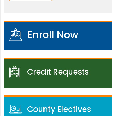
Enroll Now
Credit Requests
County Electives