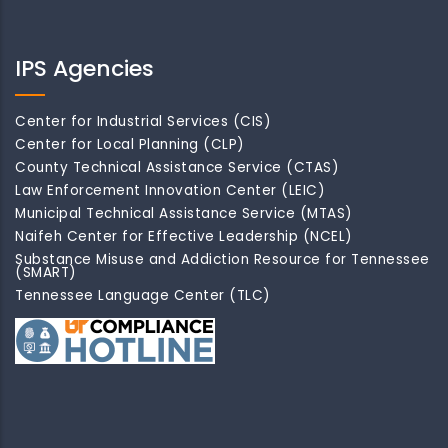
IPS Agencies
Center for Industrial Services (CIS)
Center for Local Planning (CLP)
County Technical Assistance Service (CTAS)
Law Enforcement Innovation Center (LEIC)
Municipal Technical Assistance Service (MTAS)
Naifeh Center for Effective Leadership (NCEL)
Substance Misuse and Addiction Resource for Tennessee
(SMART)
Tennessee Language Center (TLC)