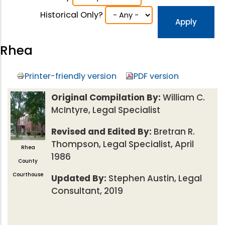
Historical Only?
Rhea
Printer-friendly version
PDF version
Original Compilation By:
William C.
McIntyre, Legal Specialist
Revised and Edited By:
Bretran R.
Thompson, Legal Specialist, April
Rhea
1986
County
Courthouse
Updated By:
Stephen Austin, Legal
Consultant, 2019