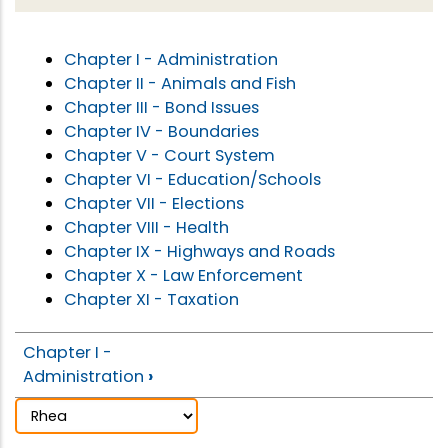
Chapter I - Administration
Chapter II - Animals and Fish
Chapter III - Bond Issues
Chapter IV - Boundaries
Chapter V - Court System
Chapter VI - Education/Schools
Chapter VII - Elections
Chapter VIII - Health
Chapter IX - Highways and Roads
Chapter X - Law Enforcement
Chapter XI - Taxation
Chapter I -
Administration
›