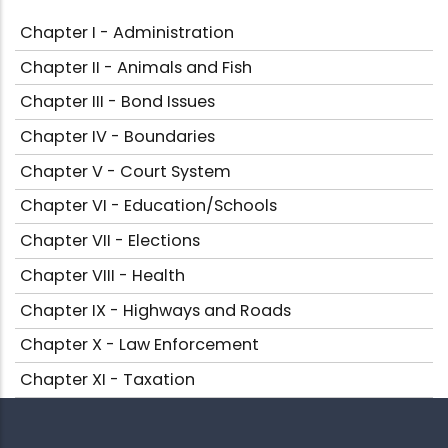
Chapter I - Administration
Chapter II - Animals and Fish
Chapter III - Bond Issues
Chapter IV - Boundaries
Chapter V - Court System
Chapter VI - Education/Schools
Chapter VII - Elections
Chapter VIII - Health
Chapter IX - Highways and Roads
Chapter X - Law Enforcement
Chapter XI - Taxation