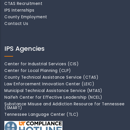
CTAS Recruitment
IPS Internships
County Employment
Contact Us
IPS Agencies
Center for Industrial Services (CIS)
Center for Local Planning (CLP)
County Technical Assistance Service (CTAS)
Law Enforcement Innovation Center (LEIC)
Municipal Technical Assistance Service (MTAS)
Naifeh Center for Effective Leadership (NCEL)
Substance Misuse and Addiction Resource for Tennessee
(SMART)
Tennessee Language Center (TLC)