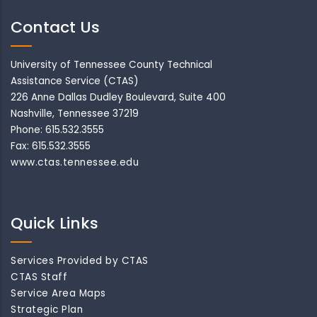
Contact Us
University of Tennessee County Technical
Assistance Service (CTAS)
226 Anne Dallas Dudley Boulevard, Suite 400
Nashville, Tennessee 37219
Phone: 615.532.3555
Fax: 615.532.3555
www.ctas.tennessee.edu
Quick Links
Services Provided by CTAS
CTAS Staff
Service Area Maps
Strategic Plan