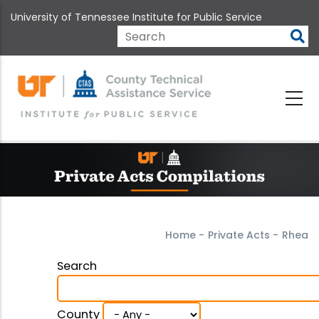
Skip
University of Tennessee Institute for Public Service
to
main
Search
content
Home
-
Private Acts
-
Rhea
Search
County