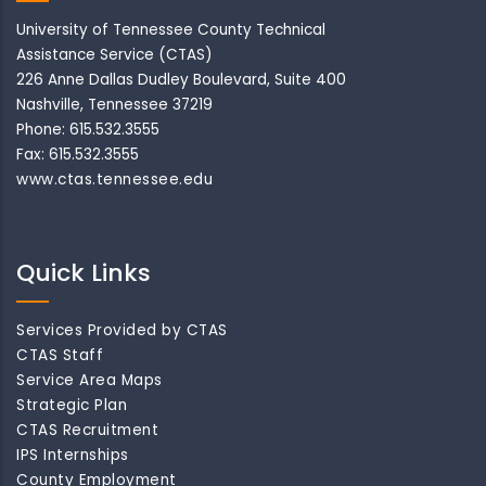
University of Tennessee County Technical
Assistance Service (CTAS)
226 Anne Dallas Dudley Boulevard, Suite 400
Nashville, Tennessee 37219
Phone: 615.532.3555
Fax: 615.532.3555
www.ctas.tennessee.edu
Quick Links
Services Provided by CTAS
CTAS Staff
Service Area Maps
Strategic Plan
CTAS Recruitment
IPS Internships
County Employment