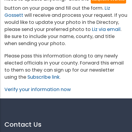
button on your page and fill out the form.
Liz
Gossett
will receive and process your request. If you
would like to update your photo in the Directory,
please send your preferred photo to
Liz via email
.
Be sure to include your name, county, and title
when sending your photo.
Please pass this information along to any newly
elected officials in your county. Forward this email
to them so they can sign up for our newsletter
using the
Subscribe link
.
Verify your information now
Contact Us