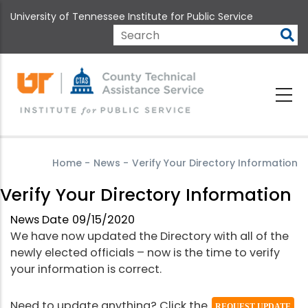
Skip
University of Tennessee Institute for Public Service
to
main
Search
content
Home
-
News
-
Verify Your Directory Information
Verify Your Directory Information
News Date
09/15/2020
We have now updated the Directory with all of the
newly elected officials – now is the time to verify
your information is correct.
Need to update anything? Click the
REQUEST UPDATE