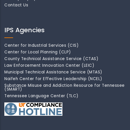
Contact Us
IPS Agencies
Center for Industrial Services (CIS)
Center for Local Planning (CLP)
County Technical Assistance Service (CTAS)
Law Enforcement Innovation Center (LEIC)
Municipal Technical Assistance Service (MTAS)
Naifeh Center for Effective Leadership (NCEL)
Substance Misuse and Addiction Resource for Tennessee
(SMART)
Tennessee Language Center (TLC)