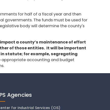
rnments for half of a fiscal year and then
 local governments. The funds must be used for
legislative body will determine the county's
t impact a county’s maintenance of effort
er of those entities. It will be important
 in statute; for example, segregating
e appropriate accounting and budget
ns.
IPS Agencies
enter for Industrial Services (CIS)