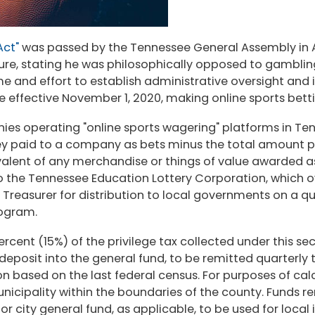
Act"
was passed by the Tennessee General Assembly in Apr
ture, stating he was philosophically opposed to gambli
 time and effort to establish administrative oversight 
 effective November 1, 2020, making online sports bettin
nies operating "online sports wagering" platforms in Ten
y paid to a company as bets minus the total amount pai
ivalent of any merchandise or things of value awarded 
to the Tennessee Education Lottery Corporation, which 
 Treasurer for distribution to local governments on a qu
program.
percent (15%) of the privilege tax collected under this s
r deposit into the general fund, to be remitted quarterly
n based on the last federal census. For purposes of calc
nicipality within the boundaries of the county. Funds r
 city general fund, as applicable, to be used for local i