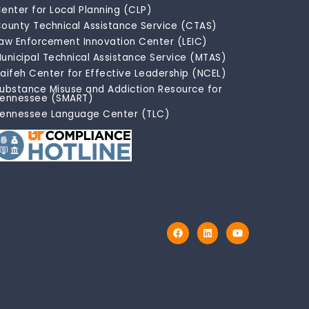
enter for Local Planning (CLP)
ounty Technical Assistance Service (CTAS)
aw Enforcement Innovation Center (LEIC)
unicipal Technical Assistance Service (MTAS)
aifeh Center for Effective Leadership (NCEL)
ubstance Misuse and Addiction Resource for
ennessee (SMART)
ennessee Language Center (TLC)