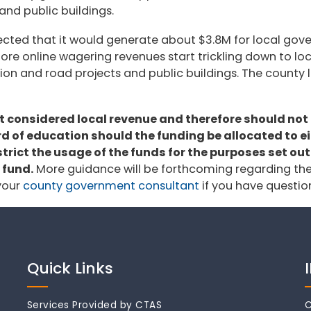
and public buildings.
jected that it would generate about $3.8M for local gove
le before online wagering revenues start trickling down to
tion and road projects and public buildings. The county 
ot considered local revenue and therefore should no
 of education should the funding be allocated to eith
rict the usage of the funds for the purposes set out
 fund.
More guidance will be forthcoming regarding th
 your
county government consultant
if you have questio
Quick Links
Services Provided by CTAS
C