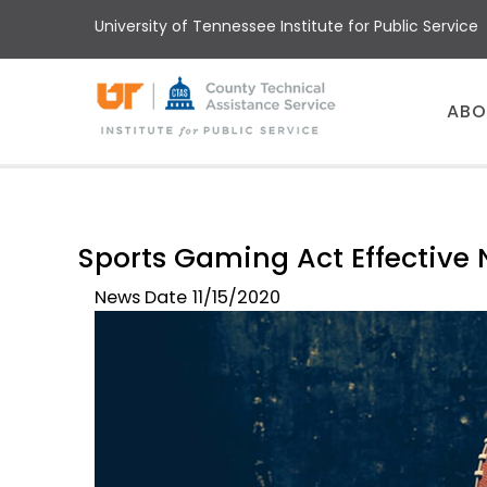
Skip
University of Tennessee Institute for Public Service
to
main
content
Main
ABO
menu
Sports Gaming Act Effective 
News Date
11/15/2020