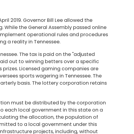
il 2019. Governor Bill Lee allowed the
ng. While the General Assembly passed online
and implement operational rules and procedures
g a reality in Tennessee.
nessee. The tax is paid on the "adjusted
d out to winning betters over a specific
as prizes. Licensed gaming companies are
oversees sports wagering in Tennessee. The
arterly basis. The lottery corporation retains
ection must be distributed by the corporation
 to each local government in this state on a
ulating the allocation, the population of
emitted to a local government under this
nfrastructure projects, including, without