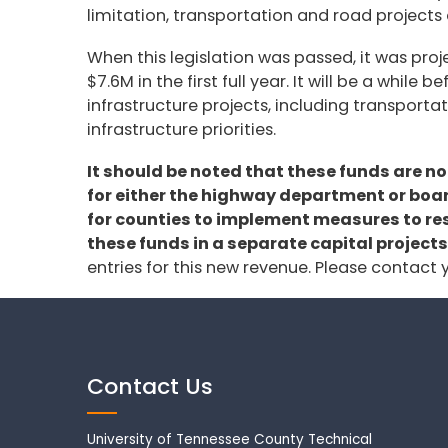
limitation, transportation and road projects 
When this legislation was passed, it was pro
$7.6M in the first full year. It will be a whi
infrastructure projects, including transporta
infrastructure priorities.
It should be noted that these funds are n
for either the highway department or board
for counties to implement measures to rest
these funds in a separate capital projects
entries for this new revenue. Please contact
Contact Us
University of Tennessee County Technical