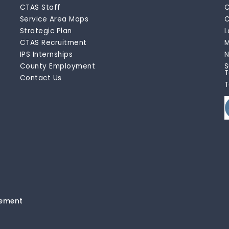
CTAS Staff
C
Service Area Maps
C
Strategic Plan
L
CTAS Recruitment
M
IPS Internships
N
County Employment
S
T
Contact Us
T
tement