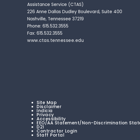
Assistance Service (CTAS)
226 Anne Dallas Dudley Boulevard, Suite 400
Nashville, Tennessee 37219
Phone: 615.532.3555
Fax: 615.532.3555
www.ctas.tennessee.edu
Site Map
Disclaimer
Indicia
Privacy
Accessibility
EEO/AA Statement/Non-Discrimination Sta
D2I
Contractor Login
Staff Portal