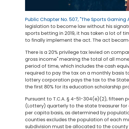
Public Chapter No. 507, "The Sports Gaming 
legislation to become law without his signa
sports betting in 2019, it has taken a lot of
to finally implement the act. The act became
There is a 20% privilege tax levied on compa
gross income" meaning the total of all mone
period of time, which includes the cash equ
required to pay the tax on a monthly basis 
lottery corporation pays the tax to the State
the first 80% for its education scholarship 
Pursuant to T.C.A. § 4-51-304(e)(2), fifteen 
(Lottery) quarterly to the state treasurer fo
per capita basis, as determined by populatio
counties excludes the population of each mu
subdivision must be allocated to the county or