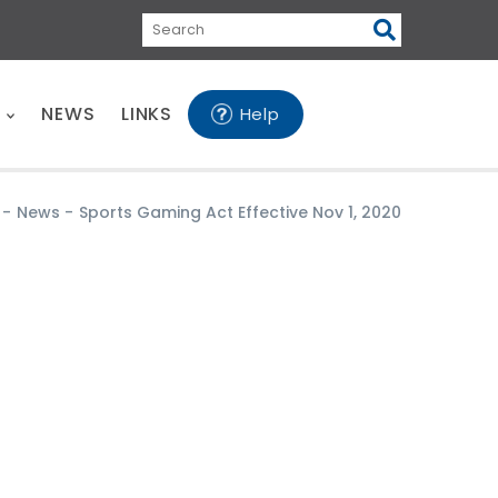
Search
E
NEWS
LINKS
Help
-
News
-
Sports Gaming Act Effective Nov 1, 2020