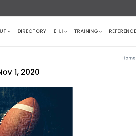
UT
DIRECTORY
E-LI
TRAINING
REFERENC
Home
Nov 1, 2020