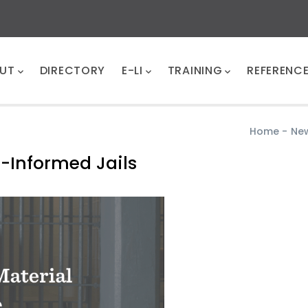
UT
DIRECTORY
E-LI
TRAINING
REFERENC
Home
-
Ne
-Informed Jails