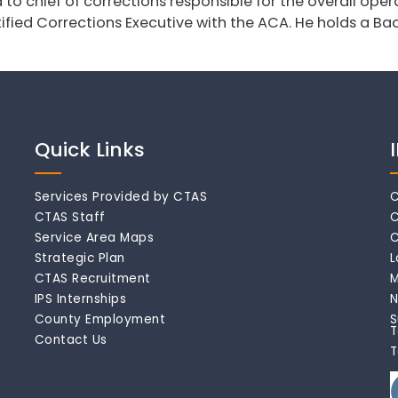
o chief of corrections responsible for the overall operat
ified Corrections Executive with the ACA. He holds a Bac
Quick Links
Services Provided by CTAS
C
CTAS Staff
C
Service Area Maps
C
Strategic Plan
L
CTAS Recruitment
M
IPS Internships
N
County Employment
S
T
Contact Us
T