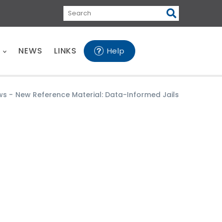
Search
E
NEWS
LINKS
Help
ws
-
New Reference Material: Data-Informed Jails