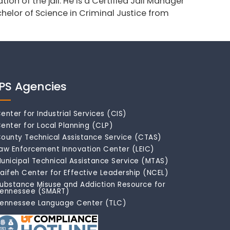
ion of the jail. He is a Certified Jail Manager
helor of Science in Criminal Justice from
IPS Agencies
enter for Industrial Services (CIS)
enter for Local Planning (CLP)
ounty Technical Assistance Service (CTAS)
aw Enforcement Innovation Center (LEIC)
unicipal Technical Assistance Service (MTAS)
aifeh Center for Effective Leadership (NCEL)
ubstance Misuse and Addiction Resource for
ennessee (SMART)
ennessee Language Center (TLC)