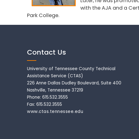
Later, he was promoted t
with the AJA and a Cert
Park College.
Contact Us
University of Tennessee County Technical
Assistance Service (CTAS)
226 Anne Dallas Dudley Boulevard, Suite 400
Nashville, Tennessee 37219
Phone: 615.532.3555
Fax: 615.532.3555
www.ctas.tennessee.edu