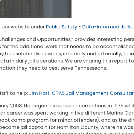
 our website under
Public Safety
-
Data-Informed Jails:
Challenges and Opportunities,” provides interesting per
 for the additional work that needs to be accomplished.
y be useful in discussions, internally and externally, to
ta in daily jail operations. We are sharing this report to
rmation they need to best serve Tennesseans.
aff to help:
Jim Hart, CTAS Jail Management Consulta
ry 2008. He began his career in corrections in 1975 while
ar career was spent working in five different Marine Corp
boot camp program for minor offenders), and as the dir
m became jail captain for Hamilton County, where he was