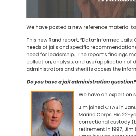
We have posted a new reference material to
This new Rand report, “Data-Informed Jails: 
needs of jails and specific recommendations
need for leadership. The report’s findings ma
collection, analysis, and use/application of da
administrators and sheriffs access the info
Do you have a jail administration question?
We have an expert on st
Jim joined CTAS in Janua
Marine Corps. His 22-ye
correctional custody (
retirement in 1997, Ji