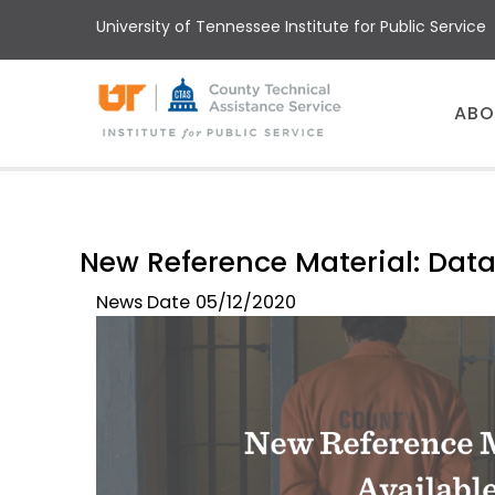
Skip
University of Tennessee Institute for Public Service
to
main
content
Main
ABO
menu
New Reference Material: Data
News Date
05/12/2020