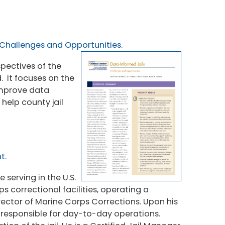
 Challenges and Opportunities
.
spectives of the
 It focuses on the
 improve data
 help county jail
nt
.
 serving in the U.S.
s correctional facilities, operating a
ector of Marine Corps Corrections. Upon his
 responsible for day-to-day operations.