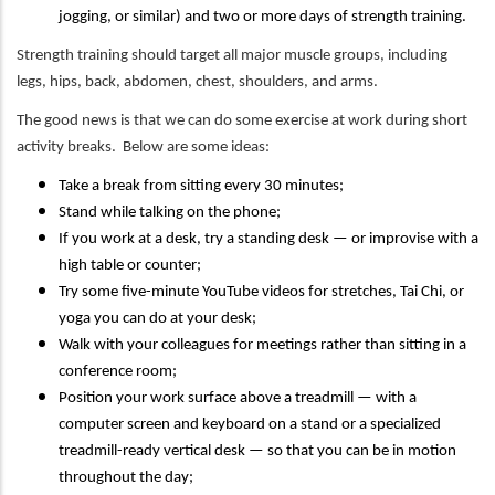
jogging, or similar) and two or more days of strength training.
Strength training should target all major muscle groups, including
legs, hips, back, abdomen, chest, shoulders, and arms.
The good news is that we can do some exercise at work during short
activity breaks. Below are some ideas:
Take a break from sitting every 30 minutes;
Stand while talking on the phone;
If you work at a desk, try a standing desk — or improvise with a
high table or counter;
Try some five-minute YouTube videos for stretches, Tai Chi, or
yoga you can do at your desk;
Walk with your colleagues for meetings rather than sitting in a
conference room;
Position your work surface above a treadmill — with a
computer screen and keyboard on a stand or a specialized
treadmill-ready vertical desk — so that you can be in motion
throughout the day;