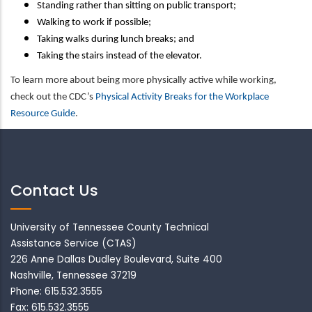
St
anding rather than sitting on public transport;
Walking to work if possible;
Taking walks during lunch breaks; and
Taking the stairs instead of the elevator.
To learn more about being more physically active while working,
check out the CDC’s
Physical Activity Breaks for the Workplace
Resource Guide
.
Contact Us
University of Tennessee County Technical
Assistance Service (CTAS)
226 Anne Dallas Dudley Boulevard, Suite 400
Nashville, Tennessee 37219
Phone: 615.532.3555
Fax: 615.532.3555