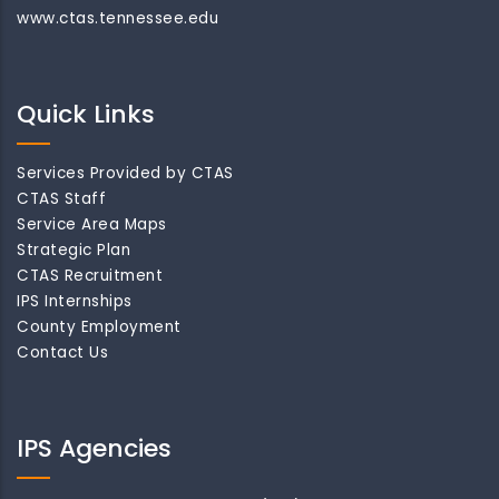
www.ctas.tennessee.edu
Quick Links
Services Provided by CTAS
CTAS Staff
Service Area Maps
Strategic Plan
CTAS Recruitment
IPS Internships
County Employment
Contact Us
IPS Agencies