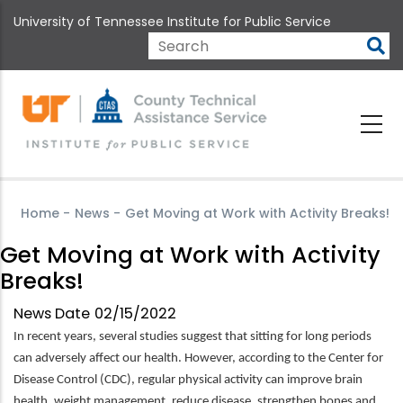
Skip
University of Tennessee Institute for Public Service
to
main
Search
content
Home
-
News
-
Get Moving at Work with Activity Breaks!
Get Moving at Work with Activity
Breaks!
News Date
02/15/2022
In recent years, several studies suggest that sitting for long periods
can adversely affect our health. However, according to the Center for
Disease Control (CDC), regular physical activity can improve brain
health, weight management, reduce disease, strengthen bones and