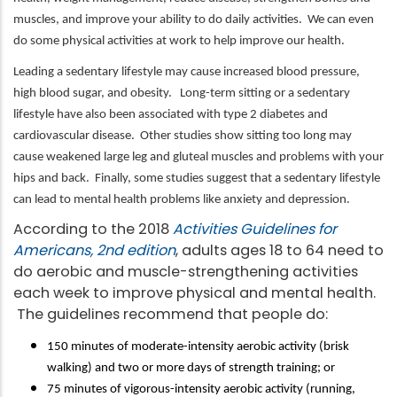
muscles, and improve your ability to do daily activities. We can even
do some physical activities at work to help improve our health.
Leading a sedentary lifestyle may cause increased blood pressure,
high blood sugar, and obesity. Long-term sitting or a sedentary
lifestyle have also been associated with type 2 diabetes and
cardiovascular disease. Other studies show sitting too long may
cause weakened large leg and gluteal muscles and problems with your
hips and back. Finally, some studies suggest that a sedentary lifestyle
can lead to mental health problems like anxiety and depression.
According to the 2018
Activities Guidelines for
Americans, 2nd edition
, adults ages 18 to 64 need to
do aerobic and muscle-strengthening activities
each week to improve physical and mental health.
The guidelines recommend that people do:
150 minutes of moderate-intensity aerobic activity (brisk
walking) and two or more days of strength training; or
75 minutes of vigorous-intensity aerobic activity (running,