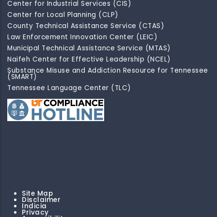
Center for Industrial Services (CIS)
Center for Local Planning (CLP)
County Technical Assistance Service (CTAS)
Law Enforcement Innovation Center (LEIC)
Municipal Technical Assistance Service (MTAS)
Naifeh Center for Effective Leadership (NCEL)
Substance Misuse and Addiction Resource for Tennessee
(SMART)
Tennessee Language Center (TLC)
Site Map
Disclaimer
Indicia
Privacy