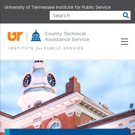
Skip
University of Tennessee Institute for Public Service
to
main
Search
content