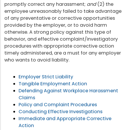
promptly correct any harassment;
and
(2) the
employee unreasonably failed to take advantage
of any preventative or corrective opportunities
provided by the employer, or to avoid harm
otherwise. A strong policy against this type of
behavior, and effective complaint/investigatory
procedures with appropriate corrective action
timely administered, are a must for any employer
who wants to avoid liability.
Employer Strict Liability
Tangible Employment Action
Defending Against Workplace Harassment
Claims
Policy and Complaint Procedures
Conducting Effective Investigations
Immediate and Appropriate Corrective
Action