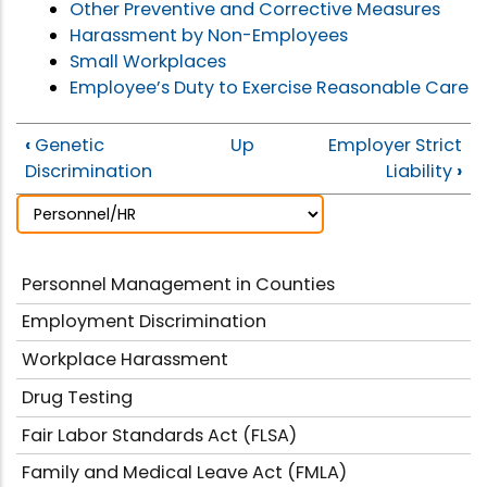
Other Preventive and Corrective Measures
Harassment by Non-Employees
Small Workplaces
Employee’s Duty to Exercise Reasonable Care
‹
Genetic
Up
Employer Strict
Discrimination
Liability
›
Personnel Management in Counties
Employment Discrimination
Workplace Harassment
Drug Testing
Fair Labor Standards Act (FLSA)
Family and Medical Leave Act (FMLA)