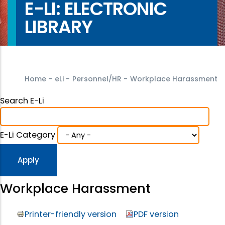
E-LI: ELECTRONIC
LIBRARY
Home
-
eLi
-
Personnel/HR
-
Workplace Harassment
Search E-Li
E-Li Category
Workplace Harassment
Printer-friendly version
PDF version