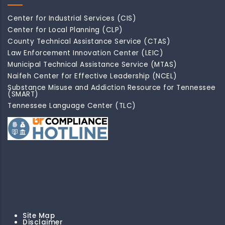
Center for Industrial Services (CIS)
Center for Local Planning (CLP)
County Technical Assistance Service (CTAS)
Law Enforcement Innovation Center (LEIC)
Municipal Technical Assistance Service (MTAS)
Naifeh Center for Effective Leadership (NCEL)
Substance Misuse and Addiction Resource for Tennessee
(SMART)
Tennessee Language Center (TLC)
Site Map
Disclaimer