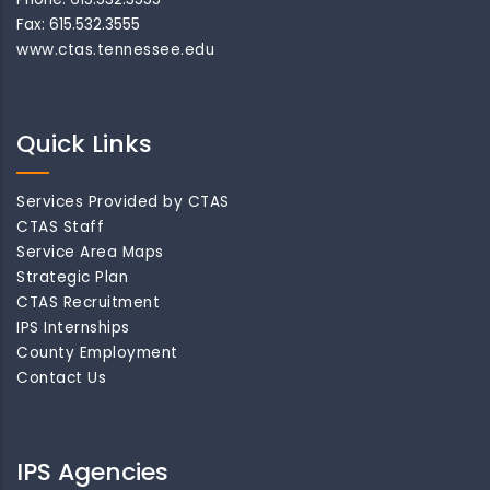
Fax: 615.532.3555
www.ctas.tennessee.edu
Quick Links
Services Provided by CTAS
CTAS Staff
Service Area Maps
Strategic Plan
CTAS Recruitment
IPS Internships
County Employment
Contact Us
IPS Agencies