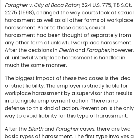
Faragher v. City of Boca Raton
, 524 U.S. 775, 118 S.Ct.
2275 (1998), changed the way courts look at sexual
harassment as well as all other forms of workplace
harassment. Prior to these cases, sexual
harassment had been thought of separately from
any other form of unlawful workplace harassment.
After the decisions in
Ellerth
and
Faragher
, however,
all unlawful workplace harassment is handled in
much the same manner.
The biggest impact of these two cases is the idea
of strict liability: The employer is strictly liable for
workplace harassment by a supervisor that results
in a tangible employment action. There is no
defense to this kind of action. Prevention is the only
way to avoid liability for this type of harassment.
After the
Ellerth
and
Faragher
cases, there are two
basic types of harassment. The first type involves a