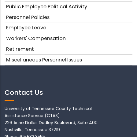
Public Employee Political Activity
Personnel Policies
Employee Leave
Workers' Compensation
Retirement
Miscellaneous Personnel Issues
Contact Us
University of Tennessee County Technical
Assistance Service (CTAS)
226 Anne Dallas Dudley Boulevard, Suite 400
Nashville, Tennessee 37219
Phone: 615.532.3555