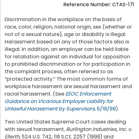
Reference Number: CTAS-171
Discrimination in the workplace on the basis of
race, color, religion, national origin, sex (whether or
not of a sexual nature), age or disability is illegal.
Harassment based on any of those factors also is
illegal. In addition, an employer can be held liable
for retaliation against an individual for opposition
to prohibited discrimination or for participation in
the complaint process, often referred to as
“protected activity.” The most common forms of
workplace harassment are sexual harassment and
racial harassment. (See
EEOC Enforcement
Guidance on Vicarious Employer Liability for
Unlawful Harassment
by Supervisors
, 6/18/99
).
Two United States Supreme Court cases dealing
with sexual harassment,
Burlington Industries, Inc. v.
Ellerth
, 524 U.S. 742, 118 S.Ct. 2257 (1998) and