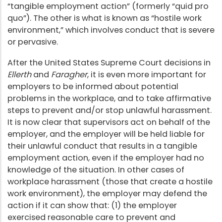
“tangible employment action” (formerly “quid pro
quo”). The other is what is known as “hostile work
environment,” which involves conduct that is severe
or pervasive.
After the United States Supreme Court decisions in
Ellerth
and
Faragher
, it is even more important for
employers to be informed about potential
problems in the workplace, and to take affirmative
steps to prevent and/or stop unlawful harassment.
It is now clear that supervisors act on behalf of the
employer, and the employer will be held liable for
their unlawful conduct that results in a tangible
employment action, even if the employer had no
knowledge of the situation. In other cases of
workplace harassment (those that create a hostile
work environment), the employer may defend the
action if it can show that: (1) the employer
exercised reasonable care to prevent and