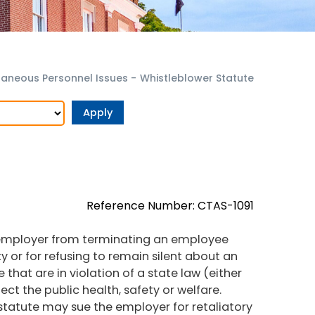
laneous Personnel Issues
-
Whistleblower Statute
Reference Number: CTAS-1091
an employer from terminating an employee
ity or for refusing to remain silent about an
se that are in violation of a state law (either
tect the public health, safety or welfare.
statute may sue the employer for retaliatory