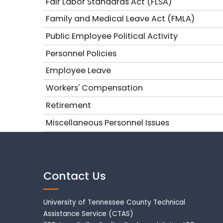
Fair Labor Standards Act (FLSA)
Family and Medical Leave Act (FMLA)
Public Employee Political Activity
Personnel Policies
Employee Leave
Workers' Compensation
Retirement
Miscellaneous Personnel Issues
Contact Us
University of Tennessee County Technical
Assistance Service (CTAS)