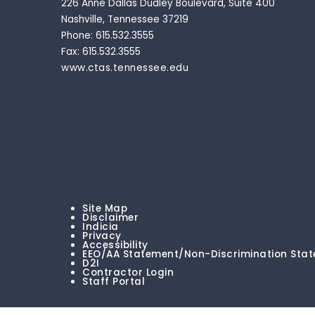
226 Anne Dallas Dudley Boulevard, Suite 400
Nashville, Tennessee 37219
Phone: 615.532.3555
Fax: 615.532.3555
www.ctas.tennessee.edu
Site Map
Disclaimer
Indicia
Privacy
Accessibility
EEO/AA Statement/Non-Discrimination Sta
D2I
Contractor Login
Staff Portal