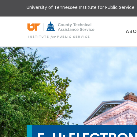
Skip
University of Tennessee Institute for Public Service
to
main
content
Main
ABO
menu