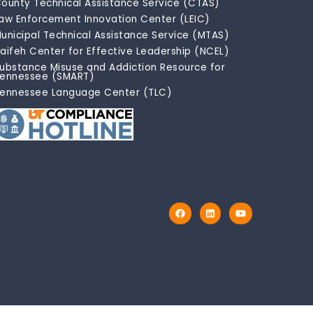
ounty Technical Assistance Service (CTAS)
aw Enforcement Innovation Center (LEIC)
unicipal Technical Assistance Service (MTAS)
aifeh Center for Effective Leadership (NCEL)
ubstance Misuse and Addiction Resource for
ennessee (SMART)
ennessee Language Center (TLC)