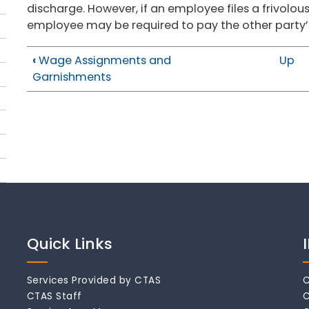
discharge. However, if an employee files a frivolous
employee may be required to pay the other party’s
‹
Wage Assignments and
Up
Garnishments
Quick Links
Services Provided by CTAS
C
CTAS Staff
C