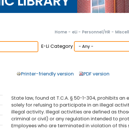
NIC LIBRARY
Home
-
eLi
-
Personnel/HR
-
Miscel
E-Li Category
Printer-friendly version
PDF version
State law, found at T.C.A. § 50-1-304, prohibits 
solely for refusing to participate in an illegal activ
illegal activity. Illegal activities are defined as tho
criminal or civil) or any regulation intended to pro
Employees who are terminated in violation of this 