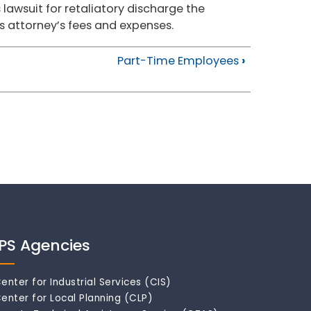
 lawsuit for retaliatory discharge the
 attorney’s fees and expenses.
Part-Time Employees
›
IPS Agencies
enter for Industrial Services (CIS)
enter for Local Planning (CLP)