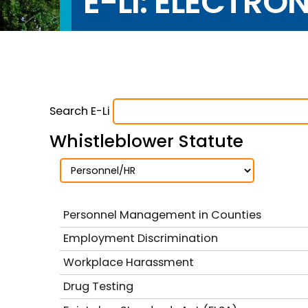
E-LI: ELECTRO
Search E-Li
Whistleblower Statute
Personnel Management in Counties
Employment Discrimination
Workplace Harassment
Drug Testing