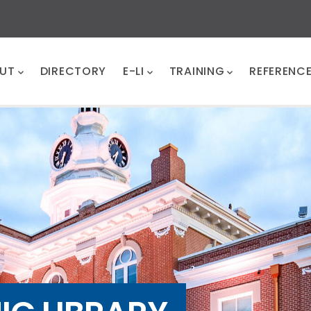
UT
DIRECTORY
E-LI
TRAINING
REFERENC