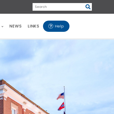
Search
E
NEWS
LINKS
Help