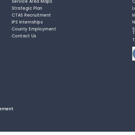
Service Area Maps
C
Strategic Plan
L
CTAS Recruitment
M
IPS Internships
N
County Employment
S
T
Contact Us
T
tement