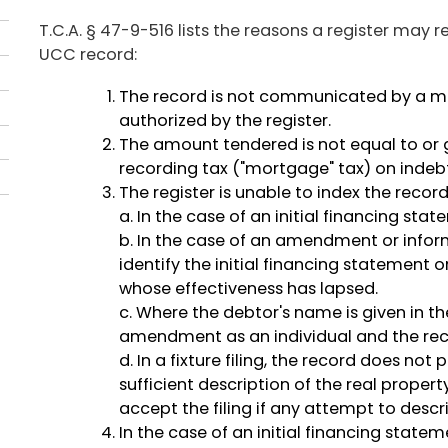
T.C.A. § 47-9-516 lists the reasons a register may r
UCC record:
The record is not communicated by a 
authorized by the register.
The amount tendered is not equal to or g
recording tax ("mortgage" tax) on indebt
The register is unable to index the recor
a. In the case of an initial financing sta
b. In the case of an amendment or infor
identify the initial financing statement o
whose effectiveness has lapsed.
c. Where the debtor's name is given in th
amendment as an individual and the reco
d. In a fixture filing, the record does no
sufficient description of the real proper
accept the filing if any attempt to descr
In the case of an initial financing sta