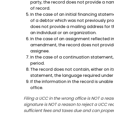
party, the record does not provide a na
of record.
In the case of an initial financing sta
of a debtor which was not previously pro
does not provide a mailing address for t
an individual or an organization.
In the case of an assignment reflected in
amendment, the record does not provid
assignee.
In the case of a continuation statement, 
period.
The record does not contain, either on 
statement, the language required under 
If the information in the record is unabl
office.
Filing a UCC in the wrong office is NOT a reas
signature is NOT a reason to reject a UCC reco
sufficient fees and taxes due and can properl