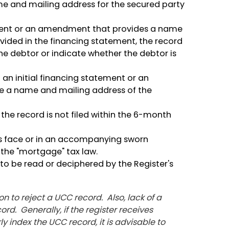
me and mailing address for the secured party
tement or an amendment that provides a name
vided in the financing statement, the record
he debtor or indicate whether the debtor is
 an initial financing statement or an
e a name and mailing address of the
the record is not filed within the 6-month
its face or in an accompanying sworn
the "mortgage" tax law.
e to be read or deciphered by the Register's
on to reject a UCC record. Also, lack of a
rd. Generally, if the register receives
y index the UCC record, it is advisable to