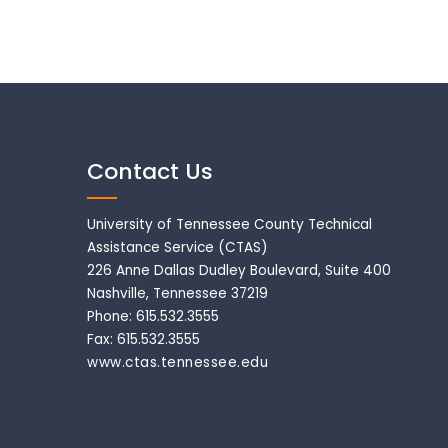
Contact Us
University of Tennessee County Technical
Assistance Service (CTAS)
226 Anne Dallas Dudley Boulevard, Suite 400
Nashville, Tennessee 37219
Phone: 615.532.3555
Fax: 615.532.3555
www.ctas.tennessee.edu