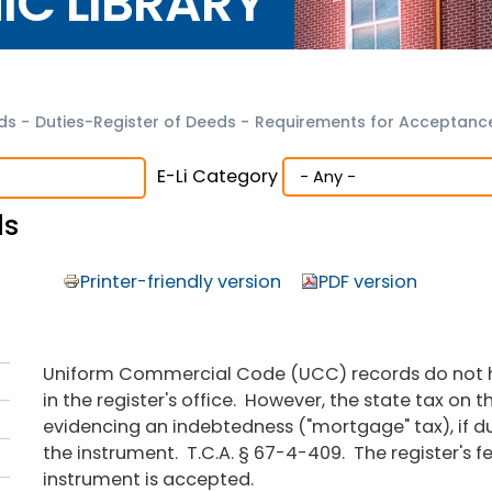
NIC LIBRARY
eds
-
Duties-Register of Deeds
-
Requirements for Acceptance
E-Li Category
ds
Printer-friendly version
PDF version
Uniform Commercial Code (UCC) records do not ha
in the register's office. However, the state tax on t
evidencing an indebtedness ("mortgage" tax), if d
the instrument. T.C.A. § 67-4-409. The register's 
instrument is accepted.