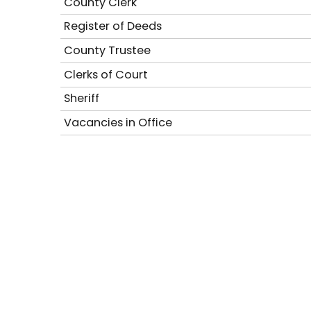
County Clerk
Register of Deeds
County Trustee
Clerks of Court
Sheriff
Vacancies in Office