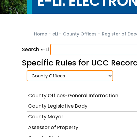
E-LI: ELECTRO
Home
-
eLi
-
County Offices
-
Register of De
Search E-Li
Specific Rules for UCC Recor
County Offices-General Information
County Legislative Body
County Mayor
Assessor of Property