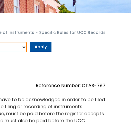
 of Instruments
-
Specific Rules for UCC Records
Reference Number: CTAS-787
ve to be acknowledged in order to be filed
he filing or recording of instruments
ue, must be paid before the register accepts
fee must also be paid before the UCC