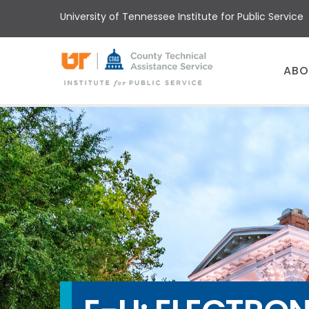
Skip
University of Tennessee Institute for Public Service
to
main
content
Main
ABO
menu