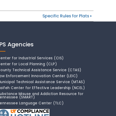
Specific Rules for Plats
›
IPS Agencies
enter for Industrial Services (CIS)
enter for Local Planning (CLP)
ounty Technical Assistance Service (CTAS)
aw Enforcement Innovation Center (LEIC)
unicipal Technical Assistance Service (MTAS)
aifeh Center for Effective Leadership (NCEL)
ubstance Misuse and Addiction Resource for
ennessee (SMART)
ennessee Language Center (TLC)