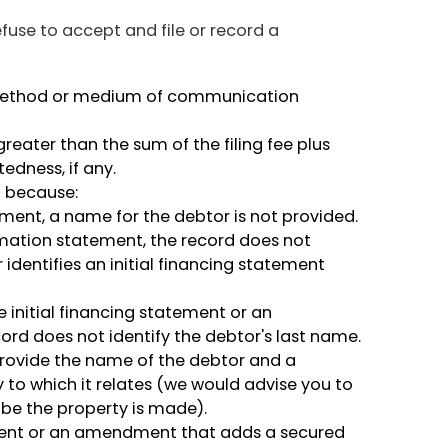
efuse to accept and file or record a
method or medium of communication
reater than the sum of the filing fee plus
edness, if any.
d because:
tement, a name for the debtor is not provided.
mation statement, the record does not
r identifies an initial financing statement
e initial financing statement or an
rd does not identify the debtor's last name.
t provide the name of the debtor and a
ty to which it relates (we would advise you to
ibe the property is made).
tement or an amendment that adds a secured