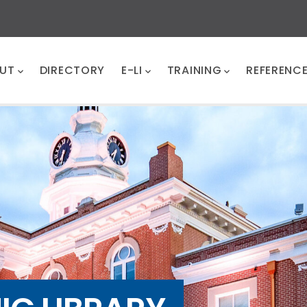
UT
DIRECTORY
E-LI
TRAINING
REFERENC