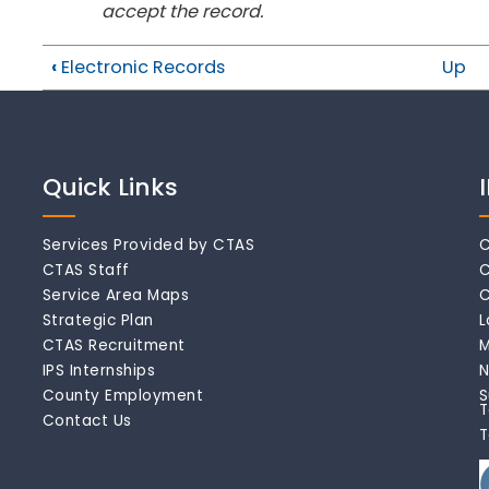
accept the record.
‹
Electronic Records
Up
Quick Links
Services Provided by CTAS
C
CTAS Staff
C
Service Area Maps
C
Strategic Plan
L
CTAS Recruitment
M
IPS Internships
N
County Employment
S
T
Contact Us
T