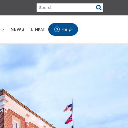
Search
E
NEWS
LINKS
Help