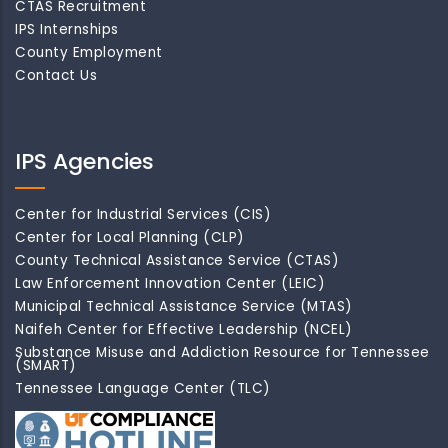
CTAS Recruitment
IPS Internships
County Employment
Contact Us
IPS Agencies
Center for Industrial Services (CIS)
Center for Local Planning (CLP)
County Technical Assistance Service (CTAS)
Law Enforcement Innovation Center (LEIC)
Municipal Technical Assistance Service (MTAS)
Naifeh Center for Effective Leadership (NCEL)
Substance Misuse and Addiction Resource for Tennessee
(SMART)
Tennessee Language Center (TLC)