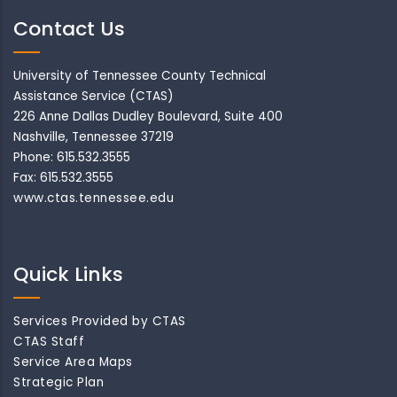
Contact Us
University of Tennessee County Technical
Assistance Service (CTAS)
226 Anne Dallas Dudley Boulevard, Suite 400
Nashville, Tennessee 37219
Phone: 615.532.3555
Fax: 615.532.3555
www.ctas.tennessee.edu
Quick Links
Services Provided by CTAS
CTAS Staff
Service Area Maps
Strategic Plan