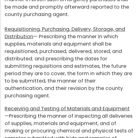
be made and promptly afterward reported to the
county purchasing agent.
Requisitioning, Purchasing, Delivery, Storage, and
Distribution
— Prescribing the manner in which
supplies, materials and equipment shall be
requisitioned, purchased, delivered, stored, and
distributed; and prescribing the dates for
submitting requisitions and estimates, the future
period they are to cover, the form in which they are
to be submitted, the manner of their
authentication, and their revision by the county
purchasing agent.
Receiving and Testing of Materials and Equipment
—Prescribing the manner of inspecting all deliveries
of supplies, materials and equipment, and of
making or procuring chemical and physical tests of