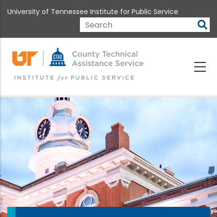
Skip
University of Tennessee Institute for Public Service
to
main
Search
content