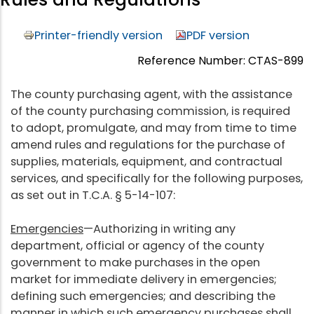
Printer-friendly version
PDF version
Reference Number: CTAS-899
The county purchasing agent, with the assistance
of the county purchasing commission, is required
to adopt, promulgate, and may from time to time
amend rules and regulations for the purchase of
supplies, materials, equipment, and contractual
services, and specifically for the following purposes,
as set out in T.C.A. § 5-14-107:
Emergencies
—Authorizing in writing any
department, official or agency of the county
government to make purchases in the open
market for immediate delivery in emergencies;
defining such emergencies; and describing the
manner in which such emergency purchases shall