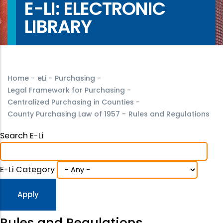
E-LI: ELECTRONIC
LIBRARY
Home
-
eLi
-
Purchasing
-
Legal Framework for Purchasing
-
Centralized Purchasing in Counties
-
County Purchasing Law of 1957
-
Rules and Regulations
Search E-Li
E-Li Category
Rules and Regulations