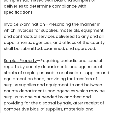
samples submitted with bids and samples of
deliveries to determine compliance with
specifications.
Invoice Examination
—Prescribing the manner in
which invoices for supplies, materials, equipment
and contractual services delivered to any and all
departments, agencies, and offices of the county
shall be submitted, examined, and approved.
Surplus Property
—Requiring periodic and special
reports by county departments and agencies of
stocks of surplus, unusable or obsolete supplies and
equipment on hand; providing for transfers of
surplus supplies and equipment to and between
county departments and agencies which may be
surplus to one but needed by another; and
providing for the disposal by sale, after receipt of
competitive bids, of supplies, materials, and