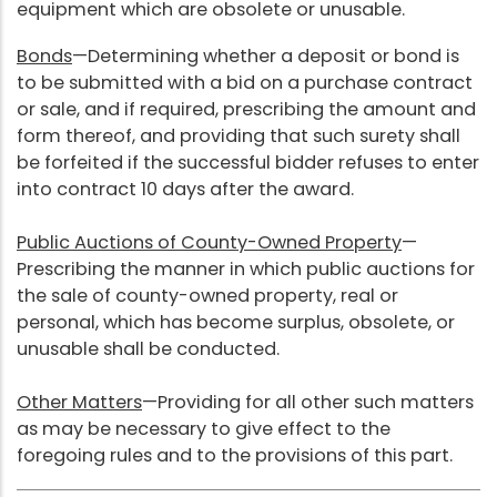
equipment which are obsolete or unusable.
Bonds
—Determining whether a deposit or bond is
to be submitted with a bid on a purchase contract
or sale, and if required, prescribing the amount and
form thereof, and providing that such surety shall
be forfeited if the successful bidder refuses to enter
into contract 10 days after the award.
Public Auctions of County-Owned Property
—
Prescribing the manner in which public auctions for
the sale of county-owned property, real or
personal, which has become surplus, obsolete, or
unusable shall be conducted.
Other Matters
—Providing for all other such matters
as may be necessary to give effect to the
foregoing rules and to the provisions of this part.