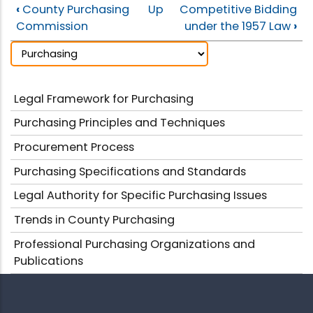
‹
County Purchasing
Up
Competitive Bidding
Commission
under the 1957 Law
›
Legal Framework for Purchasing
Purchasing Principles and Techniques
Procurement Process
Purchasing Specifications and Standards
Legal Authority for Specific Purchasing Issues
Trends in County Purchasing
Professional Purchasing Organizations and
Publications