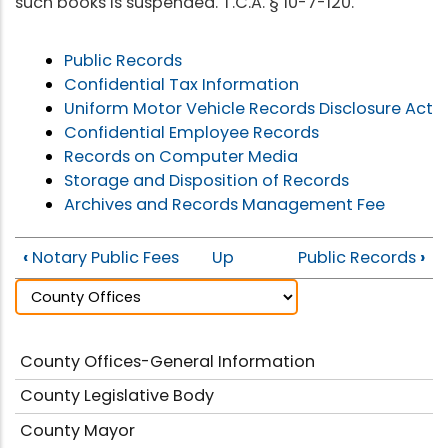
such books is suspended. T.C.A. § 10-7-120.
Public Records
Confidential Tax Information
Uniform Motor Vehicle Records Disclosure Act
Confidential Employee Records
Records on Computer Media
Storage and Disposition of Records
Archives and Records Management Fee
‹
Notary Public Fees
Up
Public Records
›
County Offices-General Information
County Legislative Body
County Mayor