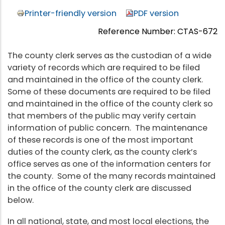
Printer-friendly version
PDF version
Reference Number: CTAS-672
The county clerk serves as the custodian of a wide
variety of records which are required to be filed
and maintained in the office of the county clerk.
Some of these documents are required to be filed
and maintained in the office of the county clerk so
that members of the public may verify certain
information of public concern. The maintenance
of these records is one of the most important
duties of the county clerk, as the county clerk’s
office serves as one of the information centers for
the county. Some of the many records maintained
in the office of the county clerk are discussed
below.
In all national, state, and most local elections, the