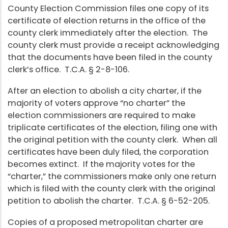
County Election Commission files one copy of its
certificate of election returns in the office of the
county clerk immediately after the election. The
county clerk must provide a receipt acknowledging
that the documents have been filed in the county
clerk’s office. T.C.A. § 2-8-106.
After an election to abolish a city charter, if the
majority of voters approve “no charter” the
election commissioners are required to make
triplicate certificates of the election, filing one with
the original petition with the county clerk. When all
certificates have been duly filed, the corporation
becomes extinct. If the majority votes for the
“charter,” the commissioners make only one return
which is filed with the county clerk with the original
petition to abolish the charter. T.C.A. § 6-52-205.
Copies of a proposed metropolitan charter are