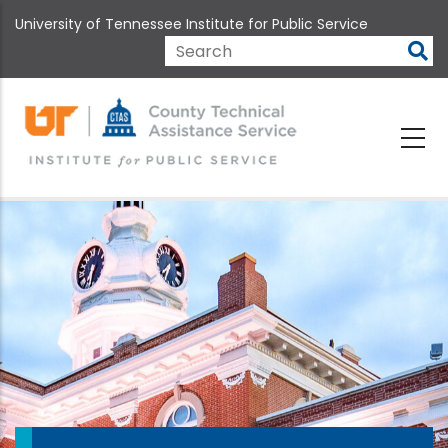
Skip
University of Tennessee Institute for Public Service
to
main
Search
content