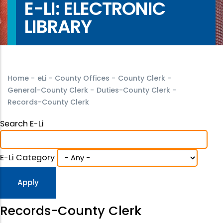
E-LI: ELECTRONIC
LIBRARY
Home
-
eLi
-
County Offices
-
County Clerk
-
General-County Clerk
-
Duties-County Clerk
-
Records-County Clerk
Search E-Li
E-Li Category
Records-County Clerk