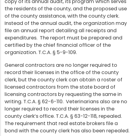
copy of its annual audit, its program which serves
the residents of the county, and the proposed use
of the county assistance, with the county clerk.
Instead of the annual audit, the organization may
file an annual report detailing all receipts and
expenditures. The report must be prepared and
certified by the chief financial officer of the
organization. T.C.A. § 5-9-109.
General contractors are no longer required to
record their licenses in the office of the county
clerk, but the county clerk can obtain a roster of
licensed contractors from the state board of
licensing contractors by requesting the same in
writing. T.C.A. § 62-6-110. Veterinarians also are no
longer required to record their licenses in the
county clerk’s office. T.C.A. § 63-12-118, repealed.
The requirement that real estate brokers file a
bond with the county clerk has also been repealed.