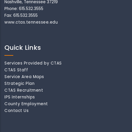
Nashville, Tennessee 37219
Phone: 615.532.3555
Fax: 615.532.3555
www.ctas.tennessee.edu
Quick Links
Services Provided by CTAS
CTAS Staff
Service Area Maps
Strategic Plan
CTAS Recruitment
IPS Internships
County Employment
Contact Us