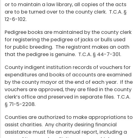
or to maintain a law library, all copies of the acts
are to be turned over to the county clerk. T.C.A. §
12-6-102.
Pedigree books are maintained by the county clerk
for registering the pedigree of jacks or bulls used
for public breeding. The registrant makes an oath
that the pedigree is genuine. T.C.A. § 44-7-301.
County indigent institution records of vouchers for
expenditures and books of accounts are examined
by the county mayor at the end of each year. If the
vouchers are approved, they are filed in the county
clerk’s office and preserved in separate files. T.C.A.
§ 71-5-2208.
Counties are authorized to make appropriations to
assist charities. Any charity desiring financial
assistance must file an annual report, including a