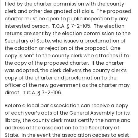
filed by the charter commission with the county
clerk and other designated officials. The proposed
charter must be open to public inspection by any
interested person. T.C.A. § 7-2-105. The election
returns are sent by the election commission to the
Secretary of State, who issues a proclamation of
the adoption or rejection of the proposal. One
copy is sent to the county clerk who attaches it to
the copy of the proposed charter. If the charter
was adopted, the clerk delivers the county clerk’s
copy of the charter and proclamation to the
officer of the new government as the charter may
direct. T.C.A. § 7-2-106.
Before a local bar association can receive a copy
of each year’s acts of the General Assembly for its
library, the county clerk must certify the name and
address of the association to the Secretary of
State. In the event the association ceases to exist