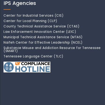
IPS Agencies
Center for Industrial Services (CIS)
Center for Local Planning (CLP)
County Technical Assistance Service (CTAS)
Law Enforcement Innovation Center (LEIC)
Municipal Technical Assistance Service (MTAS)
Naifeh Center for Effective Leadership (NCEL)
Substance Misuse and Addiction Resource for Tennessee
(SMART)
Tennessee Language Center (TLC)