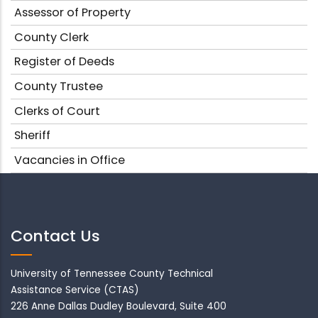
Assessor of Property
County Clerk
Register of Deeds
County Trustee
Clerks of Court
Sheriff
Vacancies in Office
Contact Us
University of Tennessee County Technical
Assistance Service (CTAS)
226 Anne Dallas Dudley Boulevard, Suite 400