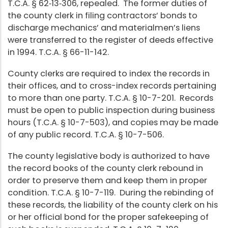
T.C.A. § 62‑13‑306, repealed. The former duties of
the county clerk in filing contractors’ bonds to
discharge mechanics’ and materialmen’s liens
were transferred to the register of deeds effective
in 1994. T.C.A. § 66-11-142.
County clerks are required to index the records in
their offices, and to cross-index records pertaining
to more than one party. T.C.A. § 10-7-201. Records
must be open to public inspection during business
hours (T.C.A. § 10-7-503), and copies may be made
of any public record. T.C.A. § 10-7-506.
The county legislative body is authorized to have
the record books of the county clerk rebound in
order to preserve them and keep them in proper
condition. T.C.A. § 10-7-119. During the rebinding of
these records, the liability of the county clerk on his
or her official bond for the proper safekeeping of