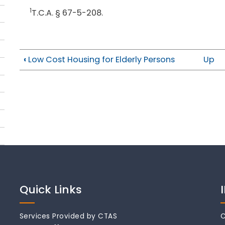
1
T.C.A. § 67-5-208.
‹
Low Cost Housing for Elderly Persons
Up
Quick Links
Services Provided by CTAS
C