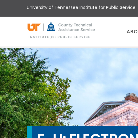
Skip
University of Tennessee Institute for Public Service
to
main
content
Main
ABO
menu