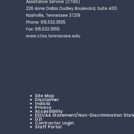
Assistance Service (CTAS)
226 Anne Dallas Dudley Boulevard, Suite 400
Nashville, Tennessee 37219
Phone: 615.532.3555
Fax: 615.532.3555
www.ctas.tennessee.edu
Site Map
Disclaimer
Indicia
Privacy
Accessibility
EEO/AA Statement/Non-Discrimination Sta
D2I
Contractor Login
Staff Portal