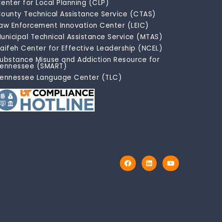
enter for Local Planning (CLP)
ounty Technical Assistance Service (CTAS)
aw Enforcement Innovation Center (LEIC)
unicipal Technical Assistance Service (MTAS)
aifeh Center for Effective Leadership (NCEL)
ubstance Misuse and Addiction Resource for
ennessee (SMART)
ennessee Language Center (TLC)