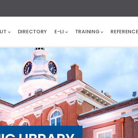
UT
DIRECTORY
E-LI
TRAINING
REFERENC