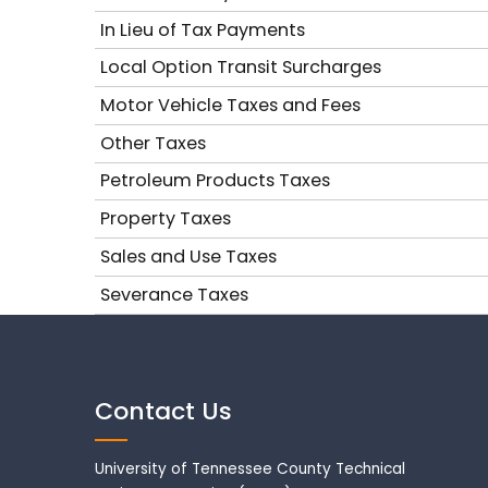
In Lieu of Tax Payments
Local Option Transit Surcharges
Motor Vehicle Taxes and Fees
Other Taxes
Petroleum Products Taxes
Property Taxes
Sales and Use Taxes
Severance Taxes
Contact Us
University of Tennessee County Technical