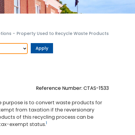
tions
-
Property Used to Recycle Waste Products
Reference Number: CTAS-1533
 purpose is to convert waste products for
 exempt from taxation if the reversionary
oducts of this recycling process can be
1
 tax-exempt status.