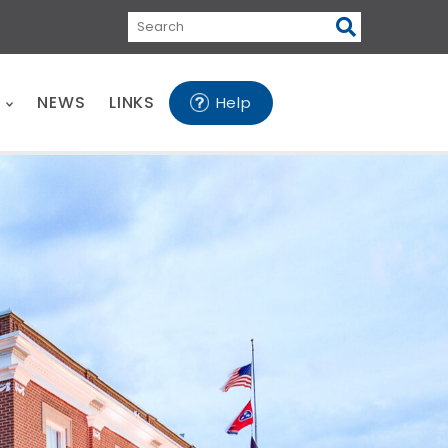
Search
E
NEWS
LINKS
Help