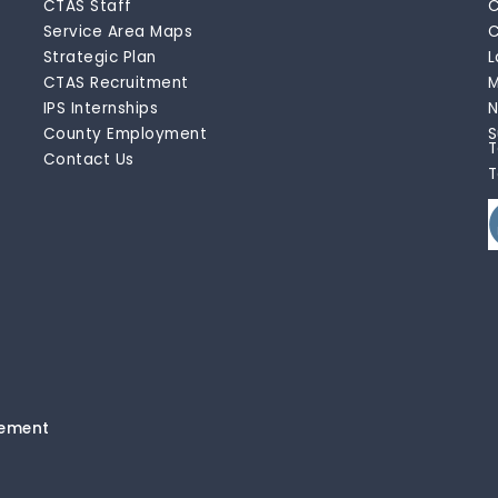
CTAS Staff
C
Service Area Maps
C
Strategic Plan
L
CTAS Recruitment
M
IPS Internships
N
County Employment
S
T
Contact Us
T
tement