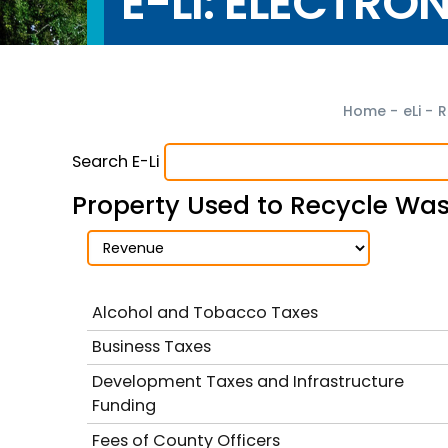
E-LI: ELECTRO
Home
-
eLi
-
R
Search E-Li
Property Used to Recycle Was
Alcohol and Tobacco Taxes
Business Taxes
Development Taxes and Infrastructure
Funding
Fees of County Officers