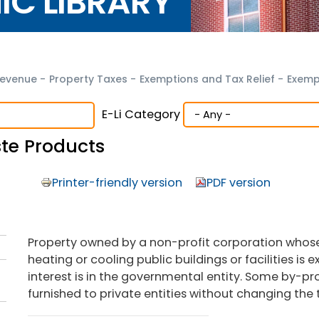
NIC LIBRARY
evenue
-
Property Taxes
-
Exemptions and Tax Relief
-
Exemp
E-Li Category
te Products
Printer-friendly version
PDF version
Property owned by a non-profit corporation whose
heating or cooling public buildings or facilities is
interest is in the governmental entity. Some by-pr
furnished to private entities without changing the