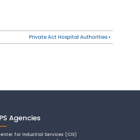
Private Act Hospital Authorities
›
IPS Agencies
enter for Industrial Services (CIS)