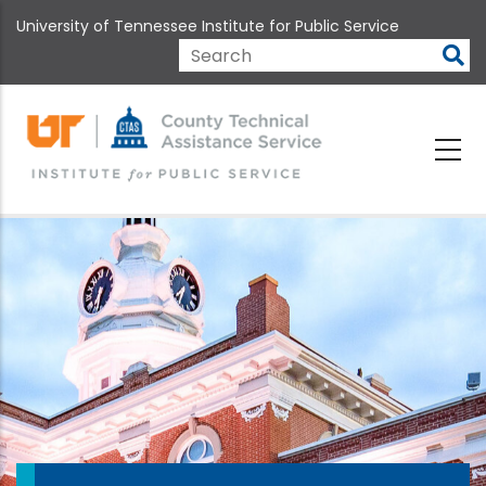
Skip
University of Tennessee Institute for Public Service
to
main
Search
content