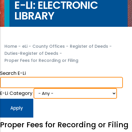
E-LI: ELECTRONIC
LIBRARY
Home
-
eLi
-
County Offices
-
Register of Deeds
-
Duties-Register of Deeds
-
Proper Fees for Recording or Filing
Search E-Li
E-Li Category
Proper Fees for Recording or Filing