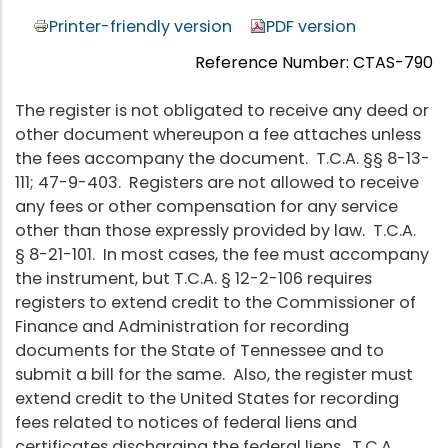
Printer-friendly version
PDF version
Reference Number: CTAS-790
The register is not obligated to receive any deed or
other document whereupon a fee attaches unless
the fees accompany the document. T.C.A. §§ 8-13-
111; 47-9-403. Registers are not allowed to receive
any fees or other compensation for any service
other than those expressly provided by law. T.C.A.
§ 8-21-101. In most cases, the fee must accompany
the instrument, but T.C.A. § 12-2-106 requires
registers to extend credit to the Commissioner of
Finance and Administration for recording
documents for the State of Tennessee and to
submit a bill for the same. Also, the register must
extend credit to the United States for recording
fees related to notices of federal liens and
certificates discharging the federal liens. T.C.A.