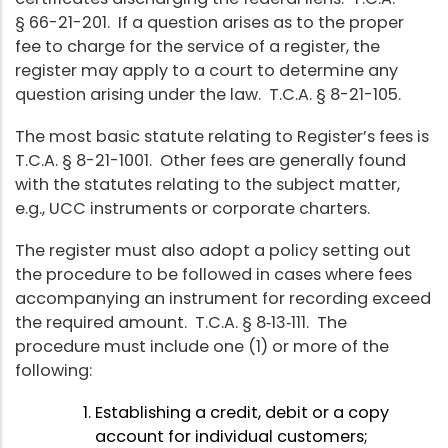
§ 66-21-201. If a question arises as to the proper
fee to charge for the service of a register, the
register may apply to a court to determine any
question arising under the law. T.C.A. § 8-21-105.
The most basic statute relating to Register’s fees is
T.C.A. § 8-21-1001. Other fees are generally found
with the statutes relating to the subject matter,
e.g., UCC instruments or corporate charters.
The register must also adopt a policy setting out
the procedure to be followed in cases where fees
accompanying an instrument for recording exceed
the required amount. T.C.A. § 8‑13‑111. The
procedure must include one (1) or more of the
following:
Establishing a credit, debit or a copy
account for individual customers;