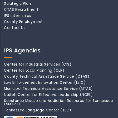
Strategic Plan
CTAS Recruitment
IPS Internships
County Employment
Contact Us
IPS Agencies
Center for Industrial Services (CIS)
Center for Local Planning (CLP)
County Technical Assistance Service (CTAS)
Law Enforcement Innovation Center (LEIC)
Municipal Technical Assistance Service (MTAS)
Naifeh Center for Effective Leadership (NCEL)
Substance Misuse and Addiction Resource for Tennessee
(SMART)
Tennessee Language Center (TLC)