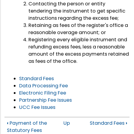
Contacting the person or entity
tendering the instrument to get specific
instructions regarding the excess fee;
Retaining as fees of the register's office a
reasonable overage amount; or
Registering every eligible instrument and
refunding excess fees, less a reasonable
amount of the excess payments retained
as fees of the office.
Standard Fees
Data Processing Fee
Electronic Filing Fee
Partnership Fee Issues
UCC Fee Issues
‹
Payment of the
Up
Standard Fees
›
Statutory Fees