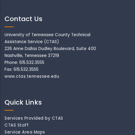
Contact Us
University of Tennessee County Technical
Assistance Service (CTAS)
226 Anne Dallas Dudley Boulevard, Suite 400
Nashville, Tennessee 37219
Phone: 615.532.3555
Fax: 615.532.3555
www.ctas.tennessee.edu
Quick Links
Services Provided by CTAS
CTAS Staff
Service Area Maps