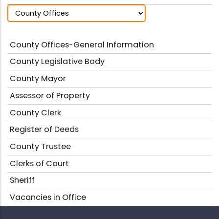
County Offices-General Information
County Legislative Body
County Mayor
Assessor of Property
County Clerk
Register of Deeds
County Trustee
Clerks of Court
Sheriff
Vacancies in Office