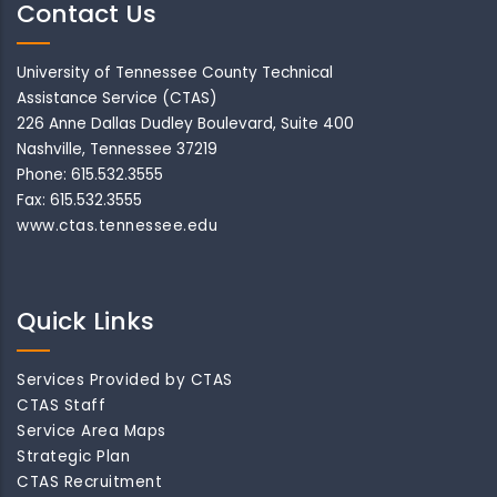
Contact Us
University of Tennessee County Technical
Assistance Service (CTAS)
226 Anne Dallas Dudley Boulevard, Suite 400
Nashville, Tennessee 37219
Phone: 615.532.3555
Fax: 615.532.3555
www.ctas.tennessee.edu
Quick Links
Services Provided by CTAS
CTAS Staff
Service Area Maps
Strategic Plan
CTAS Recruitment