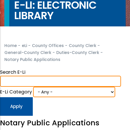
E-LI: ELECTRONIC
LIBRARY
Home
-
eLi
-
County Offices
-
County Clerk
-
General-County Clerk
-
Duties-County Clerk
-
Notary Public Applications
Search E-Li
E-Li Category
Notary Public Applications