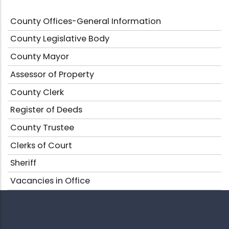
County Offices-General Information
County Legislative Body
County Mayor
Assessor of Property
County Clerk
Register of Deeds
County Trustee
Clerks of Court
Sheriff
Vacancies in Office