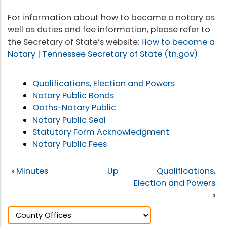
For information about how to become a notary as
well as duties and fee information, please refer to
the Secretary of State’s website:
How to become a
Notary | Tennessee Secretary of State (tn.gov)
Qualifications, Election and Powers
Notary Public Bonds
Oaths-Notary Public
Notary Public Seal
Statutory Form Acknowledgment
Notary Public Fees
‹
Minutes
Up
Qualifications,
Election and Powers
›