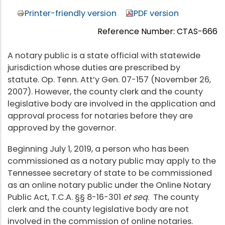
Printer-friendly version
PDF version
Reference Number: CTAS-666
A notary public is a state official with statewide
jurisdiction whose duties are prescribed by
statute. Op. Tenn. Att’y Gen. 07-157 (November 26,
2007). However, the county clerk and the county
legislative body are involved in the application and
approval process for notaries before they are
approved by the governor.
Beginning July 1, 2019, a person who has been
commissioned as a notary public may apply to the
Tennessee secretary of state to be commissioned
as an online notary public under the Online Notary
Public Act, T.C.A. §§ 8-16-301
et seq
. The county
clerk and the county legislative body are not
involved in the commission of online notaries.