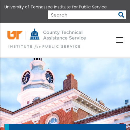
Skip
University of Tennessee Institute for Public Service
to
main
Search
content