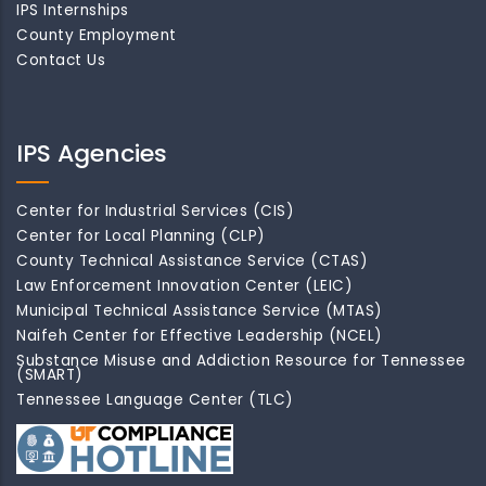
IPS Internships
County Employment
Contact Us
IPS Agencies
Center for Industrial Services (CIS)
Center for Local Planning (CLP)
County Technical Assistance Service (CTAS)
Law Enforcement Innovation Center (LEIC)
Municipal Technical Assistance Service (MTAS)
Naifeh Center for Effective Leadership (NCEL)
Substance Misuse and Addiction Resource for Tennessee
(SMART)
Tennessee Language Center (TLC)