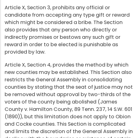
Article X, Section 3, prohibits any official or
candidate from accepting any type gift or reward
which might be considered a bribe. The Section
also provides that any person who directly or
indirectly promises or bestows any such gift or
reward in order to be elected is punishable as
provided by law.
Article X, Section 4, provides the method by which
new counties may be established. This Section also
restricts the General Assembly in consolidating
counties by stating that the seat of justice may not
be removed without approval by two-thirds of the
voters of the county being abolished (James
County v. Hamilton County, 89 Tenn. 237, 14 S.W. 601
(1890)), but this limitation does not apply to Obion
and Cocke counties. This Section is complicated
and limits the discretion of the General Assembly in