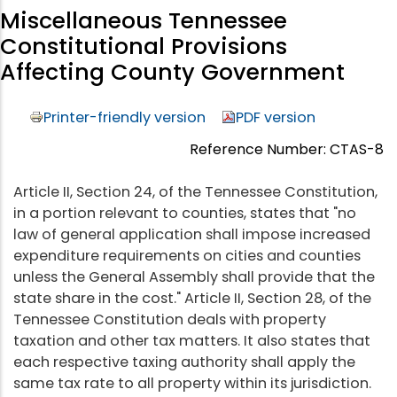
Miscellaneous Tennessee
Constitutional Provisions
Affecting County Government
Printer-friendly version
PDF version
Reference Number: CTAS-8
Article II, Section 24, of the Tennessee Constitution,
in a portion relevant to counties, states that "no
law of general application shall impose increased
expenditure requirements on cities and counties
unless the General Assembly shall provide that the
state share in the cost." Article II, Section 28, of the
Tennessee Constitution deals with property
taxation and other tax matters. It also states that
each respective taxing authority shall apply the
same tax rate to all property within its jurisdiction.