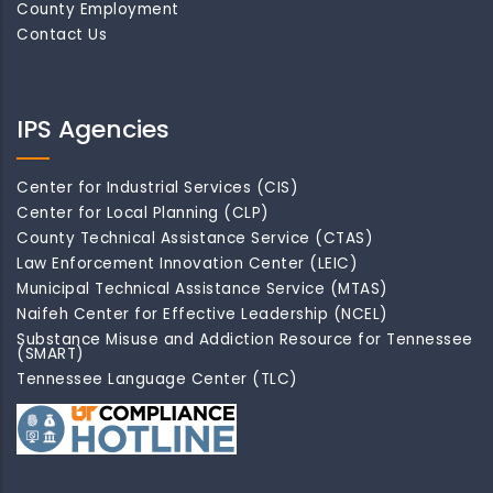
County Employment
Contact Us
IPS Agencies
Center for Industrial Services (CIS)
Center for Local Planning (CLP)
County Technical Assistance Service (CTAS)
Law Enforcement Innovation Center (LEIC)
Municipal Technical Assistance Service (MTAS)
Naifeh Center for Effective Leadership (NCEL)
Substance Misuse and Addiction Resource for Tennessee
(SMART)
Tennessee Language Center (TLC)