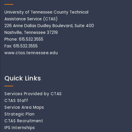
University of Tennessee County Technical
Assistance Service (CTAS)
226 Anne Dallas Dudley Boulevard, Suite 400
Nashville, Tennessee 37219
Phone: 615.532.3555
Fax: 615.532.3555
www.ctas.tennessee.edu
Quick Links
Services Provided by CTAS
CTAS Staff
Service Area Maps
Strategic Plan
CTAS Recruitment
IPS Internships