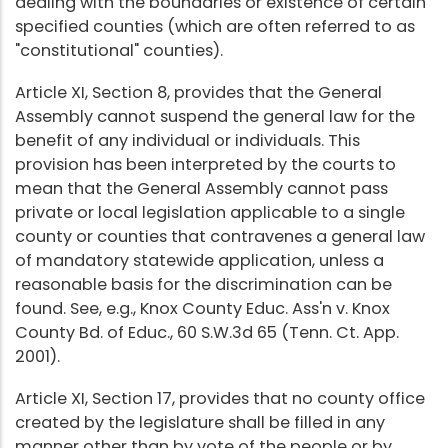
dealing with the boundaries or existence of certain
specified counties (which are often referred to as
"constitutional" counties).
Article XI, Section 8, provides that the General
Assembly cannot suspend the general law for the
benefit of any individual or individuals. This
provision has been interpreted by the courts to
mean that the General Assembly cannot pass
private or local legislation applicable to a single
county or counties that contravenes a general law
of mandatory statewide application, unless a
reasonable basis for the discrimination can be
found. See, e.g., Knox County Educ. Ass'n v. Knox
County Bd. of Educ., 60 S.W.3d 65 (Tenn. Ct. App.
2001).
Article XI, Section 17, provides that no county office
created by the legislature shall be filled in any
manner other than by vote of the people or by