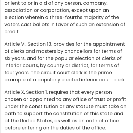
or lent to or in aid of any person, company,
association or corporation, except upon an
election wherein a three-fourths majority of the
voters cast ballots in favor of such an extension of
credit.
Article VI, Section 13, provides for the appointment
of clerks and masters by chancellors for terms of
six years, and for the popular election of clerks of
inferior courts, by county or district, for terms of
four years. The circuit court clerk is the prime
example of a popularly elected inferior court clerk.
Article X, Section 1, requires that every person
chosen or appointed to any office of trust or profit
under the constitution or any statute must take an
oath to support the constitution of this state and
of the United States, as well as an oath of office
before entering on the duties of the office.