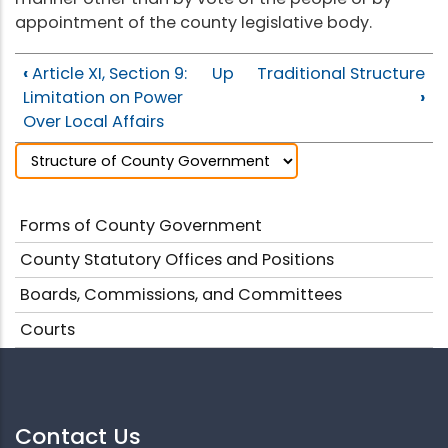
appointment of the county legislative body.
‹
Article XI, Section 9:
Up
Traditional Structure
Limitation on Power
›
Over Local Affairs
Forms of County Government
County Statutory Offices and Positions
Boards, Commissions, and Committees
Courts
Contact Us