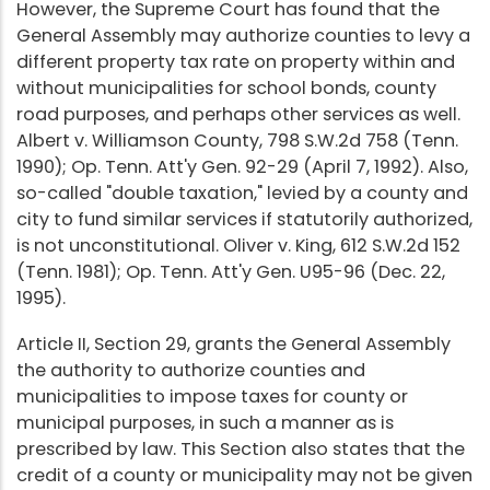
However, the Supreme Court has found that the
General Assembly may authorize counties to levy a
different property tax rate on property within and
without municipalities for school bonds, county
road purposes, and perhaps other services as well.
Albert v. Williamson County, 798 S.W.2d 758 (Tenn.
1990); Op. Tenn. Att'y Gen. 92-29 (April 7, 1992). Also,
so-called "double taxation," levied by a county and
city to fund similar services if statutorily authorized,
is not unconstitutional. Oliver v. King, 612 S.W.2d 152
(Tenn. 1981); Op. Tenn. Att'y Gen. U95-96 (Dec. 22,
1995).
Article II, Section 29, grants the General Assembly
the authority to authorize counties and
municipalities to impose taxes for county or
municipal purposes, in such a manner as is
prescribed by law. This Section also states that the
credit of a county or municipality may not be given