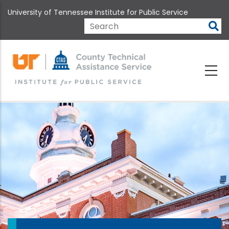
Skip
University of Tennessee Institute for Public Service
to
main
Search
content