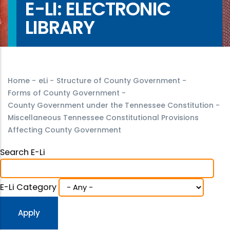
E-LI: ELECTRONIC
LIBRARY
Home
-
eLi
-
Structure of County Government
-
Forms of County Government
-
County Government under the Tennessee Constitution
-
Miscellaneous Tennessee Constitutional Provisions
Affecting County Government
Search E-Li
E-Li Category