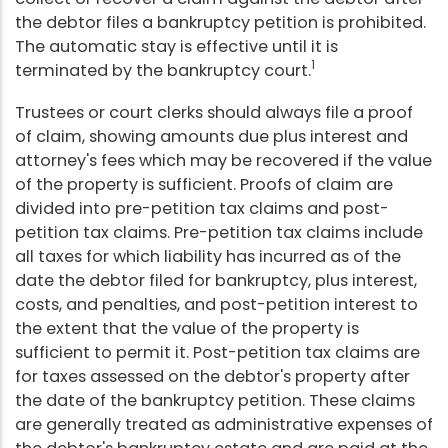
the debtor files a bankruptcy petition is prohibited.
The automatic stay is effective until it is
1
terminated by the bankruptcy court.
Trustees or court clerks should always file a proof
of claim, showing amounts due plus interest and
attorney's fees which may be recovered if the value
of the property is sufficient. Proofs of claim are
divided into pre-petition tax claims and post-
petition tax claims. Pre-petition tax claims include
all taxes for which liability has incurred as of the
date the debtor filed for bankruptcy, plus interest,
costs, and penalties, and post-petition interest to
the extent that the value of the property is
sufficient to permit it. Post-petition tax claims are
for taxes assessed on the debtor's property after
the date of the bankruptcy petition. These claims
are generally treated as administrative expenses of