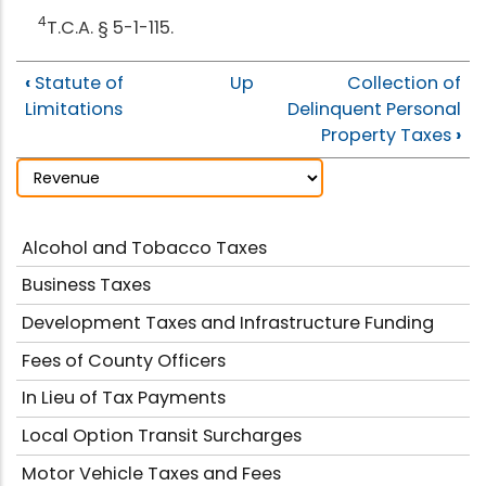
4
T.C.A. § 5-1-115.
‹
Statute of
Up
Collection of
Limitations
Delinquent Personal
Property Taxes
›
Alcohol and Tobacco Taxes
Business Taxes
Development Taxes and Infrastructure Funding
Fees of County Officers
In Lieu of Tax Payments
Local Option Transit Surcharges
Motor Vehicle Taxes and Fees