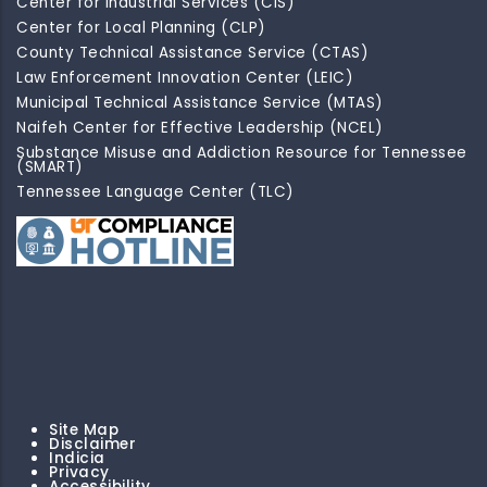
Center for Industrial Services (CIS)
Center for Local Planning (CLP)
County Technical Assistance Service (CTAS)
Law Enforcement Innovation Center (LEIC)
Municipal Technical Assistance Service (MTAS)
Naifeh Center for Effective Leadership (NCEL)
Substance Misuse and Addiction Resource for Tennessee
(SMART)
Tennessee Language Center (TLC)
Site Map
Disclaimer
Indicia
Privacy
Accessibility