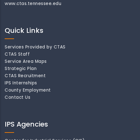
www.ctas.tennessee.edu
Quick Links
Services Provided by CTAS
CTAS Staff
Service Area Maps
Strategic Plan
CTAS Recruitment
IPS Internships
County Employment
Contact Us
IPS Agencies