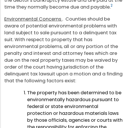
the debtor's bankruptcy estate and are paid at the
2
time they normally become due and payable.
Environmental Concerns
. Counties should be
aware of potential environmental problems with
land subject to sale pursuant to a delinquent tax
suit. With respect to property that has
environmental problems, all or any portion of the
penalty and interest and attorney fees which are
due on the real property taxes may be waived by
order of the court having jurisdiction of the
delinquent tax lawsuit upon a motion and a finding
that the following factors exist:
The property has been determined to be
environmentally hazardous pursuant to
federal or state environmental
protection or hazardous materials laws
by those officials, agencies or courts with
the responsibility for enforcing the