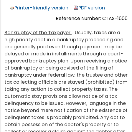
Printer-friendly version
PDF version
Reference Number: CTAS-1606
Bankruptcy of the Taxpayer
. Usually, taxes are a
high priority debt in a bankruptcy proceeding and
are generally paid even though payment may be
delayed or made in installments through a court-
approved bankruptcy plan. Upon receiving a notice
of bankruptcy or being advised of the filing of
bankruptcy under federal law, the trustee and other
tax collecting officials are stayed (prohibited) from
taking any action to collect property taxes. The
automatic stay provisions allow notice of a tax
delinquency to be issued. However, language in the
notice beyond mere notification of the existence of
delinquent taxes is probably prohibited. Any act to
obtain possession of the debtor's property or to
collect or recover a claim against the debtor after