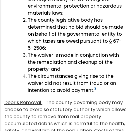
environmental protection or hazardous
materials laws;
The county legislative body has
determined that no bid should be made
on behalf of the governmental entity to
which taxes are owed pursuant to § 67-
5-2506;
The waiver is made in conjunction with
the remediation and cleanup of the
property; and
The circumstances giving rise to the
waiver did not result from fraud or an
3
intention to avoid payment.
Debris Removal
. The county governing body may
choose to exercise statutory authority which allows
the county to remove from real property
accumulated debris which is harmful to the health,
safety, and welfare of the population. Costs of this