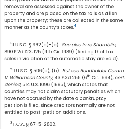
removal are assessed against the owner of the
property and are placed on the tax rolls as a lien
upon the property; these are collected in the same
4
manner as the county’s taxes.
1
11 U.S.C. § 362(a)-(c).
See also In re Shamblin
,
890 F.2d 123, 125 (9th Cir. 1989) (finding that tax
sales in violation of the automatic stay are void).
2
11 U.S.C. § 506(a), (b).
But see
Bondholder Comm.
th
V. Williamson County
, 43 F.3d 256 (6
Cir. 1994),
cert.
denied
, 514 U.S. 1096 (1995), which states that
counties may not claim statutory penalties which
have not accrued by the date a bankruptcy
petition is filed, since creditors normally are not
entitled to post-petition additions.
3
T.C.A. § 67-5-2802.