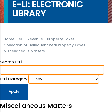
E-LI: ELECTRONIC
LIBRARY
Home
-
eLi
-
Revenue
-
Property Taxes
-
Collection of Delinquent Real Property Taxes
-
Miscellaneous Matters
Search E-Li
E-Li Category
Miscellaneous Matters