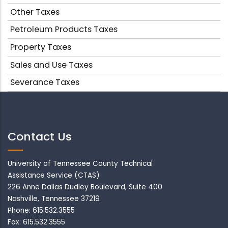
Other Taxes
Petroleum Products Taxes
Property Taxes
Sales and Use Taxes
Severance Taxes
Contact Us
University of Tennessee County Technical
Assistance Service (CTAS)
226 Anne Dallas Dudley Boulevard, Suite 400
Nashville, Tennessee 37219
Phone: 615.532.3555
Fax: 615.532.3555