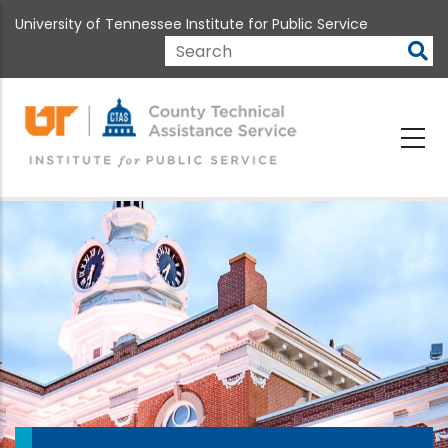
Skip
University of Tennessee Institute for Public Service
to
main
Search
content