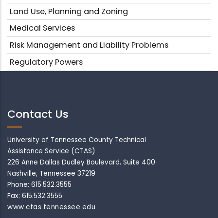
Land Use, Planning and Zoning
Medical Services
Risk Management and Liability Problems
Regulatory Powers
Contact Us
University of Tennessee County Technical
Assistance Service (CTAS)
226 Anne Dallas Dudley Boulevard, Suite 400
Nashville, Tennessee 37219
Phone: 615.532.3555
Fax: 615.532.3555
www.ctas.tennessee.edu