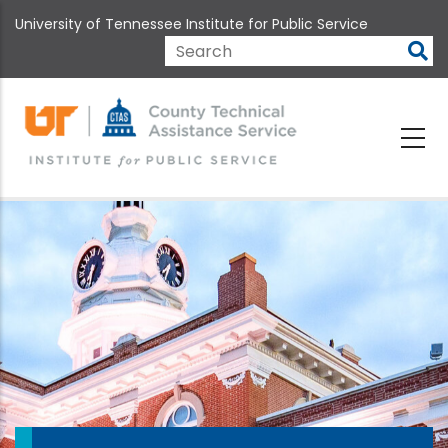
Skip
University of Tennessee Institute for Public Service
to
main
Search
content