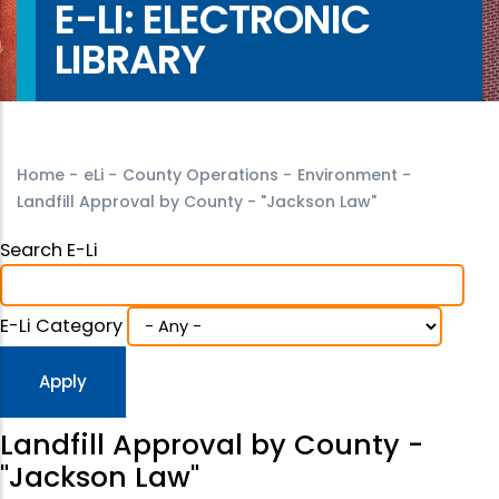
E-LI: ELECTRONIC
LIBRARY
Home
-
eLi
-
County Operations
-
Environment
-
Landfill Approval by County - "Jackson Law"
Search E-Li
E-Li Category
Landfill Approval by County -
"Jackson Law"