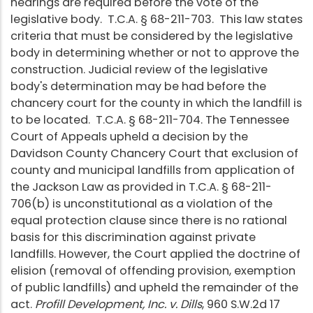
hearings are required before the vote of the
legislative body. T.C.A. § 68-211-703. This law states
criteria that must be considered by the legislative
body in determining whether or not to approve the
construction. Judicial review of the legislative
body's determination may be had before the
chancery court for the county in which the landfill is
to be located. T.C.A. § 68-211-704. The Tennessee
Court of Appeals upheld a decision by the
Davidson County Chancery Court that exclusion of
county and municipal landfills from application of
the Jackson Law as provided in T.C.A. § 68-211-
706(b) is unconstitutional as a violation of the
equal protection clause since there is no rational
basis for this discrimination against private
landfills. However, the Court applied the doctrine of
elision (removal of offending provision, exemption
of public landfills) and upheld the remainder of the
act.
Profill Development, Inc. v. Dills
, 960 S.W.2d 17