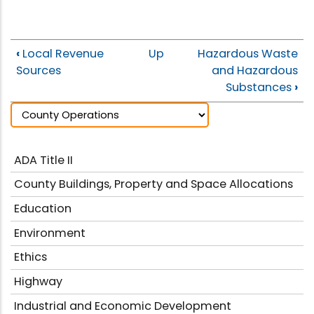
‹
Local Revenue
Up
Hazardous Waste
Sources
and Hazardous
Substances
›
ADA Title II
County Buildings, Property and Space Allocations
Education
Environment
Ethics
Highway
Industrial and Economic Development