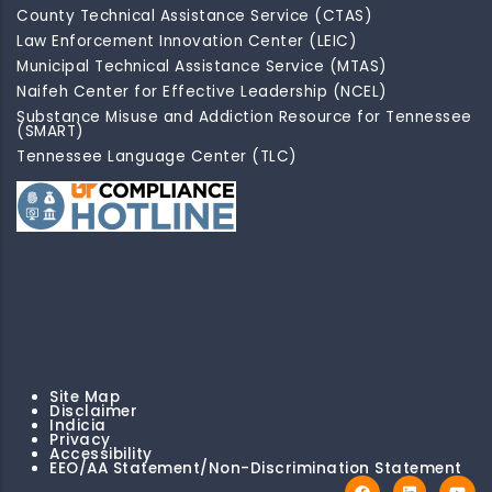
County Technical Assistance Service (CTAS)
Law Enforcement Innovation Center (LEIC)
Municipal Technical Assistance Service (MTAS)
Naifeh Center for Effective Leadership (NCEL)
Substance Misuse and Addiction Resource for Tennessee
(SMART)
Tennessee Language Center (TLC)
Site Map
Disclaimer
Indicia
Privacy
Accessibility
EEO/AA Statement/Non-Discrimination Statement