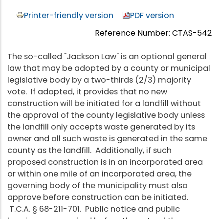
Printer-friendly version
PDF version
Reference Number: CTAS-542
The so-called "Jackson Law" is an optional general
law that may be adopted by a county or municipal
legislative body by a two-thirds (2/3) majority
vote. If adopted, it provides that no new
construction will be initiated for a landfill without
the approval of the county legislative body unless
the landfill only accepts waste generated by its
owner and all such waste is generated in the same
county as the landfill. Additionally, if such
proposed construction is in an incorporated area
or within one mile of an incorporated area, the
governing body of the municipality must also
approve before construction can be initiated.
T.C.A. § 68-211-701. Public notice and public