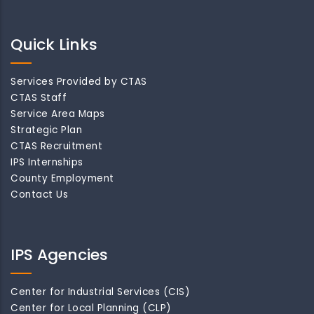
Quick Links
Services Provided by CTAS
CTAS Staff
Service Area Maps
Strategic Plan
CTAS Recruitment
IPS Internships
County Employment
Contact Us
IPS Agencies
Center for Industrial Services (CIS)
Center for Local Planning (CLP)