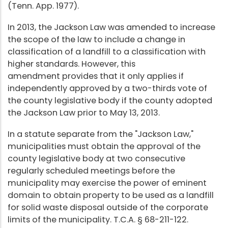
(Tenn. App. 1977).
In 2013, the Jackson Law was amended to increase
the scope of the law to include a change in
classification of a landfill to a classification with
higher standards. However, this
amendment provides that it only applies if
independently approved by a two-thirds vote of
the county legislative body if the county adopted
the Jackson Law prior to May 13, 2013.
In a statute separate from the "Jackson Law,"
municipalities must obtain the approval of the
county legislative body at two consecutive
regularly scheduled meetings before the
municipality may exercise the power of eminent
domain to obtain property to be used as a landfill
for solid waste disposal outside of the corporate
limits of the municipality. T.C.A. § 68-211-122.