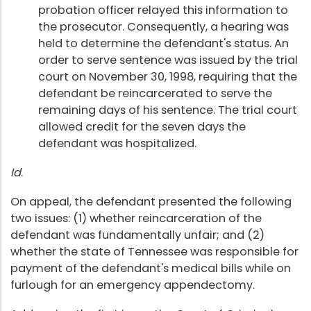
probation officer relayed this information to
the prosecutor. Consequently, a hearing was
held to determine the defendant's status. An
order to serve sentence was issued by the trial
court on November 30, 1998, requiring that the
defendant be reincarcerated to serve the
remaining days of his sentence. The trial court
allowed credit for the seven days the
defendant was hospitalized.
Id
.
On appeal, the defendant presented the following
two issues: (1) whether reincarceration of the
defendant was fundamentally unfair; and (2)
whether the state of Tennessee was responsible for
payment of the defendant's medical bills while on
furlough for an emergency appendectomy.