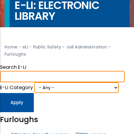
E-LI: ELECTRONIC
LIBRARY
Home
-
eLi
-
Public Safety
-
Jail Administration
-
Furloughs
Search E-Li
E-Li Category
Furloughs