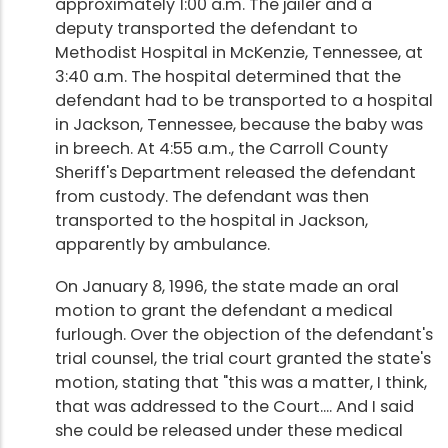
approximately 1:00 a.m. The jailer and a
deputy transported the defendant to
Methodist Hospital in McKenzie, Tennessee, at
3:40 a.m. The hospital determined that the
defendant had to be transported to a hospital
in Jackson, Tennessee, because the baby was
in breech. At 4:55 a.m., the Carroll County
Sheriff's Department released the defendant
from custody. The defendant was then
transported to the hospital in Jackson,
apparently by ambulance.
On January 8, 1996, the state made an oral
motion to grant the defendant a medical
furlough. Over the objection of the defendant's
trial counsel, the trial court granted the state's
motion, stating that "this was a matter, I think,
that was addressed to the Court.... And I said
she could be released under these medical