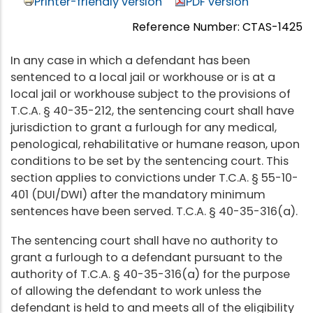
Printer-friendly version
PDF version
Reference Number: CTAS-1425
In any case in which a defendant has been
sentenced to a local jail or workhouse or is at a
local jail or workhouse subject to the provisions of
T.C.A. § 40-35-212, the sentencing court shall have
jurisdiction to grant a furlough for any medical,
penological, rehabilitative or humane reason, upon
conditions to be set by the sentencing court. This
section applies to convictions under T.C.A. § 55-10-
401 (DUI/DWI) after the mandatory minimum
sentences have been served. T.C.A. § 40-35-316(a).
The sentencing court shall have no authority to
grant a furlough to a defendant pursuant to the
authority of T.C.A. § 40-35-316(a) for the purpose
of allowing the defendant to work unless the
defendant is held to and meets all of the eligibility