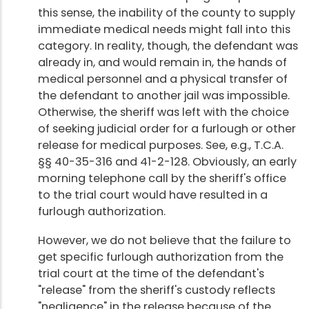
this sense, the inability of the county to supply
immediate medical needs might fall into this
category. In reality, though, the defendant was
already in, and would remain in, the hands of
medical personnel and a physical transfer of
the defendant to another jail was impossible.
Otherwise, the sheriff was left with the choice
of seeking judicial order for a furlough or other
release for medical purposes. See, e.g., T.C.A.
§§ 40-35-316 and 41-2-128. Obviously, an early
morning telephone call by the sheriff's office
to the trial court would have resulted in a
furlough authorization.
However, we do not believe that the failure to
get specific furlough authorization from the
trial court at the time of the defendant's
"release" from the sheriff's custody reflects
"negligence" in the release because of the