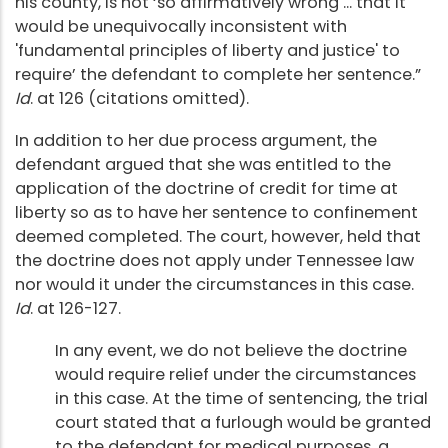
his county, is not ‘so affirmatively wrong ... that it
would be unequivocally inconsistent with
'fundamental principles of liberty and justice' to
require’ the defendant to complete her sentence.”
Id
. at 126 (citations omitted).
In addition to her due process argument, the
defendant argued that she was entitled to the
application of the doctrine of credit for time at
liberty so as to have her sentence to confinement
deemed completed. The court, however, held that
the doctrine does not apply under Tennessee law
nor would it under the circumstances in this case.
Id
. at 126-127.
In any event, we do not believe the doctrine
would require relief under the circumstances
in this case. At the time of sentencing, the trial
court stated that a furlough would be granted
to the defendant for medical purposes, a