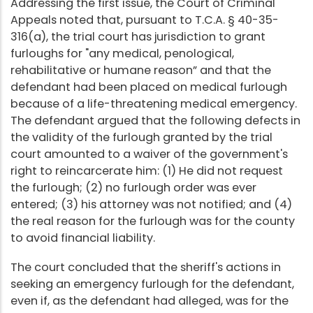
Addressing the first issue, the Court of Criminal
Appeals noted that, pursuant to T.C.A. § 40-35-
316(a), the trial court has jurisdiction to grant
furloughs for "any medical, penological,
rehabilitative or humane reason” and that the
defendant had been placed on medical furlough
because of a life-threatening medical emergency.
The defendant argued that the following defects in
the validity of the furlough granted by the trial
court amounted to a waiver of the government's
right to reincarcerate him: (1) He did not request
the furlough; (2) no furlough order was ever
entered; (3) his attorney was not notified; and (4)
the real reason for the furlough was for the county
to avoid financial liability.
The court concluded that the sheriff's actions in
seeking an emergency furlough for the defendant,
even if, as the defendant had alleged, was for the