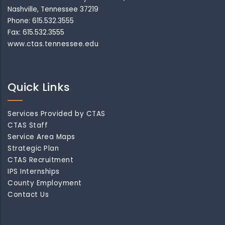
Nashville, Tennessee 37219
Phone: 615.532.3555
Fax: 615.532.3555
www.ctas.tennessee.edu
Quick Links
Services Provided by CTAS
CTAS Staff
Service Area Maps
Strategic Plan
CTAS Recruitment
IPS Internships
County Employment
Contact Us