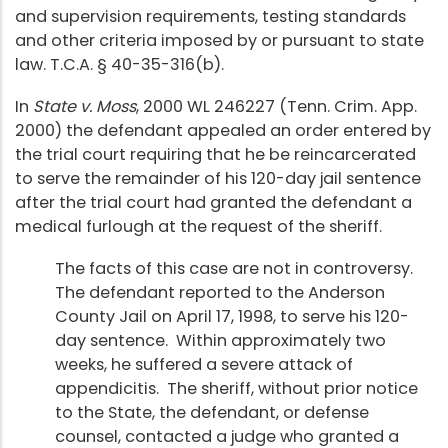
and supervision requirements, testing standards
and other criteria imposed by or pursuant to state
law. T.C.A. § 40-35-316(b).
In
State v. Moss
, 2000 WL 246227 (Tenn. Crim. App.
2000) the defendant appealed an order entered by
the trial court requiring that he be reincarcerated
to serve the remainder of his 120-day jail sentence
after the trial court had granted the defendant a
medical furlough at the request of the sheriff.
The facts of this case are not in controversy.
The defendant reported to the Anderson
County Jail on April 17, 1998, to serve his 120-
day sentence. Within approximately two
weeks, he suffered a severe attack of
appendicitis. The sheriff, without prior notice
to the State, the defendant, or defense
counsel, contacted a judge who granted a