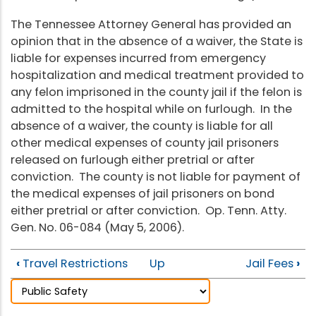
The Tennessee Attorney General has provided an
opinion that in the absence of a waiver, the State is
liable for expenses incurred from emergency
hospitalization and medical treatment provided to
any felon imprisoned in the county jail if the felon is
admitted to the hospital while on furlough. In the
absence of a waiver, the county is liable for all
other medical expenses of county jail prisoners
released on furlough either pretrial or after
conviction. The county is not liable for payment of
the medical expenses of jail prisoners on bond
either pretrial or after conviction. Op. Tenn. Atty.
Gen. No. 06-084 (May 5, 2006).
‹
Travel Restrictions
Up
Jail Fees
›