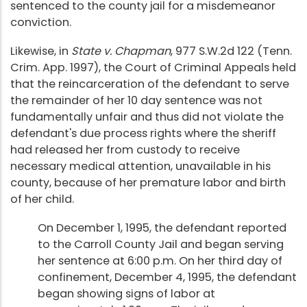
sentenced to the county jail for a misdemeanor
conviction.
Likewise, in
State v. Chapman
, 977 S.W.2d 122 (Tenn.
Crim. App. 1997), the Court of Criminal Appeals held
that the reincarceration of the defendant to serve
the remainder of her 10 day sentence was not
fundamentally unfair and thus did not violate the
defendant's due process rights where the sheriff
had released her from custody to receive
necessary medical attention, unavailable in his
county, because of her premature labor and birth
of her child.
On December 1, 1995, the defendant reported
to the Carroll County Jail and began serving
her sentence at 6:00 p.m. On her third day of
confinement, December 4, 1995, the defendant
began showing signs of labor at