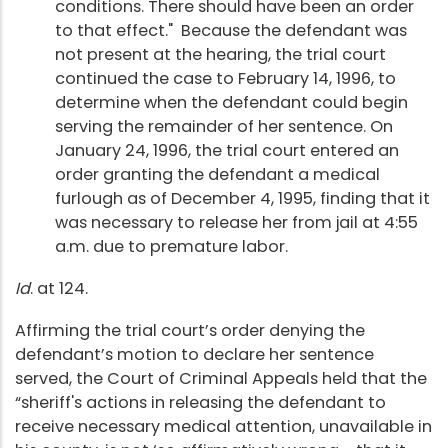
conditions. There should have been an order
to that effect." Because the defendant was
not present at the hearing, the trial court
continued the case to February 14, 1996, to
determine when the defendant could begin
serving the remainder of her sentence. On
January 24, 1996, the trial court entered an
order granting the defendant a medical
furlough as of December 4, 1995, finding that it
was necessary to release her from jail at 4:55
a.m. due to premature labor.
Id
. at 124.
Affirming the trial court’s order denying the
defendant’s motion to declare her sentence
served, the Court of Criminal Appeals held that the
“sheriff's actions in releasing the defendant to
receive necessary medical attention, unavailable in