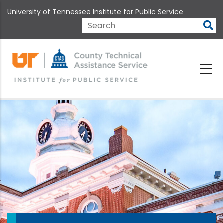
Skip
University of Tennessee Institute for Public Service
to
main
Search
content