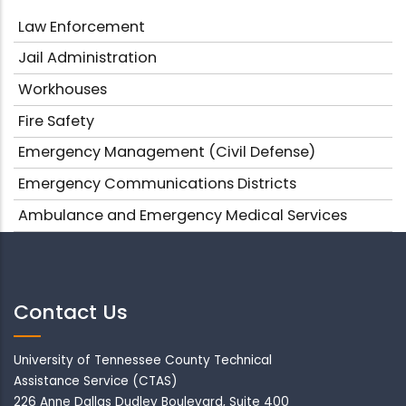
Law Enforcement
Jail Administration
Workhouses
Fire Safety
Emergency Management (Civil Defense)
Emergency Communications Districts
Ambulance and Emergency Medical Services
Contact Us
University of Tennessee County Technical
Assistance Service (CTAS)
226 Anne Dallas Dudley Boulevard, Suite 400