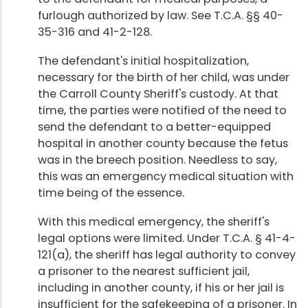
furlough authorized by law. See T.C.A. §§ 40-
35-316 and 41-2-128.
The defendant's initial hospitalization,
necessary for the birth of her child, was under
the Carroll County Sheriff's custody. At that
time, the parties were notified of the need to
send the defendant to a better-equipped
hospital in another county because the fetus
was in the breech position. Needless to say,
this was an emergency medical situation with
time being of the essence.
With this medical emergency, the sheriff's
legal options were limited. Under T.C.A. § 41-4-
121(a), the sheriff has legal authority to convey
a prisoner to the nearest sufficient jail,
including in another county, if his or her jail is
insufficient for the safekeeping of a prisoner. In