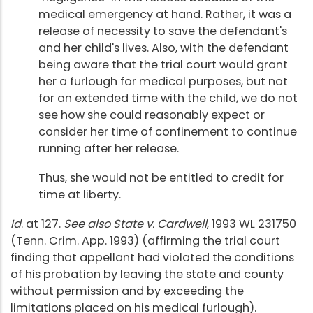
medical emergency at hand. Rather, it was a
release of necessity to save the defendant's
and her child's lives. Also, with the defendant
being aware that the trial court would grant
her a furlough for medical purposes, but not
for an extended time with the child, we do not
see how she could reasonably expect or
consider her time of confinement to continue
running after her release.
Thus, she would not be entitled to credit for
time at liberty.
Id
. at 127.
See also State v. Cardwell
, 1993 WL 231750
(Tenn. Crim. App. 1993) (affirming the trial court
finding that appellant had violated the conditions
of his probation by leaving the state and county
without permission and by exceeding the
limitations placed on his medical furlough).