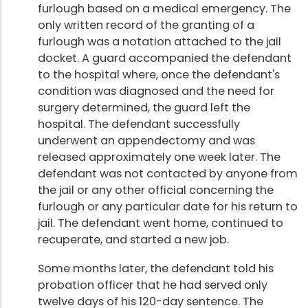
furlough based on a medical emergency. The
only written record of the granting of a
furlough was a notation attached to the jail
docket. A guard accompanied the defendant
to the hospital where, once the defendant's
condition was diagnosed and the need for
surgery determined, the guard left the
hospital. The defendant successfully
underwent an appendectomy and was
released approximately one week later. The
defendant was not contacted by anyone from
the jail or any other official concerning the
furlough or any particular date for his return to
jail. The defendant went home, continued to
recuperate, and started a new job.
Some months later, the defendant told his
probation officer that he had served only
twelve days of his 120-day sentence. The