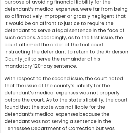
purpose of avoiding financial liability for the
defendant’s medical expenses, were far from being
so affirmatively improper or grossly negligent that
it would be an affront to justice to require the
defendant to serve a legal sentence in the face of
such actions. Accordingly, as to the first issue, the
court affirmed the order of the trial court
instructing the defendant to return to the Anderson
County jail to serve the remainder of his
mandatory 120-day sentence.
With respect to the second issue, the court noted
that the issue of the county’s liability for the
defendant’s medical expenses was not properly
before the court. As to the state’s liability, the court
found that the state was not liable for the
defendant’s medical expenses because the
defendant was not serving a sentence in the
Tennessee Department of Correction but was