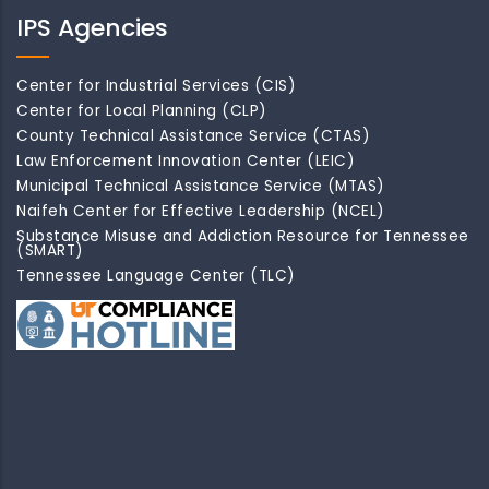
IPS Agencies
Center for Industrial Services (CIS)
Center for Local Planning (CLP)
County Technical Assistance Service (CTAS)
Law Enforcement Innovation Center (LEIC)
Municipal Technical Assistance Service (MTAS)
Naifeh Center for Effective Leadership (NCEL)
Substance Misuse and Addiction Resource for Tennessee
(SMART)
Tennessee Language Center (TLC)