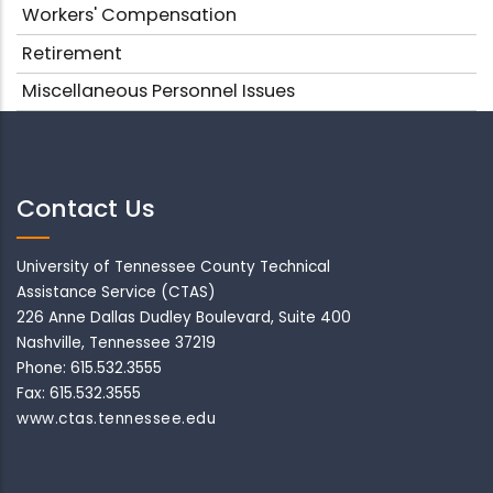
Workers' Compensation
Retirement
Miscellaneous Personnel Issues
Contact Us
University of Tennessee County Technical
Assistance Service (CTAS)
226 Anne Dallas Dudley Boulevard, Suite 400
Nashville, Tennessee 37219
Phone: 615.532.3555
Fax: 615.532.3555
www.ctas.tennessee.edu