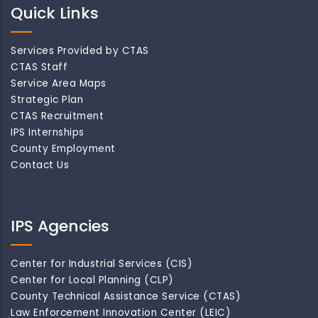
Quick Links
Services Provided by CTAS
CTAS Staff
Service Area Maps
Strategic Plan
CTAS Recruitment
IPS Internships
County Employment
Contact Us
IPS Agencies
Center for Industrial Services (CIS)
Center for Local Planning (CLP)
County Technical Assistance Service (CTAS)
Law Enforcement Innovation Center (LEIC)