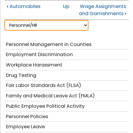
‹
Automobiles
Up
Wage Assignments
and Garnishments
›
Personnel Management in Counties
Employment Discrimination
Workplace Harassment
Drug Testing
Fair Labor Standards Act (FLSA)
Family and Medical Leave Act (FMLA)
Public Employee Political Activity
Personnel Policies
Employee Leave