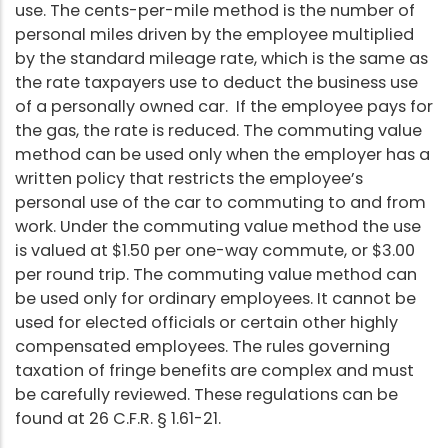
use. The cents-per-mile method is the number of
personal miles driven by the employee multiplied
by the standard mileage rate, which is the same as
the rate taxpayers use to deduct the business use
of a personally owned car. If the employee pays for
the gas, the rate is reduced. The commuting value
method can be used only when the employer has a
written policy that restricts the employee’s
personal use of the car to commuting to and from
work. Under the commuting value method the use
is valued at $1.50 per one-way commute, or $3.00
per round trip. The commuting value method can
be used only for ordinary employees. It cannot be
used for elected officials or certain other highly
compensated employees. The rules governing
taxation of fringe benefits are complex and must
be carefully reviewed. These regulations can be
found at 26 C.F.R. § 1.61-21.