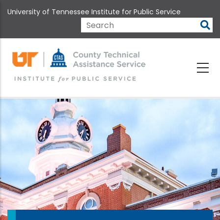
Skip
University of Tennessee Institute for Public Service
to
main
Search
content