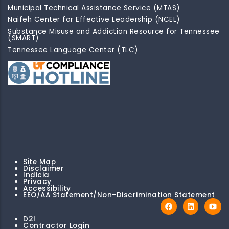
Municipal Technical Assistance Service (MTAS)
Naifeh Center for Effective Leadership (NCEL)
Substance Misuse and Addiction Resource for Tennessee
(SMART)
Tennessee Language Center (TLC)
Site Map
Disclaimer
Indicia
Privacy
Accessibility
EEO/AA Statement/Non-Discrimination Statement
D2I
Contractor Login