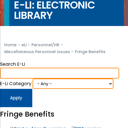
E-LI: ELECTRONIC
LIBRARY
Home
-
eLi
-
Personnel/HR
-
Miscellaneous Personnel Issues
-
Fringe Benefits
Search E-Li
E-Li Category
Fringe Benefits