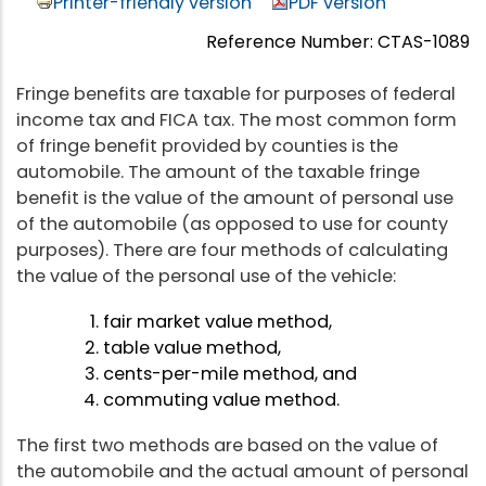
Printer-friendly version
PDF version
Reference Number: CTAS-1089
Fringe benefits are taxable for purposes of federal
income tax and FICA tax. The most common form
of fringe benefit provided by counties is the
automobile. The amount of the taxable fringe
benefit is the value of the amount of personal use
of the automobile (as opposed to use for county
purposes). There are four methods of calculating
the value of the personal use of the vehicle:
fair market value method,
table value method,
cents-per-mile method, and
commuting value method.
The first two methods are based on the value of
the automobile and the actual amount of personal