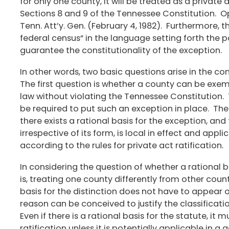
for only one county, it will be treated as a private a
Sections 8 and 9 of the Tennessee Constitution. Op.
Tenn. Att’y. Gen. (February 4, 1982). Furthermore, 
federal census“ in the language setting forth the po
guarantee the constitutionality of the exception.
In other words, two basic questions arise in the co
The first question is whether a county can be exe
law without violating the Tennessee Constitution.
be required to put such an exception in place. The 
there exists a rational basis for the exception, and
irrespective of its form, is local in effect and appl
according to the rules for private act ratification.
In considering the question of whether a rational bas
is, treating one county differently from other coun
basis for the distinction does not have to appear on
reason can be conceived to justify the classificati
Even if there is a rational basis for the statute, it m
ratification unless it is potentially applicable in 