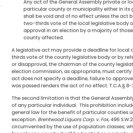
Any act of the General Assembly private or loc
particular county or municipality either in it
shall be void and of no effect unless the act b
two-thirds vote of the local legislative body o
approval in an election by a majority of those 
county affected.
A legislative act may provide a deadline for local 
thirds vote of the county legislative body or by r
or disapproval, the chairman of the county legisla
election commission, as appropriate, must certify t
act does not specify a deadline, failure to approv
was passed renders the act of no effect. T.C.A.§ 8-
The second limitation is that the General Assembly
of any particular individual. This prohibition inclu
general law for the benefit of particular counties un
exception.
Brentwood Liquors Corp. v. Fox
, 496 S.W.
circumvented by the use of population classes; w