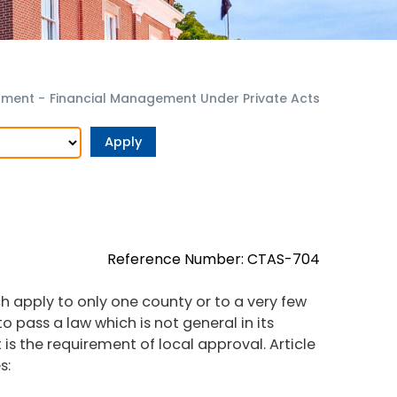
rnment
-
Financial Management Under Private Acts
Reference Number: CTAS-704
h apply to only one county or to a very few
to pass a law which is not general in its
t is the requirement of local approval. Article
s: