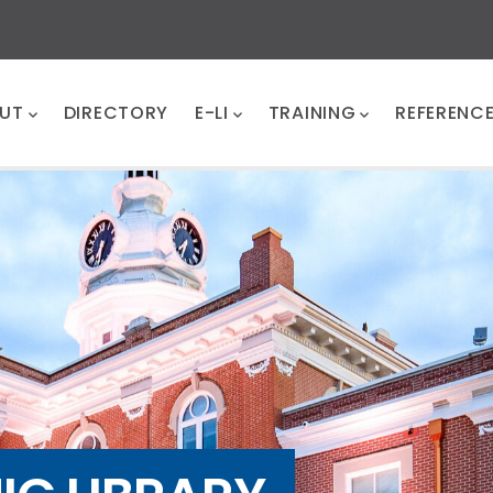
UT
DIRECTORY
E-LI
TRAINING
REFERENC