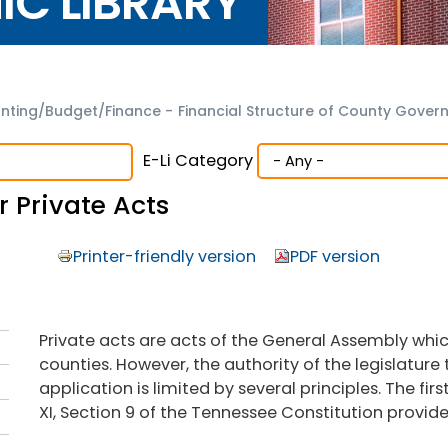
NIC LIBRARY
nting/Budget/Finance
-
Financial Structure of County Gove
E-Li Category
 Private Acts
Printer-friendly version
PDF version
Private acts are acts of the General Assembly whic
counties. However, the authority of the legislature 
application is limited by several principles. The firs
XI, Section 9 of the Tennessee Constitution provide