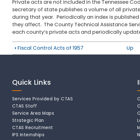
Private acts are not included in the Tennessee Co
secretary of state publishes a volume of all priva
during that year. Periodically an index is published
they affect. The County Technical Assistance Ser
each county’s private acts and periodically updat
‹
Fiscal Control Acts of 1957
Up
Quick Links
Services Provided by CTAS
C
CTAS Staff
C
Service Area Maps
C
Strategic Plan
L
CTAS Recruitment
M
IPS Internships
N