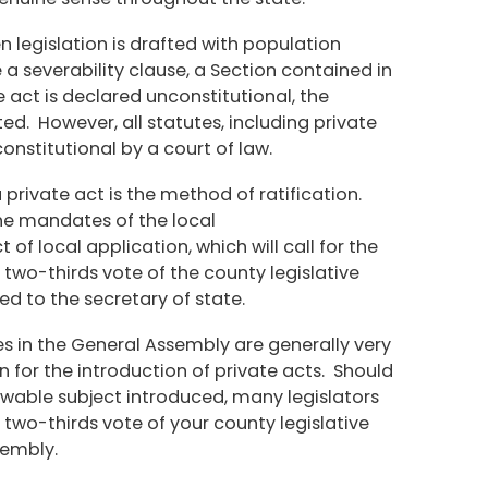
n legislation is drafted with population
e a severability clause, a Section contained in
he act is declared unconstitutional, the
ted. However, all statutes, including private
onstitutional by a court of law.
 private act is the method of ratification.
the mandates of the local
of local application, which will call for the
two-thirds vote of the county legislative
ied to the secretary of state.
es in the General Assembly are generally very
 for the introduction of private acts. Should
owable subject introduced, many legislators
 two-thirds vote of your county legislative
sembly.