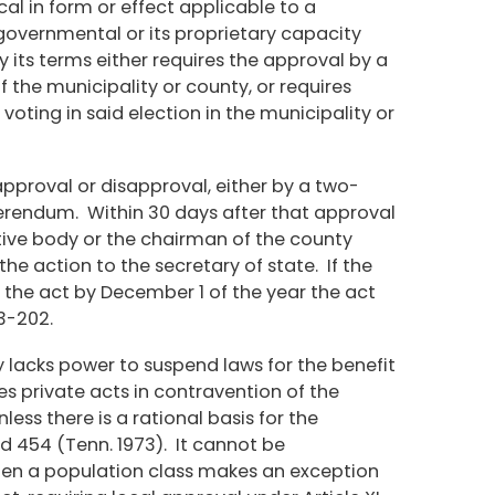
al in form or effect applicable to a
s governmental or its proprietary capacity
y its terms either requires the approval by a
f the municipality or county, or requires
voting in said election in the municipality or
approval or disapproval, either by a two-
eferendum. Within 30 days after that approval
tive body or the chairman of the county
he action to the secretary of state. If the
e the act by December 1 of the year the act
3-202.
 lacks power to suspend laws for the benefit
des private acts in contravention of the
less there is a rational basis for the
2d 454 (Tenn. 1973). It cannot be
hen a population class makes an exception