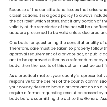
Because of the constitutional issues that arise whe
classifications, it is a good policy to always includ
the act itself which states, that if any portion of t
validity of the remainder of the act will be unaffec
acts, are presumed to be valid unless declared unc
One basis for questioning the constitutionality of a
Therefore, care must be taken to properly follow 
approval requirement of a private act, or public act 
act to be approved either by a referendum or by a 
body; then the results of this action must be certif
As a practical matter, your county’s representativ
responsive to the desires of the county commission
your county desire to have a private act on an all
require a formal requesting resolution passed by a
body before submitting the act to the General As