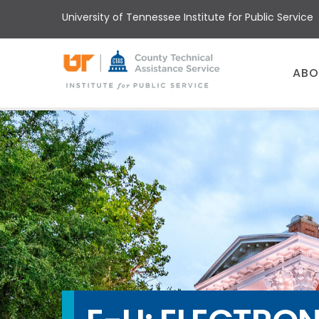
Skip
University of Tennessee Institute for Public Service
to
main
content
Main
ABO
menu