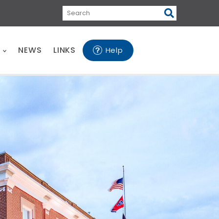
Search
E
NEWS
LINKS
Help