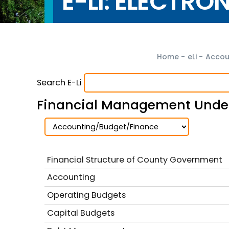
E-LI: ELECTRO
Home
-
eLi
-
Accou
Search E-Li
Financial Management Under
Financial Structure of County Government
Accounting
Operating Budgets
Capital Budgets