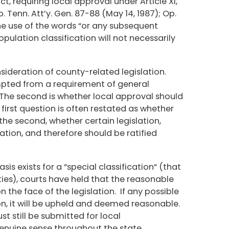
ct, requiring local approval under Article XI,
 Tenn. Att’y. Gen. 87-88 (May 14, 1987); Op.
the use of the words “or any subsequent
pulation classification will not necessarily
nsideration of county-related legislation.
mpted from a requirement of general
 The second is whether local approval should
first question is often restated as whether
 the second, whether certain legislation,
ication, and therefore should be ratified
is exists for a “special classification“ (that
ties), courts have held that the reasonable
 the face of the legislation. If any possible
on, it will be upheld and deemed reasonable.
ust still be submitted for local
a genuine sense throughout the state.