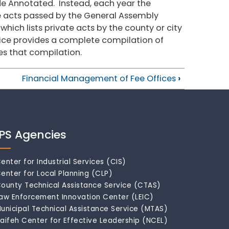
de Annotated. Instead, each year the
te acts passed by the General Assembly
 which lists private acts by the county or city
vice provides a complete compilation of
es that compilation.
Financial Management of Fee Offices
›
IPS Agencies
enter for Industrial Services (CIS)
enter for Local Planning (CLP)
ounty Technical Assistance Service (CTAS)
aw Enforcement Innovation Center (LEIC)
unicipal Technical Assistance Service (MTAS)
aifeh Center for Effective Leadership (NCEL)