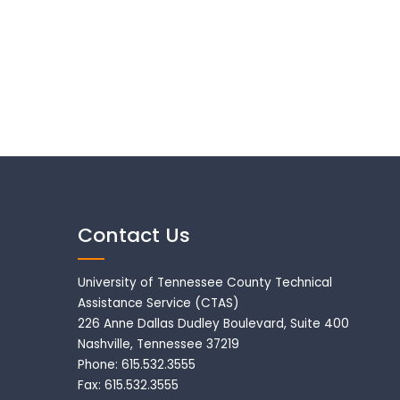
Contact Us
University of Tennessee County Technical
Assistance Service (CTAS)
226 Anne Dallas Dudley Boulevard, Suite 400
Nashville, Tennessee 37219
Phone: 615.532.3555
Fax: 615.532.3555