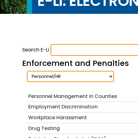
E-LI: ELECTRO
Search E-Li
Enforcement and Penalties
Personnel Management in Counties
Employment Discrimination
Workplace Harassment
Drug Testing