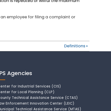
lation is repeated or willful the maximum
 an employee for filing a complaint or
Definitions
›
IPS Agencies
enter for Industrial Services (CIS)
enter for Local Planning (CLP)
ounty Technical Assistance Service (CTAS)
aw Enforcement Innovation Center (LEIC)
unicipal Technical Assistance Service (MTAS)