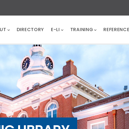
UT
DIRECTORY
E-LI
TRAINING
REFERENC