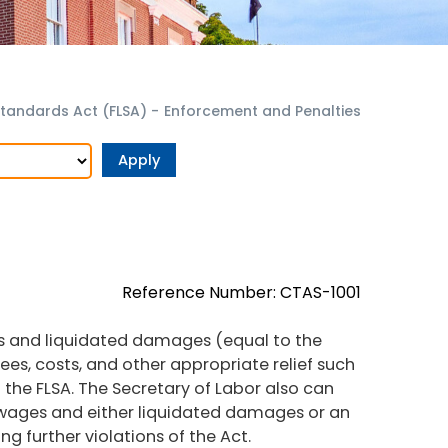
Standards Act (FLSA)
-
Enforcement and Penalties
Reference Number: CTAS-1001
s and liquidated damages (equal to the
es, costs, and other appropriate relief such
 the FLSA. The Secretary of Labor also can
 wages and either liquidated damages or an
g further violations of the Act.