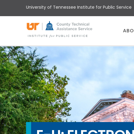
Skip
University of Tennessee Institute for Public Service
to
main
content
Main
ABO
menu