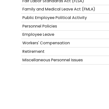
Fair Labor Standards Act (FLSA)
Family and Medical Leave Act (FMLA)
Public Employee Political Activity
Personnel Policies
Employee Leave
Workers' Compensation
Retirement
Miscellaneous Personnel Issues