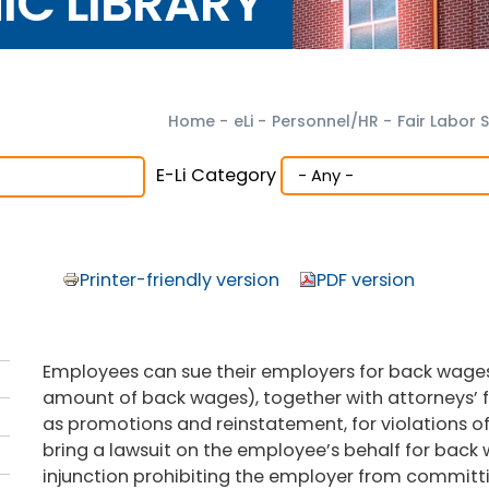
NIC LIBRARY
Home
-
eLi
-
Personnel/HR
-
Fair Labor 
E-Li Category
Printer-friendly version
PDF version
Employees can sue their employers for back wage
amount of back wages), together with attorneys’ fe
as promotions and reinstatement, for violations of
bring a lawsuit on the employee’s behalf for back
injunction prohibiting the employer from committin