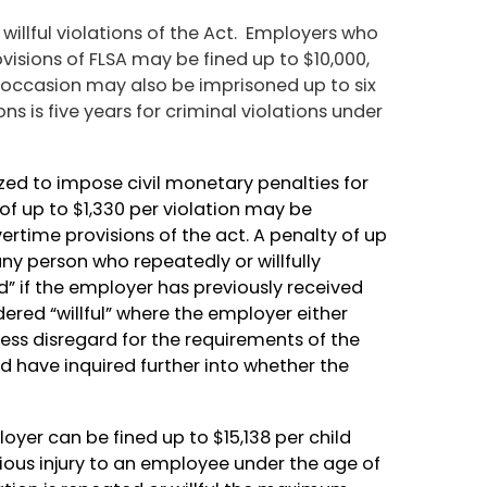
 willful violations of the Act. Employers who
visions of FLSA may be fined up to $10,000,
 occasion may also be imprisoned up to six
ns is five years for criminal violations under
rized to impose civil monetary penalties for
y of up to $1,330 per violation may be
rtime provisions of the act. A penalty of up
ny person who repeatedly or willfully
ed” if the employer has previously received
idered “willful” where the employer either
ess disregard for the requirements of the
ld have inquired further into whether the
loyer can be fined up to $15,138 per child
erious injury to an employee under the age of