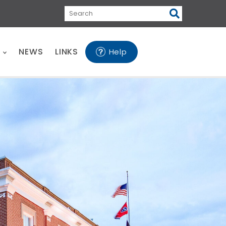
Search
E
NEWS
LINKS
Help