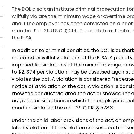
The DOL also can institute criminal prosecution for
willfully violate the minimum wage or overtime pro
and if the employer has been convicted on a prior
months. See 29 U.S.C. § 216. The statute of limitatio
the FLSA.
In addition to criminal penalties, the DOL is autho
repeated or willful violations of the FLSA. A penalt
imposed for violations of the minimum wage or ove
to $2, 374 per violation may be assessed against a
violates the act. A violation is considered “repeat
notice of a violation of the act. A violation is cons
knew the conduct violated the act or showed reckl
act, such as situations in which the employer shou
conduct violated the act. 29 C.F.R. § 578.3.
Under the child labor provisions of the act, an emp
labor violation. If the violation causes death or s