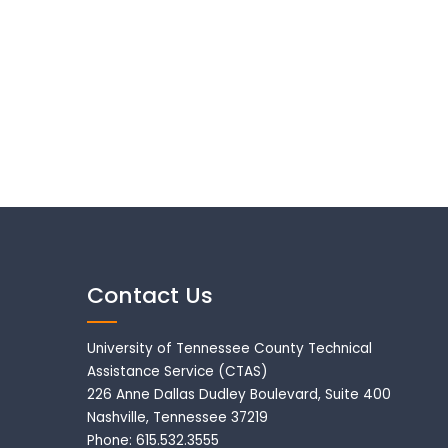
Contact Us
University of Tennessee County Technical
Assistance Service (CTAS)
226 Anne Dallas Dudley Boulevard, Suite 400
Nashville, Tennessee 37219
Phone: 615.532.3555