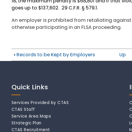
18, the maximum penalty is $68,801 and if that vio
goes up to $137,602. 29 C.F.R. § 579.1.
An employer is prohibited from retaliating against
otherwise participating in an FLSA proceeding.
‹
Records to be Kept by Employers
Up
Quick Links
Services Provided by CTAS
C
CTAS Staff
C
Service Area Maps
C
Strategic Plan
L
CTAS Recruitment
M