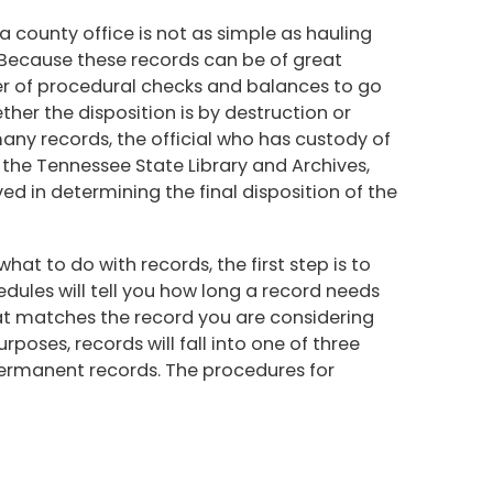
a county office is not as simple as hauling
 Because these records can be of great
r of procedural checks and balances to go
ther the disposition is by destruction or
 many records, the official who has custody of
 the Tennessee State Library and Archives,
ved in determining the final disposition of the
at to do with records, the first step is to
edules will tell you how long a record needs
hat matches the record you are considering
rposes, records will fall into one of three
permanent records. The procedures for