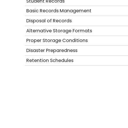
Student Records
Basic Records Management
Disposal of Records
Alternative Storage Formats
Proper Storage Conditions
Disaster Preparedness
Retention Schedules