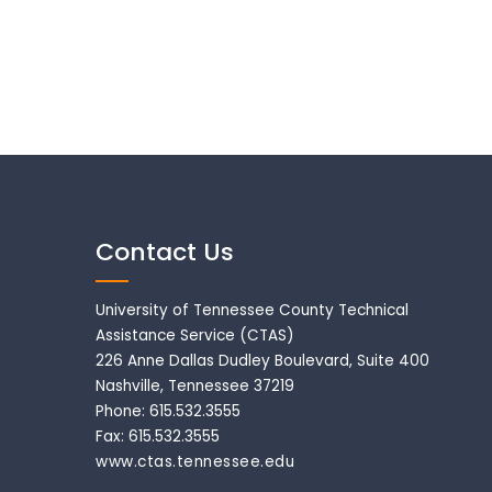
Contact Us
University of Tennessee County Technical
Assistance Service (CTAS)
226 Anne Dallas Dudley Boulevard, Suite 400
Nashville, Tennessee 37219
Phone: 615.532.3555
Fax: 615.532.3555
www.ctas.tennessee.edu