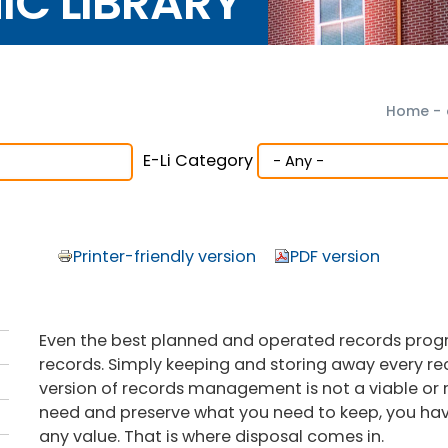
NIC LIBRARY
Home
-
E-Li Category
Printer-friendly version
PDF version
Even the best planned and operated records program 
records. Simply keeping and storing away every reco
version of records management is not a viable or r
need and preserve what you need to keep, you hav
any value. That is where disposal comes in.