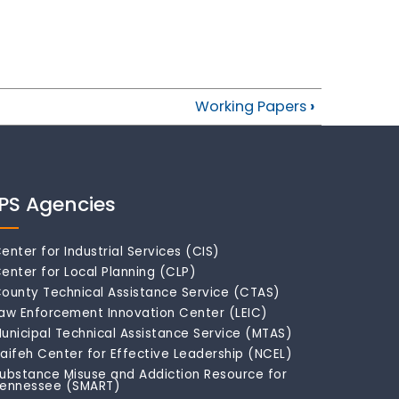
Working Papers
›
IPS Agencies
enter for Industrial Services (CIS)
enter for Local Planning (CLP)
ounty Technical Assistance Service (CTAS)
aw Enforcement Innovation Center (LEIC)
unicipal Technical Assistance Service (MTAS)
aifeh Center for Effective Leadership (NCEL)
ubstance Misuse and Addiction Resource for
ennessee (SMART)