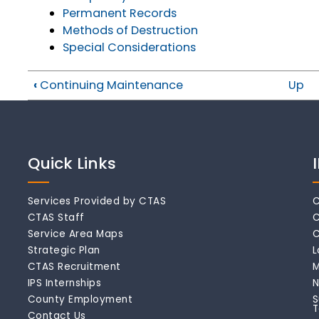
Permanent Records
Methods of Destruction
Special Considerations
‹
Continuing Maintenance
Up
Quick Links
Services Provided by CTAS
C
CTAS Staff
C
Service Area Maps
C
Strategic Plan
L
CTAS Recruitment
M
IPS Internships
N
County Employment
S
T
Contact Us