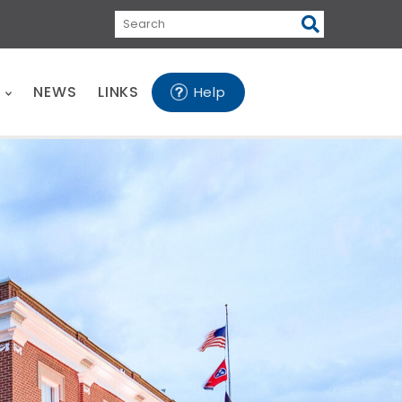
Search
E
NEWS
LINKS
Help