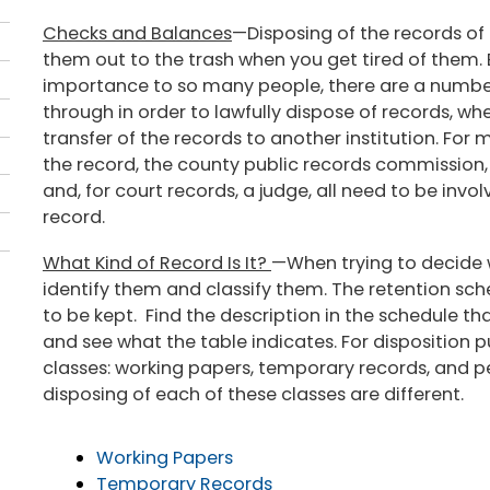
Checks and Balances
—Disposing of the records of 
them out to the trash when you get tired of them.
importance to so many people, there are a numbe
through in order to lawfully dispose of records, whe
transfer of the records to another institution. For
the record, the county public records commission,
and, for court records, a judge, all need to be invol
record.
What Kind of Record Is It?
—When trying to decide wh
identify them and classify them. The retention sch
to be kept. Find the description in the schedule t
and see what the table indicates. For disposition pu
classes: working papers, temporary records, and 
disposing of each of these classes are different.
Working Papers
Temporary Records