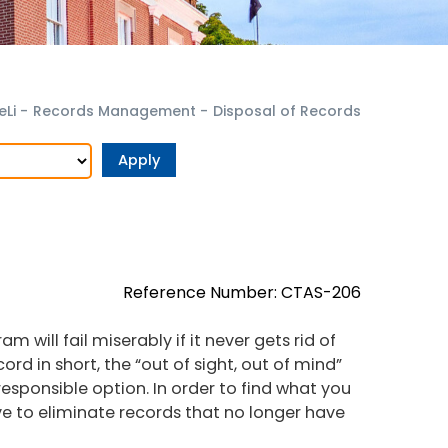
eLi
-
Records Management
-
Disposal of Records
Reference Number: CTAS-206
will fail miserably if it never gets rid of
rd in short, the “out of sight, out of mind”
esponsible option. In order to find what you
e to eliminate records that no longer have