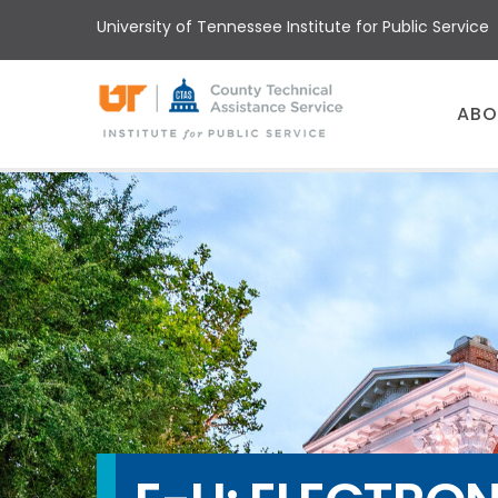
Skip
University of Tennessee Institute for Public Service
to
main
content
Main
ABO
menu