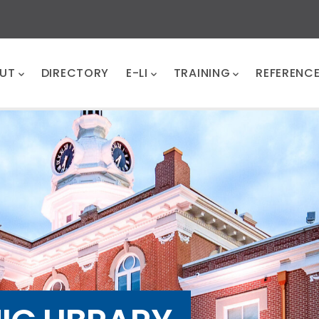
UT
DIRECTORY
E-LI
TRAINING
REFERENC