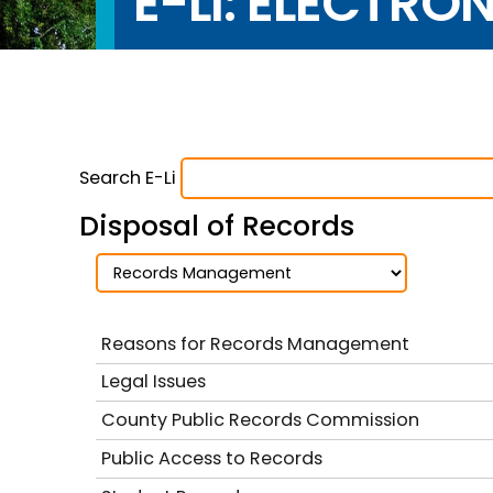
E-LI: ELECTRO
Search E-Li
Disposal of Records
Reasons for Records Management
Legal Issues
County Public Records Commission
Public Access to Records