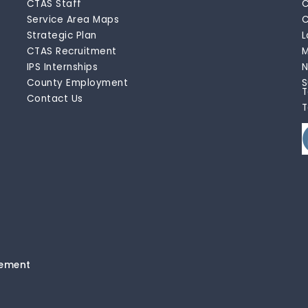
CTAS Staff
C
Service Area Maps
C
Strategic Plan
L
CTAS Recruitment
M
IPS Internships
N
County Employment
S
T
Contact Us
T
tement