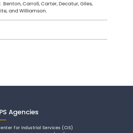
Benton, Carroll, Carter, Decatur, Giles,
ite, and Williamson.
IPS Agencies
enter for Industrial Services (CIS)