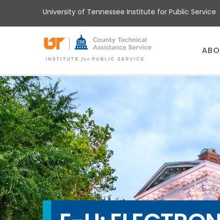
Skip
University of Tennessee Institute for Public Service
to
main
content
Main
ABO
menu