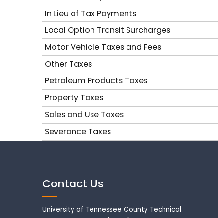
In Lieu of Tax Payments
Local Option Transit Surcharges
Motor Vehicle Taxes and Fees
Other Taxes
Petroleum Products Taxes
Property Taxes
Sales and Use Taxes
Severance Taxes
Contact Us
University of Tennessee County Technical