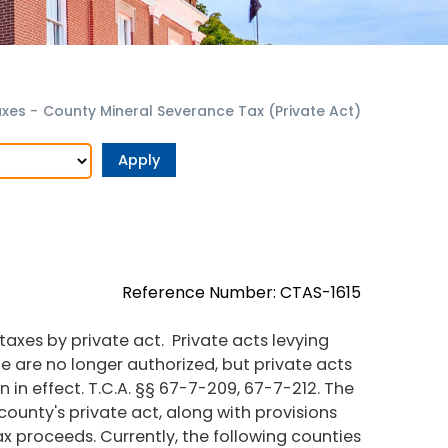
axes
-
County Mineral Severance Tax (Private Act)
Reference Number: CTAS-1615
axes by private act. Private acts levying
e are no longer authorized, but private acts
n in effect. T.C.A. §§ 67-7-209, 67-7-212. The
county's private act, along with provisions
ax proceeds. Currently, the following counties