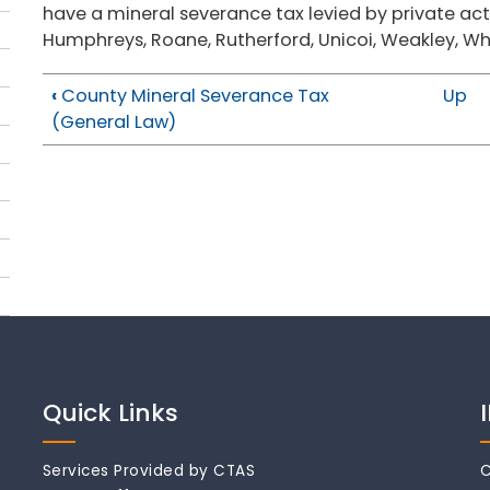
have a mineral severance tax levied by private act: 
Humphreys, Roane, Rutherford, Unicoi, Weakley, Wh
‹
County Mineral Severance Tax
Up
(General Law)
Quick Links
Services Provided by CTAS
C