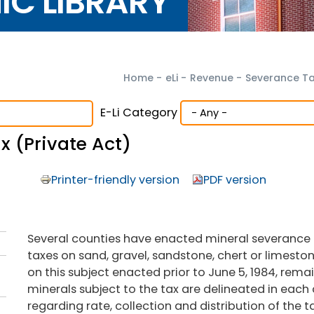
NIC LIBRARY
Home
-
eLi
-
Revenue
-
Severance T
E-Li Category
 (Private Act)
Printer-friendly version
PDF version
Several counties have enacted mineral severance t
taxes on sand, gravel, sandstone, chert or limeston
on this subject enacted prior to June 5, 1984, remai
minerals subject to the tax are delineated in each 
regarding rate, collection and distribution of the t