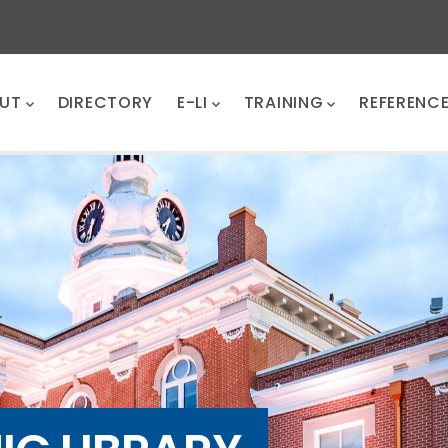
UT
DIRECTORY
E-LI
TRAINING
REFERENC