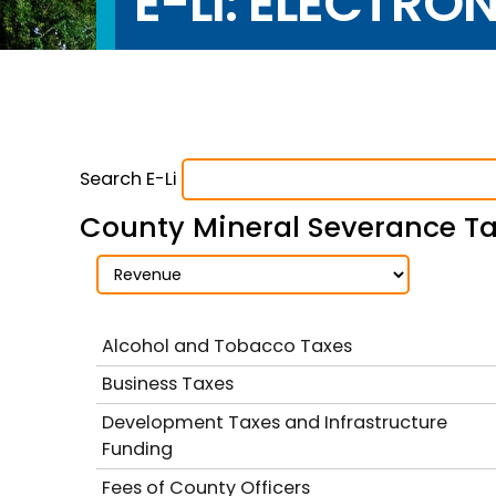
E-LI: ELECTRO
Search E-Li
County Mineral Severance Tax
Alcohol and Tobacco Taxes
Business Taxes
Development Taxes and Infrastructure
Funding
Fees of County Officers