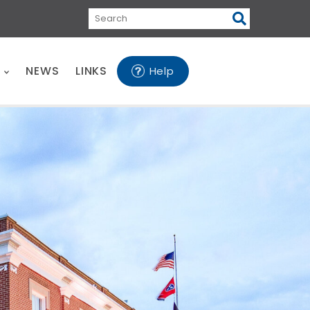
Search
E
NEWS
LINKS
Help