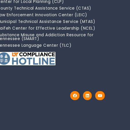
enter for Local Planning (CLP)
ounty Technical Assistance Service (CTAS)
aw Enforcement Innovation Center (LEIC)
unicipal Technical Assistance Service (MTAS)
aifeh Center for Effective Leadership (NCEL)
ubstance Misuse and Addiction Resource for
ennessee (SMART)
ennessee Language Center (TLC)