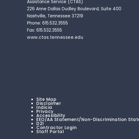
Assistance Service (CTAS)
226 Anne Dallas Dudley Boulevard, Suite 400
Nashville, Tennessee 37219
Phone: 615.532.3555
Fax: 615.532.3555
www.ctas.tennessee.edu
Site Map
Disclaimer
Indicia
Privacy
Accessibility
EEO/AA Statement/Non-Discrimination Sta
D2I
Contractor Login
Staff Portal