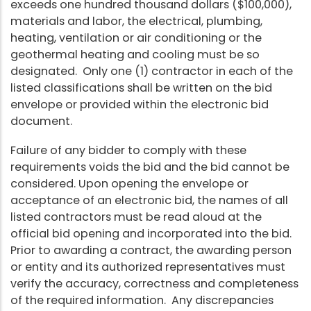
exceeds one hundred thousand dollars ($100,000),
materials and labor, the electrical, plumbing,
heating, ventilation or air conditioning or the
geothermal heating and cooling must be so
designated. Only one (1) contractor in each of the
listed classifications shall be written on the bid
envelope or provided within the electronic bid
document.
Failure of any bidder to comply with these
requirements voids the bid and the bid cannot be
considered. Upon opening the envelope or
acceptance of an electronic bid, the names of all
listed contractors must be read aloud at the
official bid opening and incorporated into the bid.
Prior to awarding a contract, the awarding person
or entity and its authorized representatives must
verify the accuracy, correctness and completeness
of the required information. Any discrepancies