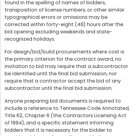
found in the spelling of names of bidders,
transposition of license numbers, or other similar
typographical errors or omissions may be
corrected within forty-eight (48) hours after the
bid opening excluding weekends and state-
recognized holidays.
For design/bid/build procurements where cost is
the primary criterion for the contract award, no
invitation to bid may require that a subcontractor
be identified until the final bid submission, nor
require that a contractor accept the bid of any
subcontractor until the final bid submission.
Anyone preparing bid documents is required to
include a reference to Tennessee Code Annotated,
Title 62, Chapter 6 (the Contractors Licensing Act
of 1994), and a specific statement informing
bidders that it is necessary for the bidder to