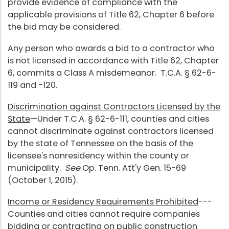
provide evidence of compliance with the
applicable provisions of Title 62, Chapter 6 before
the bid may be considered.
Any person who awards a bid to a contractor who
is not licensed in accordance with Title 62, Chapter
6, commits a Class A misdemeanor. T.C.A. § 62-6-
119 and -120.
Discrimination against Contractors Licensed by the
State
—Under T.C.A. § 62-6-111, counties and cities
cannot discriminate against contractors licensed
by the state of Tennessee on the basis of the
licensee's nonresidency within the county or
municipality.
See
Op. Tenn. Att'y Gen. 15-69
(October 1, 2015).
Income or Residency Requirements Prohibited
---
Counties and cities cannot require companies
bidding or contracting on public construction