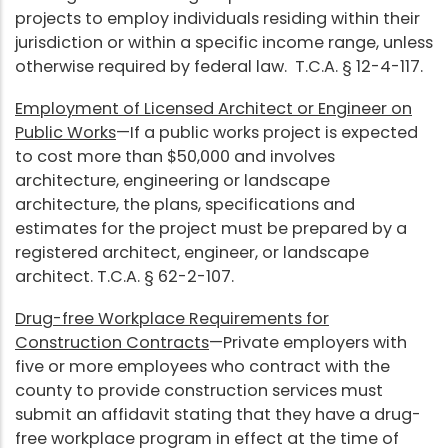
projects to employ individuals residing within their
jurisdiction or within a specific income range, unless
otherwise required by federal law. T.C.A. § 12-4-117.
Employment of Licensed Architect or Engineer on
Public Works
—If a public works project is expected
to cost more than $50,000 and involves
architecture, engineering or landscape
architecture, the plans, specifications and
estimates for the project must be prepared by a
registered architect, engineer, or landscape
architect. T.C.A. § 62-2-107.
Drug-free Workplace Requirements for
Construction Contracts
—Private employers with
five or more employees who contract with the
county to provide construction services must
submit an affidavit stating that they have a drug-
free workplace program in effect at the time of