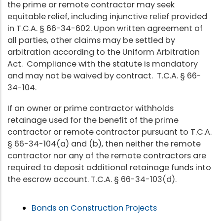
the prime or remote contractor may seek
equitable relief, including injunctive relief provided
in T.C.A. § 66-34-602. Upon written agreement of
all parties, other claims may be settled by
arbitration according to the Uniform Arbitration
Act. Compliance with the statute is mandatory
and may not be waived by contract. T.C.A. § 66-
34-104.
If an owner or prime contractor withholds
retainage used for the benefit of the prime
contractor or remote contractor pursuant to T.C.A.
§ 66-34-104(a) and (b), then neither the remote
contractor nor any of the remote contractors are
required to deposit additional retainage funds into
the escrow account. T.C.A. § 66-34-103(d).
Bonds on Construction Projects