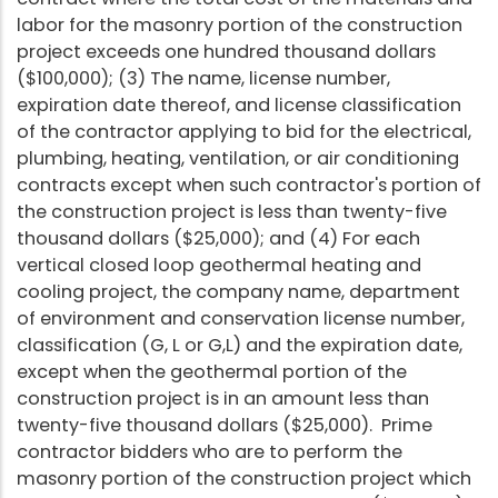
labor for the masonry portion of the construction
project exceeds one hundred thousand dollars
($100,000); (3) The name, license number,
expiration date thereof, and license classification
of the contractor applying to bid for the electrical,
plumbing, heating, ventilation, or air conditioning
contracts except when such contractor's portion of
the construction project is less than twenty-five
thousand dollars ($25,000); and (4) For each
vertical closed loop geothermal heating and
cooling project, the company name, department
of environment and conservation license number,
classification (G, L or G,L) and the expiration date,
except when the geothermal portion of the
construction project is in an amount less than
twenty-five thousand dollars ($25,000). Prime
contractor bidders who are to perform the
masonry portion of the construction project which