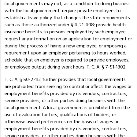
local governments may not, as a condition to doing business
with the local government, require private employers to
establish a leave policy that changes the state requirements
such as those authorized under § 4-21-408; provide health
insurance benefits to persons employed by such employer;
request any information on an application for employment or
during the process of hiring a new employee; or imposing a
requirement upon an employer pertaining to hours worked,
schedule that an employer is required to provide employees,
or employee output during work hours. T. C. A. § 7-51-1802.
T. C. A. § 50-2-112 further provides that local governments
are prohibited from seeking to control or affect the wages or
employment benefits provided by its vendors, contractors,
service providers, or other parties doing business with the
local government. A local government is prohibited from the
use of evaluation factors, qualifications of bidders, or
otherwise award preferences on the basis of wages or
employment benefits provided by its vendors, contractors,
service providers, or other parties doing business with the