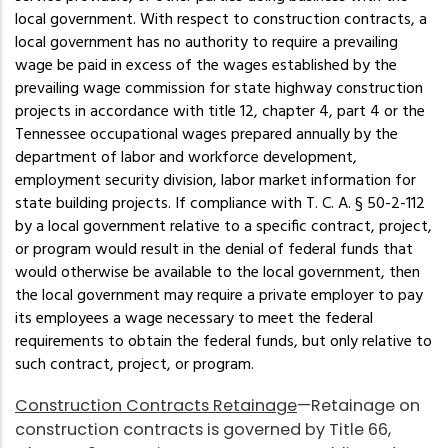
local government. With respect to construction contracts, a
local government has no authority to require a prevailing
wage be paid in excess of the wages established by the
prevailing wage commission for state highway construction
projects in accordance with title 12, chapter 4, part 4 or the
Tennessee occupational wages prepared annually by the
department of labor and workforce development,
employment security division, labor market information for
state building projects. If compliance with T. C. A. § 50-2-112
by a local government relative to a specific contract, project,
or program would result in the denial of federal funds that
would otherwise be available to the local government, then
the local government may require a private employer to pay
its employees a wage necessary to meet the federal
requirements to obtain the federal funds, but only relative to
such contract, project, or program.
Construction Contracts Retainage
—Retainage on
construction contracts is governed by Title 66,