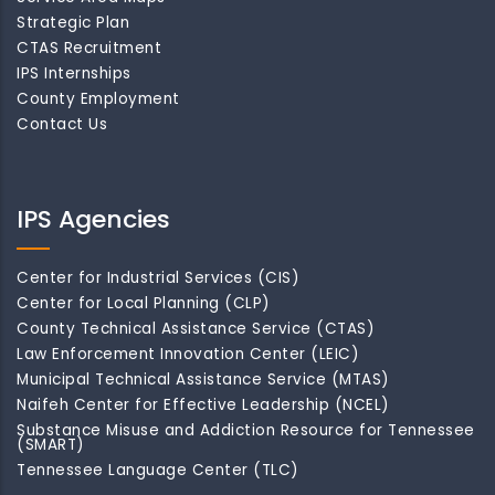
Strategic Plan
CTAS Recruitment
IPS Internships
County Employment
Contact Us
IPS Agencies
Center for Industrial Services (CIS)
Center for Local Planning (CLP)
County Technical Assistance Service (CTAS)
Law Enforcement Innovation Center (LEIC)
Municipal Technical Assistance Service (MTAS)
Naifeh Center for Effective Leadership (NCEL)
Substance Misuse and Addiction Resource for Tennessee
(SMART)
Tennessee Language Center (TLC)