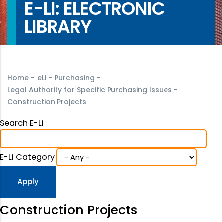
E-LI: ELECTRONIC
LIBRARY
Home
-
eLi
-
Purchasing
-
Legal Authority for Specific Purchasing Issues
-
Construction Projects
Search E-Li
E-Li Category
Construction Projects