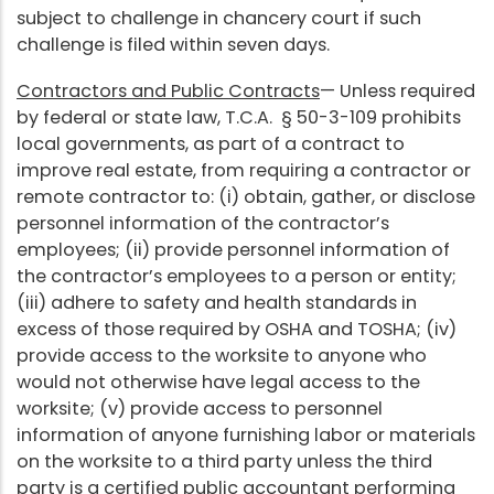
subject to challenge in chancery court if such
challenge is filed within seven days.
Contractors and Public Contracts
— Unless required
by federal or state law, T.C.A. § 50-3-109 prohibits
local governments, as part of a contract to
improve real estate, from requiring a contractor or
remote contractor to: (i) obtain, gather, or disclose
personnel information of the contractor’s
employees; (ii) provide personnel information of
the contractor’s employees to a person or entity;
(iii) adhere to safety and health standards in
excess of those required by OSHA and TOSHA; (iv)
provide access to the worksite to anyone who
would not otherwise have legal access to the
worksite; (v) provide access to personnel
information of anyone furnishing labor or materials
on the worksite to a third party unless the third
party is a certified public accountant performing