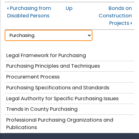
‹
Purchasing from
Up
Bonds on
Disabled Persons
Construction
Projects
›
Legal Framework for Purchasing
Purchasing Principles and Techniques
Procurement Process
Purchasing Specifications and Standards
Legal Authority for Specific Purchasing Issues
Trends in County Purchasing
Professional Purchasing Organizations and
Publications