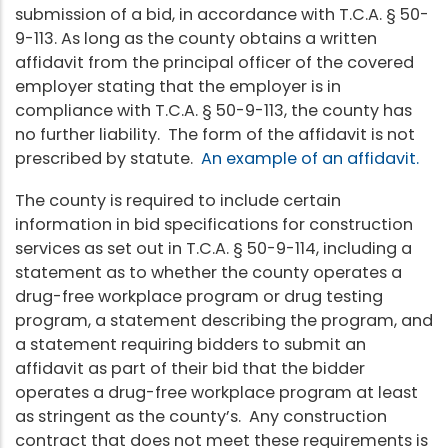
submission of a bid, in accordance with T.C.A. § 50-
9-113. As long as the county obtains a written
affidavit from the principal officer of the covered
employer stating that the employer is in
compliance with T.C.A. § 50-9-113, the county has
no further liability. The form of the affidavit is not
prescribed by statute.
An example of an affidavit.
The county is required to include certain
information in bid specifications for construction
services as set out in T.C.A. § 50-9-114, including a
statement as to whether the county operates a
drug-free workplace program or drug testing
program, a statement describing the program, and
a statement requiring bidders to submit an
affidavit as part of their bid that the bidder
operates a drug-free workplace program at least
as stringent as the county’s. Any construction
contract that does not meet these requirements is