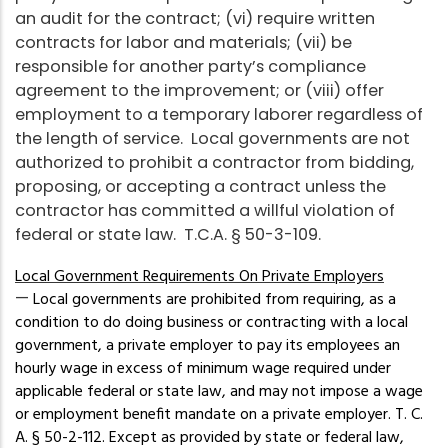
an audit for the contract; (vi) require written
contracts for labor and materials; (vii) be
responsible for another party’s compliance
agreement to the improvement; or (viii) offer
employment to a temporary laborer regardless of
the length of service. Local governments are not
authorized to prohibit a contractor from bidding,
proposing, or accepting a contract unless the
contractor has committed a willful violation of
federal or state law. T.C.A. § 50-3-109.
Local Government Requirements On Private Employers
—
Local governments are prohibited from requiring, as a
condition to do doing business or contracting with a local
government, a private employer to pay its employees an
hourly wage in excess of minimum wage required under
applicable federal or state law, and may not impose a wage
or employment benefit mandate on a private employer. T. C.
A. § 50-2-112. Except as provided by state or federal law,