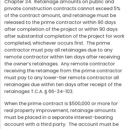
Chapter 34. Retainage amounts on public and
private construction contracts cannot exceed 5%
of the contract amount, and retainage must be
released to the prime contractor within 90 days
after completion of the project or within 90 days
after substantial completion of the project for work
completed, whichever occurs first. The prime
contractor must pay all retainages due to any
remote contractor within ten days after receiving
the owner’s retainages. Any remote contractor
receiving the retainage from the prime contractor
must pay to any lower-tier remote contractor all
retainages due within ten days after receipt of the
retainages T.C.A. § 66-34-103.
When the prime contract is $500,000 or more for
real property improvement, retainage amounts
must be placed in a separate interest-bearing
account with a third party. The account must be