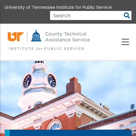
Skip
University of Tennessee Institute for Public Service
to
main
Search
content