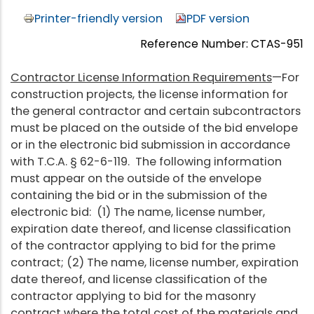
Printer-friendly version
PDF version
Reference Number: CTAS-951
Contractor License Information Requirements
—For
construction projects, the license information for
the general contractor and certain subcontractors
must be placed on the outside of the bid envelope
or in the electronic bid submission in accordance
with T.C.A. § 62-6-119. The following information
must appear on the outside of the envelope
containing the bid or in the submission of the
electronic bid: (1) The name, license number,
expiration date thereof, and license classification
of the contractor applying to bid for the prime
contract; (2) The name, license number, expiration
date thereof, and license classification of the
contractor applying to bid for the masonry
contract where the total cost of the materials and