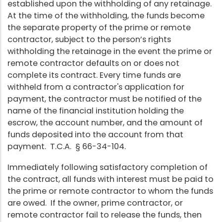
established upon the withholding of any retainage.
At the time of the withholding, the funds become
the separate property of the prime or remote
contractor, subject to the person’s rights
withholding the retainage in the event the prime or
remote contractor defaults on or does not
complete its contract. Every time funds are
withheld from a contractor's application for
payment, the contractor must be notified of the
name of the financial institution holding the
escrow, the account number, and the amount of
funds deposited into the account from that
payment. T.C.A. § 66-34-104.
Immediately following satisfactory completion of
the contract, all funds with interest must be paid to
the prime or remote contractor to whom the funds
are owed. If the owner, prime contractor, or
remote contractor fail to release the funds, then