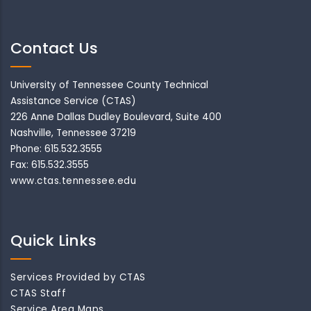
Contact Us
University of Tennessee County Technical
Assistance Service (CTAS)
226 Anne Dallas Dudley Boulevard, Suite 400
Nashville, Tennessee 37219
Phone: 615.532.3555
Fax: 615.532.3555
www.ctas.tennessee.edu
Quick Links
Services Provided by CTAS
CTAS Staff
Service Area Maps