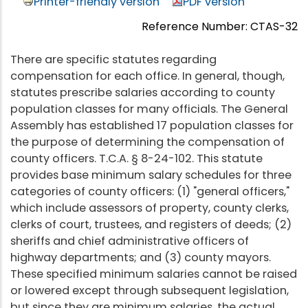
Printer-friendly version
PDF version
Reference Number: CTAS-32
There are specific statutes regarding
compensation for each office. In general, though,
statutes prescribe salaries according to county
population classes for many officials. The General
Assembly has established 17 population classes for
the purpose of determining the compensation of
county officers. T.C.A. § 8-24-102. This statute
provides base minimum salary schedules for three
categories of county officers: (1) "general officers,"
which include assessors of property, county clerks,
clerks of court, trustees, and registers of deeds; (2)
sheriffs and chief administrative officers of
highway departments; and (3) county mayors.
These specified minimum salaries cannot be raised
or lowered except through subsequent legislation,
but since they are minimum salaries, the actual