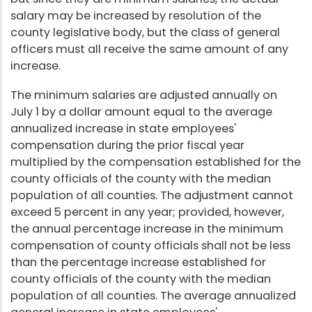
salary may be increased by resolution of the
county legislative body, but the class of general
officers must all receive the same amount of any
increase.
The minimum salaries are adjusted annually on
July 1 by a dollar amount equal to the average
annualized increase in state employees'
compensation during the prior fiscal year
multiplied by the compensation established for the
county officials of the county with the median
population of all counties. The adjustment cannot
exceed 5 percent in any year; provided, however,
the annual percentage increase in the minimum
compensation of county officials shall not be less
than the percentage increase established for
county officials of the county with the median
population of all counties. The average annualized