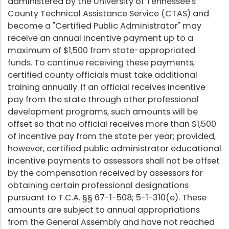
administered by the University of Tennessee's
County Technical Assistance Service (CTAS) and
become a "Certified Public Administrator" may
receive an annual incentive payment up to a
maximum of $1,500 from state-appropriated
funds. To continue receiving these payments,
certified county officials must take additional
training annually. If an official receives incentive
pay from the state through other professional
development programs, such amounts will be
offset so that no official receives more than $1,500
of incentive pay from the state per year; provided,
however, certified public administrator educational
incentive payments to assessors shall not be offset
by the compensation received by assessors for
obtaining certain professional designations
pursuant to T.C.A. §§ 67-1-508; 5-1-310(e). These
amounts are subject to annual appropriations
from the General Assembly and have not reached