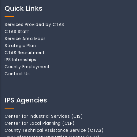
Quick Links
Services Provided by CTAS
CTAS Staff
Service Area Maps
Strategic Plan
CTAS Recruitment
IPS Internships
County Employment
Contact Us
IPS Agencies
Center for Industrial Services (CIS)
Center for Local Planning (CLP)
County Technical Assistance Service (CTAS)