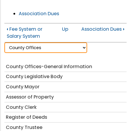
Association Dues
‹
Fee System or
Up
Association Dues
›
Salary System
County Offices-General Information
County Legislative Body
County Mayor
Assessor of Property
County Clerk
Register of Deeds
County Trustee