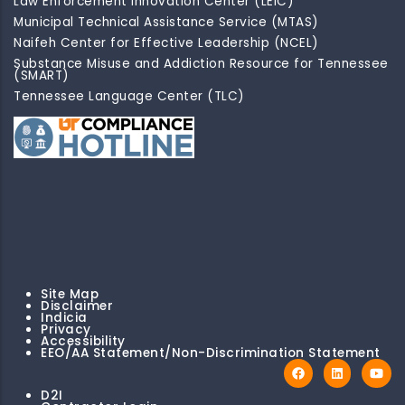
Law Enforcement Innovation Center (LEIC)
Municipal Technical Assistance Service (MTAS)
Naifeh Center for Effective Leadership (NCEL)
Substance Misuse and Addiction Resource for Tennessee
(SMART)
Tennessee Language Center (TLC)
Site Map
Disclaimer
Indicia
Privacy
Accessibility
EEO/AA Statement/Non-Discrimination Statement
D2I