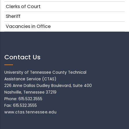
Clerks of Court
Sheriff
Vacancies in Office
Contact Us
University of Tennessee County Technical
Assistance Service (CTAS)
226 Anne Dallas Dudley Boulevard, Suite 400
Nashville, Tennessee 37219
Phone: 615.532.3555
Fax: 615.532.3555
www.ctas.tennessee.edu