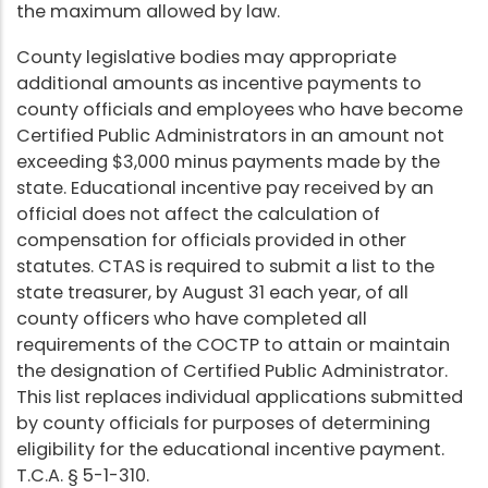
the maximum allowed by law.
County legislative bodies may appropriate
additional amounts as incentive payments to
county officials and employees who have become
Certified Public Administrators in an amount not
exceeding $3,000 minus payments made by the
state. Educational incentive pay received by an
official does not affect the calculation of
compensation for officials provided in other
statutes. CTAS is required to submit a list to the
state treasurer, by August 31 each year, of all
county officers who have completed all
requirements of the COCTP to attain or maintain
the designation of Certified Public Administrator.
This list replaces individual applications submitted
by county officials for purposes of determining
eligibility for the educational incentive payment.
T.C.A. § 5-1-310.