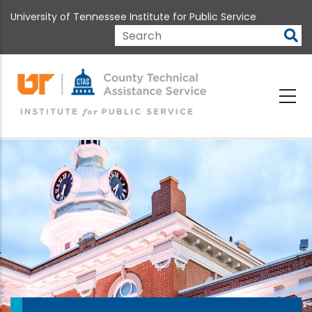
Skip
University of Tennessee Institute for Public Service
to
main
Search
content