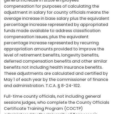
general increase in state employees'
compensation for purposes of calculating the
adjustment in salary for county officials means the
average increase in base salary plus the equivalent
percentage increase represented by appropriated
funds made available to address classification
compensation issues, plus the equivalent
percentage increase represented by recurring
appropriation amounts provided to improve the
level of retirement benefits, longevity benefits,
deferred compensation benefits and other similar
benefits not including health insurance benefits.
These adjustments are calculated and certified by
May 1 of each year by the commissioner of finance
and administration. T.C.A. § 8-24-102.
Full-time county officials, not including general
sessions judges, who complete the County Officials
Certificate Training Program (COCTP)