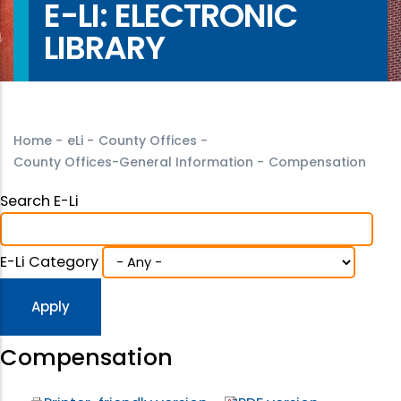
E-LI: ELECTRONIC
LIBRARY
Home
-
eLi
-
County Offices
-
County Offices-General Information
-
Compensation
Search E-Li
E-Li Category
Compensation