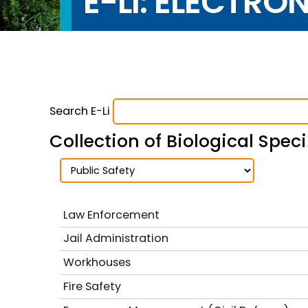
E-LI: ELECTRO
Search E-Li
Collection of Biological Spe
Law Enforcement
Jail Administration
Workhouses
Fire Safety