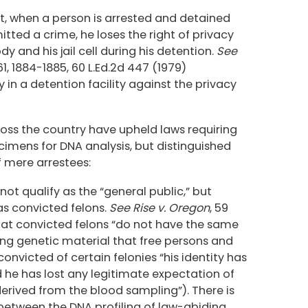
that, when a person is arrested and detained
ted a crime, he loses the right of privacy
y and his jail cell during his detention.
See
861, 1884-1885, 60 L.Ed.2d 447 (1979)
 in a detention facility against the privacy
oss the country have upheld laws requiring
cimens for DNA analysis, but distinguished
f mere arrestees:
ot qualify as the “general public,” but
as convicted felons.
See Rise v. Oregon
, 59
 that convicted felons “do not have the same
ying genetic material that free persons and
convicted of certain felonies “his identity has
 he has lost any legitimate expectation of
derived from the blood sampling”). There is
 between the DNA profiling of law-abiding