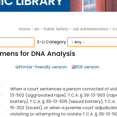
NIC LIBRARY
Home
-
eLi
-
Public Safety
-
Jail Administration
-
Co
E-Li Category
cimens for DNA Analysis
Printer-friendly version
PDF version
When a court sentences a person convicted of viola
13-502 (aggravated rape), T.C.A. § 39-13-503 (rap
battery), T.C.A. § 39-13-505 (sexual battery), T.C.A.
15-302 (incest), or when a juvenile court adjudicat
violating or attempting to violate T.C.A. § 39-13-