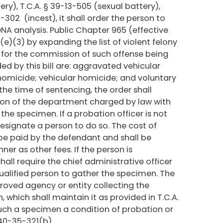
ry), T.C.A. § 39-13-505 (sexual battery),
5-302 (incest), it shall order the person to
NA analysis. Public Chapter 965 (effective
)(3) by expanding the list of violent felony
d for the commission of such offense being
d by this bill are: aggravated vehicular
 homicide; vehicular homicide; and voluntary
the time of sentencing, the order shall
sion of the department charged by law with
the specimen. If a probation officer is not
esignate a person to do so. The cost of
 be paid by the defendant and shall be
er as other fees. If the person is
all require the chief administrative officer
qualified person to gather the specimen. The
roved agency or entity collecting the
which shall maintain it as provided in T.C.A.
such a specimen a condition of probation or
 40-35-321(b).