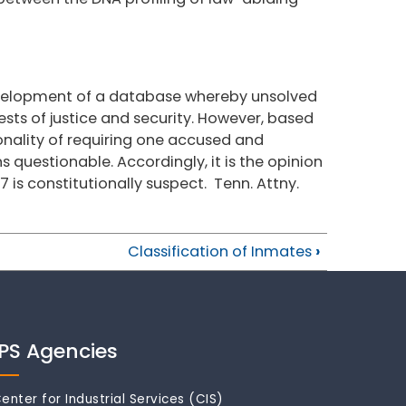
evelopment of a database whereby unsolved
sts of justice and security. However, based
ionality of requiring one accused and
s questionable. Accordingly, it is the opinion
67 is constitutionally suspect. Tenn. Attny.
Classification of Inmates
›
IPS Agencies
enter for Industrial Services (CIS)