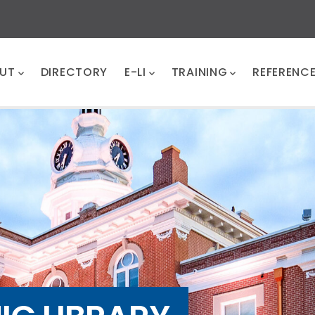
UT
DIRECTORY
E-LI
TRAINING
REFERENC