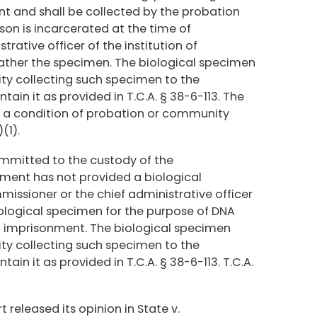
nt and shall be collected by the probation
rson is incarcerated at the time of
trative officer of the institution of
gather the specimen. The biological specimen
ty collecting such specimen to the
ain it as provided in T.C.A. § 38-6-113. The
n a condition of probation or community
(1).
ommitted to the custody of the
nment has not provided a biological
issioner or the chief administrative officer
 biological specimen for the purpose of DNA
of imprisonment. The biological specimen
ty collecting such specimen to the
ain it as provided in T.C.A. § 38-6-113. T.C.A.
released its opinion in State v.