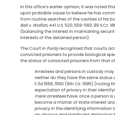
In this office’s earlier opinion, it was noted 
upon probable cause to believe he has commit
from routine searches of the cavities of his bod
Bell v. Wolfish
, 441 U.S. 520, 559-560, 99 S.Ct. 1
(balancing the interest in maintaining security
interests of the detained person).
The Court in
Purdy
recognized that courts acr
convicted prisoners to provide biological spe
the status of convicted prisoners from that o
Arrestees and persons in custody may n
neither do they have the same status 
F.3d 1556, 1560 (9th Cir. 1995) (noting
expectation of privacy in their identif
mere arrestees
have: once a person is 
become a matter of state interest and
privacy in the identifying information 
an obvious and significant distinction