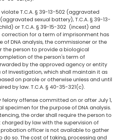
o violate T.C.A. § 39-13-502 (aggravated
4 (aggravated sexual battery), T.C.A. § 39-13-
child) or T.C.A. § 39-15-302 (incest) and
correction for a term of imprisonment has
e of DNA analysis, the commissioner or the
der the person to provide a biological
ompletion of the person's term of
orwarded by the approved agency or entity
f Investigation, which shall maintain it as
leased on parole or otherwise unless and until
red by law. T.C.A. § 40-35-321(c).
felony offense committed on or after July 1,
ical specimen for the purpose of DNA analysis.
tencing, the order shall require the person to
 charged by law with the supervision of
 probation officer is not available to gather
 do so. The cost of taking, processing and