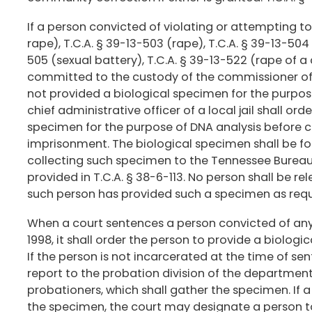
If a person convicted of violating or attempting t
rape), T.C.A. § 39-13-503 (rape), T.C.A. § 39-13-50
505 (sexual battery), T.C.A. § 39-13-522 (rape of a 
committed to the custody of the commissioner of 
not provided a biological specimen for the purpos
chief administrative officer of a local jail shall or
specimen for the purpose of DNA analysis before c
imprisonment. The biological specimen shall be f
collecting such specimen to the Tennessee Bureau o
provided in T.C.A. § 38-6-113. No person shall be re
such person has provided such a specimen as requi
When a court sentences a person convicted of any 
1998, it shall order the person to provide a biolog
If the person is not incarcerated at the time of sen
report to the probation division of the department
probationers, which shall gather the specimen. If a
the specimen, the court may designate a person to