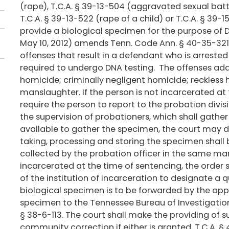
(rape), T.C.A. § 39-13-504 (aggravated sexual batte
T.C.A. § 39-13-522 (rape of a child) or T.C.A. § 39-1
provide a biological specimen for the purpose of D
May 10, 2012) amends Tenn. Code Ann. § 40-35-321(e
offenses that result in a defendant who is arreste
required to undergo DNA testing. The offenses adde
homicide; criminally negligent homicide; reckless
manslaughter. If the person is not incarcerated at 
require the person to report to the probation divi
the supervision of probationers, which shall gather 
available to gather the specimen, the court may d
taking, processing and storing the specimen shall
collected by the probation officer in the same mann
incarcerated at the time of sentencing, the order sh
of the institution of incarceration to designate a 
biological specimen is to be forwarded by the app
specimen to the Tennessee Bureau of Investigation, 
§ 38-6-113. The court shall make the providing of 
community correction if either is granted. T.C.A. §