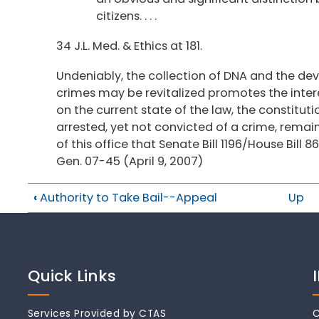
citizens. . . .
34 J.L. Med. & Ethics at 181.
Undeniably, the collection of DNA and the d
crimes may be revitalized promotes the intere
on the current state of the law, the constitut
arrested, yet not convicted of a crime, remain
of this office that Senate Bill 1196/House Bill 8
Gen. 07-45 (April 9, 2007)
‹
Authority to Take Bail--Appeal
Up
Quick Links
Services Provided by CTAS
C