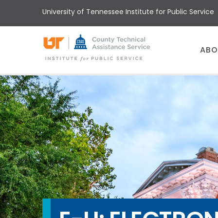
Skip
University of Tennessee Institute for Public Service
to
main
content
Main
ABO
menu