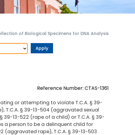
llection of Biological Specimens for DNA Analysis
Reference Number: CTAS-1361
ting or attempting to violate T.C.A. § 39-
e), T.C.A. § 39-13-504 (aggravated sexual
 § 39-13-522 (rape of a child) or T.C.A. § 39-
es a person to be a delinquent child for
502 (aggravated rape), T.C.A. § 39-13-503