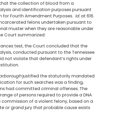
that the collection of blood from a
lysis and identification purposes pursuant
rch for Fourth Amendment Purposes.
Id
. at 616.
incarcerated felons undertaken pursuant to
ional muster when they are reasonable under
 the Court summarized:
mstances test, the Court concluded that the
lysis, conducted pursuant to the Tennessee
d not violate that defendant’s rights under
titution.
arborough
justified the statutorily mandated
ification for such searches was a finding,
ns had committed criminal offenses. The
 range of persons required to provide a DNA
e commission of a violent felony, based on a
 or grand jury that probable cause exists