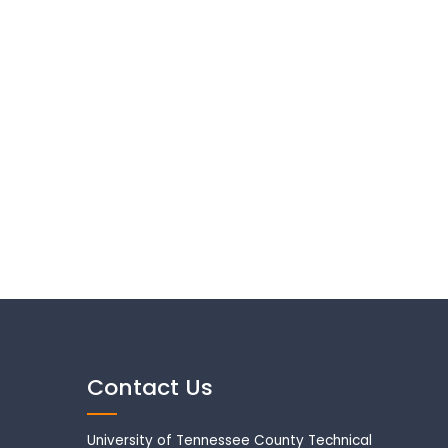
Contact Us
University of Tennessee County Technical