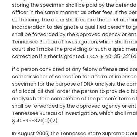
storing the specimen shall be paid by the defenda
officer in the same manner as other fees. If the pe
sentencing, the order shall require the chief adminis
incarceration to designate a qualified person to 
shall be forwarded by the approved agency or enti
Tennessee Bureau of Investigation, which shall maint
court shall make the providing of such a specime
correction if either is granted. T.C.A. § 40-35-321(d)
If a person convicted of any felony offense and c
commissioner of correction for a term of impriso
specimen for the purpose of DNA analysis, the comm
of a local jail shall order the person to provide a
analysis before completion of the person's term 
shall be forwarded by the approved agency or enti
Tennessee Bureau of Investigation, which shall maint
§ 40-35-321(d)(2).
In August 2006, the Tennessee State Supreme Court 