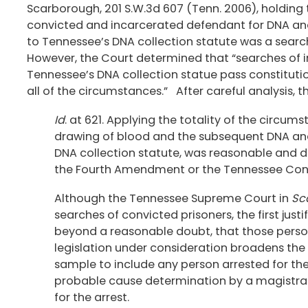
Scarborough, 201 S.W.3d 607 (Tenn. 2006), holding 
convicted and incarcerated defendant for DNA ana
to Tennessee’s DNA collection statute was a sea
However, the Court determined that “searches of 
Tennessee’s DNA collection statue pass constitut
all of the circumstances.” After careful analysis,
Id
. at 621. Applying the totality of the circu
drawing of blood and the subsequent DNA ana
DNA collection statute, was reasonable and di
the Fourth Amendment or the Tennessee Cons
Although the Tennessee Supreme Court in
Sc
searches of convicted prisoners, the first just
beyond a reasonable doubt, that those perso
legislation under consideration broadens the
sample to include any person arrested for th
probable cause determination by a magistrate
for the arrest.