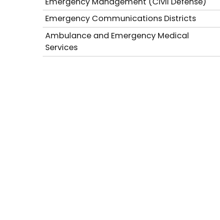
Emergency Management (Civil Defense)
Emergency Communications Districts
Ambulance and Emergency Medical
Services