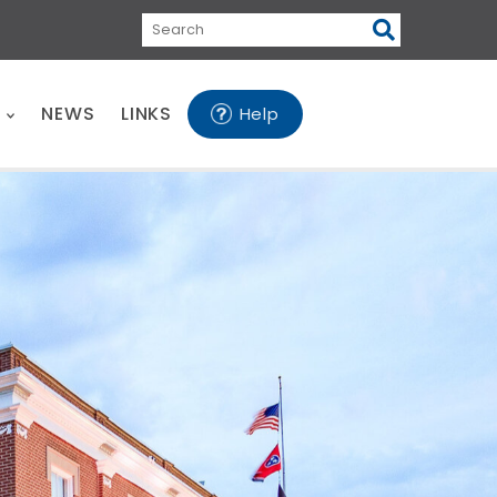
Search
E
NEWS
LINKS
Help