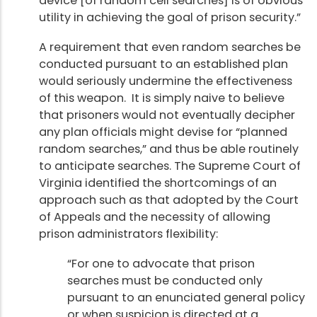
device [of random cell searches] is of obvious
utility in achieving the goal of prison security.”
A requirement that even random searches be
conducted pursuant to an established plan
would seriously undermine the effectiveness
of this weapon. It is simply naive to believe
that prisoners would not eventually decipher
any plan officials might devise for “planned
random searches,” and thus be able routinely
to anticipate searches. The Supreme Court of
Virginia identified the shortcomings of an
approach such as that adopted by the Court
of Appeals and the necessity of allowing
prison administrators flexibility:
“For one to advocate that prison
searches must be conducted only
pursuant to an enunciated general policy
or when suspicion is directed at a