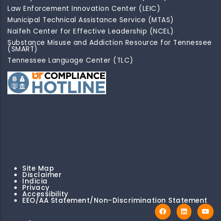
Law Enforcement Innovation Center (LEIC)
Municipal Technical Assistance Service (MTAS)
Naifeh Center for Effective Leadership (NCEL)
Substance Misuse and Addiction Resource for Tennessee
(SMART)
Tennessee Language Center (TLC)
Site Map
Disclaimer
Indicia
Privacy
Accessibility
EEO/AA Statement/Non-Discrimination Statement