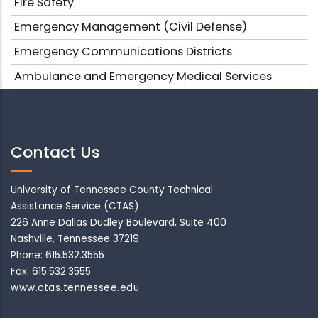
Fire Safety
Emergency Management (Civil Defense)
Emergency Communications Districts
Ambulance and Emergency Medical Services
Contact Us
University of Tennessee County Technical
Assistance Service (CTAS)
226 Anne Dallas Dudley Boulevard, Suite 400
Nashville, Tennessee 37219
Phone: 615.532.3555
Fax: 615.532.3555
www.ctas.tennessee.edu