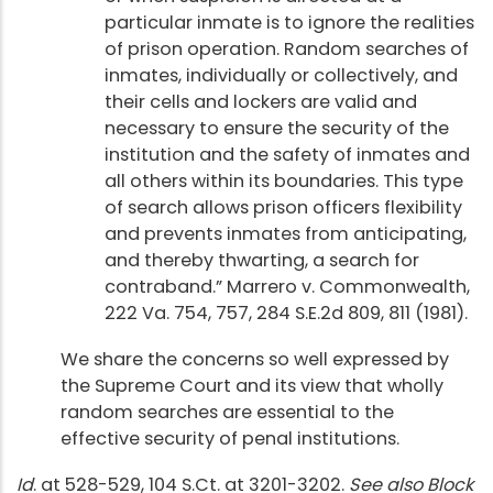
particular inmate is to ignore the realities
of prison operation. Random searches of
inmates, individually or collectively, and
their cells and lockers are valid and
necessary to ensure the security of the
institution and the safety of inmates and
all others within its boundaries. This type
of search allows prison officers flexibility
and prevents inmates from anticipating,
and thereby thwarting, a search for
contraband.” Marrero v. Commonwealth,
222 Va. 754, 757, 284 S.E.2d 809, 811 (1981).
We share the concerns so well expressed by
the Supreme Court and its view that wholly
random searches are essential to the
effective security of penal institutions.
Id
. at 528-529, 104 S.Ct. at 3201-3202.
See also Block