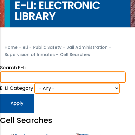
E-LI: ELECTRONIC
LIBRARY
Home
-
eLi
-
Public Safety
-
Jail Administration
-
Supervision of Inmates
-
Cell Searches
Search E-Li
E-Li Category
Cell Searches