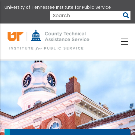
Skip
University of Tennessee Institute for Public Service
to
main
Search
content