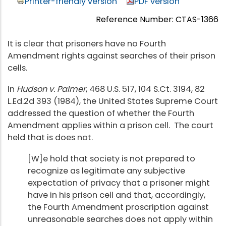
Printer-friendly version
PDF version
Reference Number: CTAS-1366
It is clear that prisoners have no Fourth
Amendment rights against searches of their prison
cells.
In
Hudson v. Palmer
, 468 U.S. 517, 104 S.Ct. 3194, 82
L.Ed.2d 393 (1984), the United States Supreme Court
addressed the question of whether the Fourth
Amendment applies within a prison cell. The court
held that is does not.
[W]e hold that society is not prepared to
recognize as legitimate any subjective
expectation of privacy that a prisoner might
have in his prison cell and that, accordingly,
the Fourth Amendment proscription against
unreasonable searches does not apply within