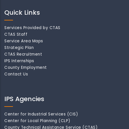
Quick Links
Services Provided by CTAS
CTAS Staff
Service Area Maps
Strategic Plan
CTAS Recruitment
IPS Internships
County Employment
Contact Us
IPS Agencies
Center for Industrial Services (CIS)
Center for Local Planning (CLP)
County Technical Assistance Service (CTAS)