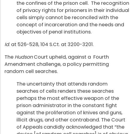
the confines of the prison cell. The recognition
of privacy rights for prisoners in their individual
cells simply cannot be reconciled with the
concept of incarceration and the needs and
objectives of penal institutions.
Id
. at 526-528, 104 S.Ct. at 3200-3201.
The
Hudson
Court upheld, against a Fourth
Amendment challenge, a policy permitting
random cell searches.
The uncertainty that attends random
searches of cells renders these searches
perhaps the most effective weapon of the
prison administrator in the constant fight
against the proliferation of knives and guns,
illicit drugs, and other contraband. The Court
of Appeals candidly acknowledged that “the