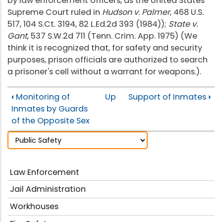
by law enforcement officers, as the United States
Supreme Court ruled in
Hudson v. Palmer
, 468 U.S.
517, 104 S.Ct. 3194, 82 L.Ed.2d 393 (1984));
State v.
Gant
, 537 S.W.2d 711 (Tenn. Crim. App. 1975) (We
think it is recognized that, for safety and security
purposes, prison officials are authorized to search
a prisoner's cell without a warrant for weapons.).
‹
Monitoring of
Up
Support of Inmates
›
Inmates by Guards
of the Opposite Sex
Law Enforcement
Jail Administration
Workhouses