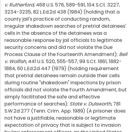
v. Rutherford
, 468 U.S. 576, 589-591, 104 S.Ct. 3227,
3234-3235, 82 L.Ed.2d 438 (1984) (holding that a
county jail's practice of conducting random,
irregular shakedown searches of pretrial detainees'
cells in the absence of the detainees was a
reasonable response by jail officials to legitimate
security concerns and did not violate the Due
Process Clause of the Fourteenth Amendment);
Bell
v. Wolfish
, 441 U.S. 520, 555-557, 99 S.Ct. 1861, 1882-
1884, 60 L.Ed.2d 447 (1979) (holding requirement
that pretrial detainees remain outside their cells
during routine "shakedown" inspections by prison
officials did not violate the Fourth Amendment, but
simply facilitated the safe and effective
performance of searches);
State v. Dulsworth
, 781
S.W.2d 277 (Tenn. Crim. App. 1989) (A prisoner does
not have a justifiable, reasonable or legitimate
expectation of privacy that is subject to invasion