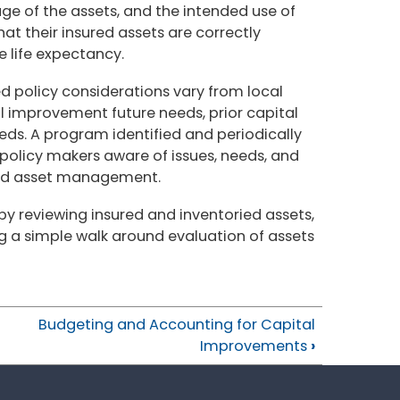
age of the assets, and the intended use of
at their insured assets are correctly
e life expectancy.
d policy considerations vary from local
 improvement future needs, prior capital
s. A program identified and periodically
 policy makers aware of issues, needs, and
and asset management.
y reviewing insured and inventoried assets,
g a simple walk around evaluation of assets
Budgeting and Accounting for Capital
Improvements
›