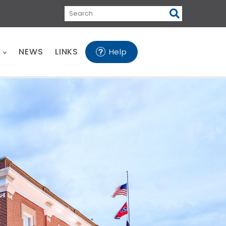
Search
E
NEWS
LINKS
Help