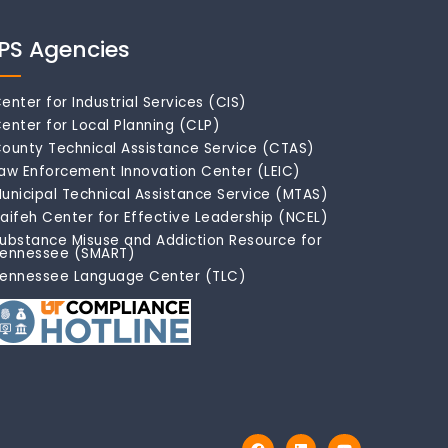
IPS Agencies
enter for Industrial Services (CIS)
enter for Local Planning (CLP)
ounty Technical Assistance Service (CTAS)
aw Enforcement Innovation Center (LEIC)
unicipal Technical Assistance Service (MTAS)
aifeh Center for Effective Leadership (NCEL)
ubstance Misuse and Addiction Resource for
ennessee (SMART)
ennessee Language Center (TLC)