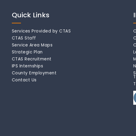
Quick Links
Services Provided by CTAS
C
CTAS Staff
C
Service Area Maps
C
Strategic Plan
L
CTAS Recruitment
M
IPS Internships
N
County Employment
S
T
Contact Us
T