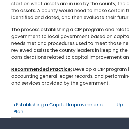
start on what assets are in use by the county, the 
the assets. A county would need to make certain th
identified and dated, and then evaluate their futur
The process establishing a CIP program and relate
government to local government based on capital
needs met and procedures used to meet those need
reviewed assists the county leaders in keeping the
considerations related to capital improvement 
Recommended Practice:
Develop a CIP program b
accounting general ledger records, and performin
and services provided by the government.
‹
Establishing a Capital Improvements
Up
Plan