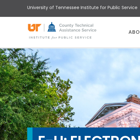
Skip
University of Tennessee Institute for Public Service
to
main
content
Main
ABO
menu