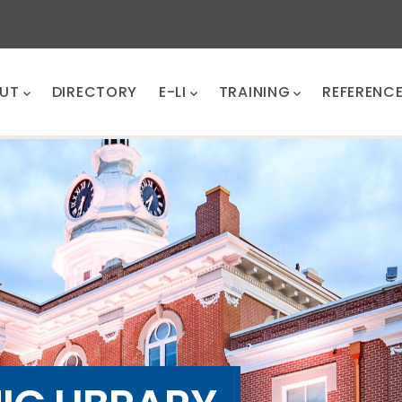
UT
DIRECTORY
E-LI
TRAINING
REFERENC