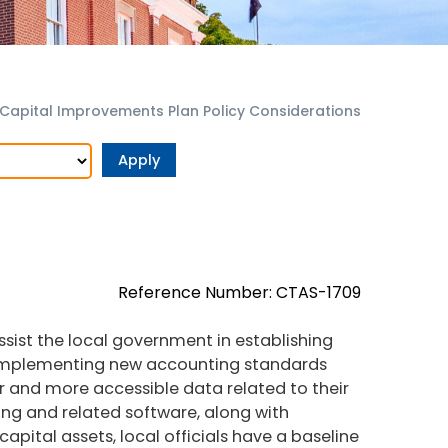
Capital Improvements Plan Policy Considerations
Reference Number: CTAS-1709
sist the local government in establishing
 implementing new accounting standards
r and more accessible data related to their
ting and related software, along with
apital assets, local officials have a baseline