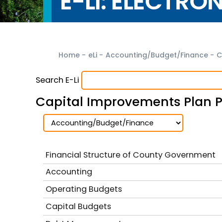
E-LI: ELECTRO
Home
-
eLi
-
Accounting/Budget/Finance
-
C
Search E-Li
Capital Improvements Plan P
Financial Structure of County Government
Accounting
Operating Budgets
Capital Budgets