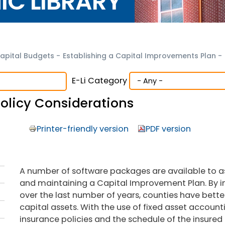
NIC LIBRARY
apital Budgets
-
Establishing a Capital Improvements Plan
-
E-Li Category
olicy Considerations
Printer-friendly version
PDF version
A number of software packages are available to as
and maintaining a Capital Improvement Plan. By
over the last number of years, counties have bette
capital assets. With the use of fixed asset accoun
insurance policies and the schedule of the insured c