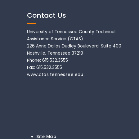
Contact Us
University of Tennessee County Technical
Assistance Service (CTAS)
226 Anne Dallas Dudley Boulevard, Suite 400
Nashville, Tennessee 37219
Phone: 615.532.3555
Fax: 615.532.3555
www.ctas.tennessee.edu
Site Map