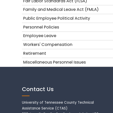
Fair Labor Standards Act (FLSA)
Family and Medical Leave Act (FMLA)
Public Employee Political Activity
Personnel Policies
Employee Leave
Workers' Compensation
Retirement
Miscellaneous Personnel Issues
Contact Us
University of Tennessee County Technical
Assistance Service (CTAS)