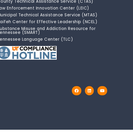
ounty Technical Assistance Service (CTAS)
aw Enforcement Innovation Center (LEIC)
unicipal Technical Assistance Service (MTAS)
aifeh Center for Effective Leadership (NCEL)
ubstance Misuse and Addiction Resource for
ennessee (SMART)
ennessee Language Center (TLC)