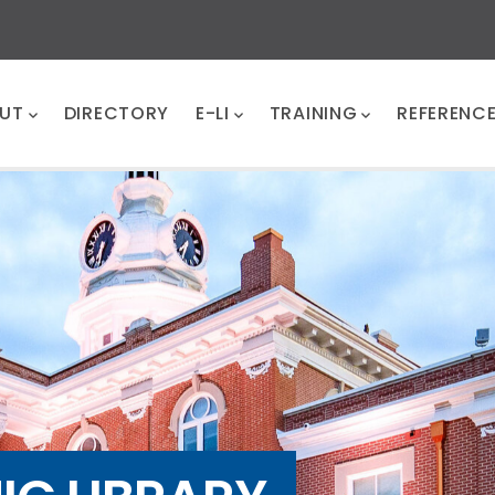
UT
DIRECTORY
E-LI
TRAINING
REFERENC