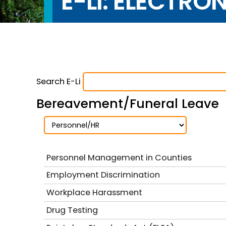
E-LI: ELECTRO
Search E-Li
Bereavement/Funeral Leave
Personnel Management in Counties
Employment Discrimination
Workplace Harassment
Drug Testing