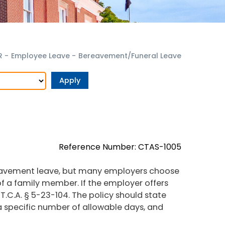
R
-
Employee Leave
-
Bereavement/Funeral Leave
Reference Number: CTAS-1005
reavement leave, but many employers choose
f a family member. If the employer offers
r T.C.A. § 5-23-104. The policy should state
 a specific number of allowable days, and