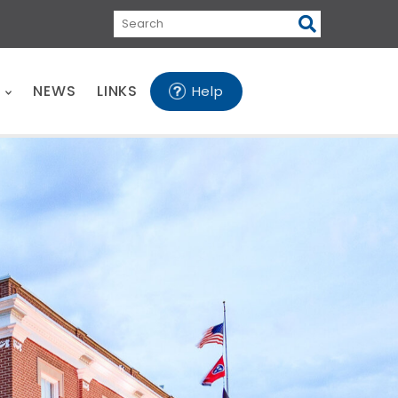
Search
E
NEWS
LINKS
Help