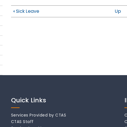
‹
Sick Leave
Up
Quick Links
Services Provided by CTAS
C
CTAS Staff
C