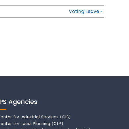
Voting Leave
›
IPS Agencies
enter for Industrial Services (CIS)
enter for Local Planning (CLP)