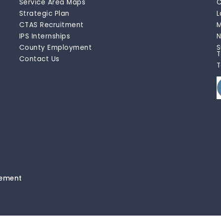
Service Area Maps
C
Strategic Plan
L
CTAS Recruitment
M
IPS Internships
N
County Employment
S
T
Contact Us
T
tement