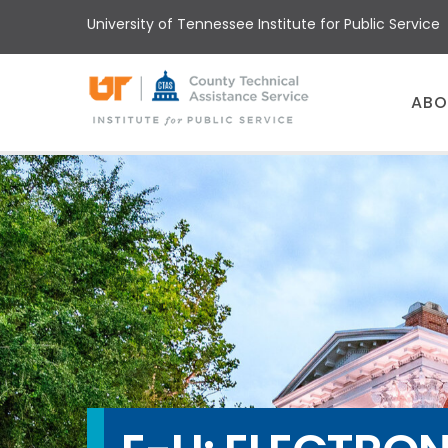
Skip
University of Tennessee Institute for Public Service
to
main
content
Main
ABO
menu