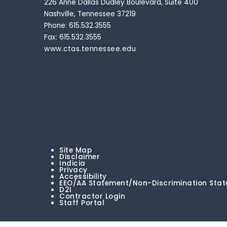
226 Anne Dallas Dudley Boulevard, Suite 400
Nashville, Tennessee 37219
Phone: 615.532.3555
Fax: 615.532.3555
www.ctas.tennessee.edu
Site Map
Disclaimer
Indicia
Privacy
Accessibility
EEO/AA Statement/Non-Discrimination Sta
D2I
Contractor Login
Staff Portal