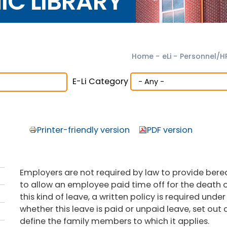
NIC LIBRARY
Home
-
eLi
-
Personnel/H
E-Li Category
Printer-friendly version
PDF version
Employers are not required by law to provide be
to allow an employee paid time off for the death o
this kind of leave, a written policy is required unde
whether this leave is paid or unpaid leave, set out
define the family members to which it applies.